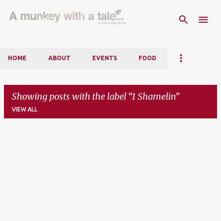
Skip to main content
HOME
ABOUT
EVENTS
FOOD
Showing posts with the label
1 Shamelin
VIEW ALL
P
o
s
t
s