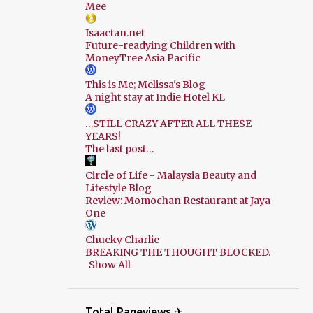
Mee
Isaactan.net
Future-readying Children with
MoneyTree Asia Pacific
This is Me; Melissa's Blog
A night stay at Indie Hotel KL
…STILL CRAZY AFTER ALL THESE
YEARS!
The last post…
Circle of Life - Malaysia Beauty and
Lifestyle Blog
Review: Momochan Restaurant at Jaya
One
Chucky Charlie
BREAKING THE THOUGHT BLOCKED.
Show All
Total Pageviews ✈