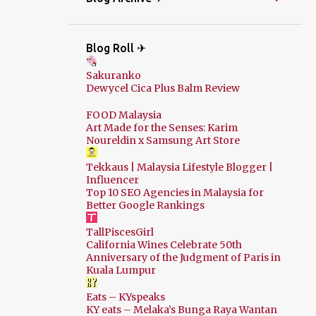
Blog Roll ✈
Sakuranko
Dewycel Cica Plus Balm Review
FOOD Malaysia
Art Made for the Senses: Karim
Noureldin x Samsung Art Store
Tekkaus | Malaysia Lifestyle Blogger |
Influencer
Top 10 SEO Agencies in Malaysia for
Better Google Rankings
TallPiscesGirl
California Wines Celebrate 50th
Anniversary of the Judgment of Paris in
Kuala Lumpur
Eats – KYspeaks
KY eats – Melaka’s Bunga Raya Wantan