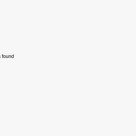
s found