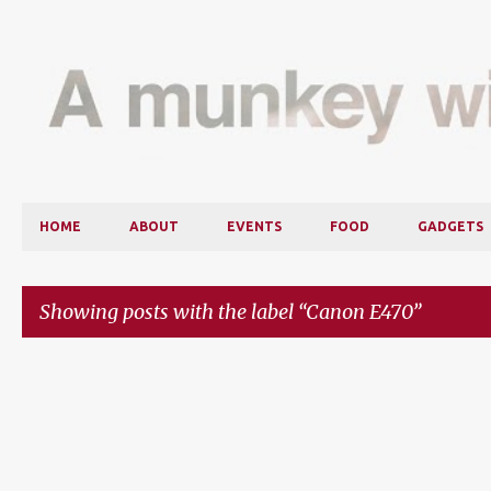
HOME
ABOUT
EVENTS
FOOD
GADGETS
Showing posts with the label
Canon E470
P
o
s
t