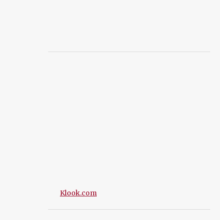
Klook.com