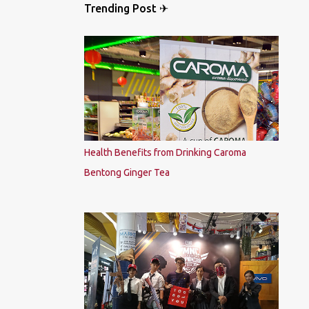
Trending Post ✈
Health Benefits from Drinking Caroma
Bentong Ginger Tea