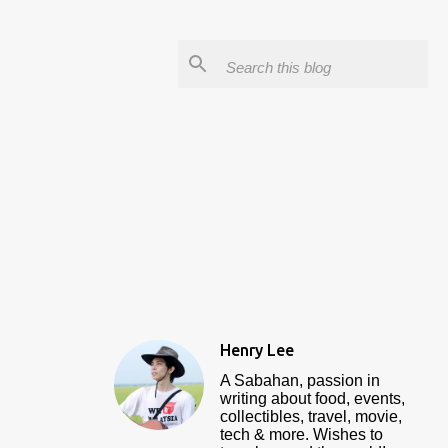
Henry Lee
A Sabahan, passion in
writing about food, events,
collectibles, travel, movie,
tech & more. Wishes to