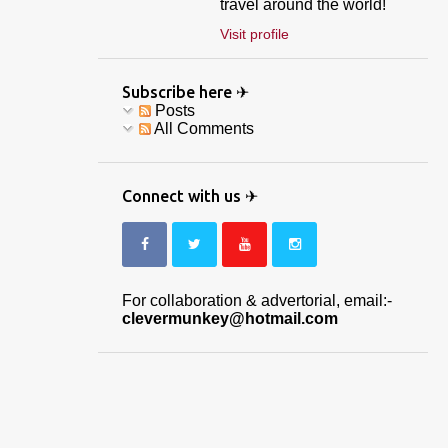
travel around the world!
Visit profile
Subscribe here ✈
Posts
All Comments
Connect with us ✈
For collaboration & advertorial, email:-
clevermunkey@hotmail.com