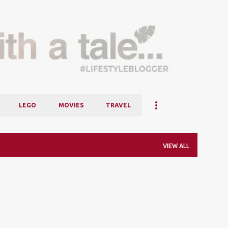
Skip to main content
LEGO
MOVIES
TRAVEL
VIEW ALL