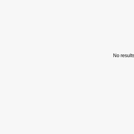
s
No result