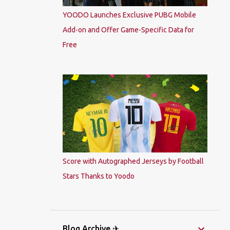
YOODO Launches Exclusive PUBG Mobile
Add-on and Offer Game-Specific Data for
Free
Score with Autographed Jerseys by Football
Stars Thanks to Yoodo
Blog Archive ✈