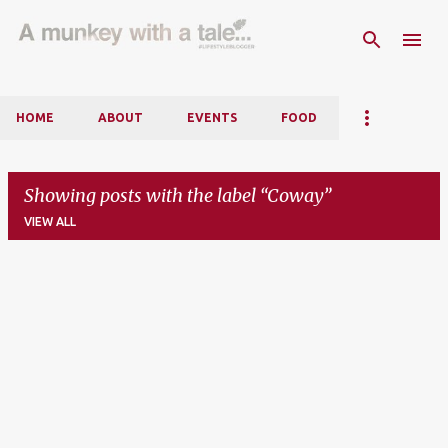
Skip to main content
HOME
ABOUT
EVENTS
FOOD
Showing posts with the label
Coway
VIEW ALL
P
o
s
t
s