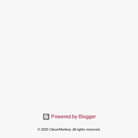
Powered by Blogger
© 2025 CleverMunkey. All rights reserved.