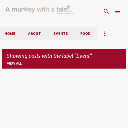
Skip to main content
HOME
ABOUT
EVENTS
FOOD
Showing posts with the label
Event
VIEW ALL
P
o
s
t
s