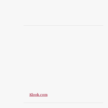
Klook.com