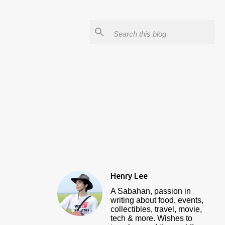
Henry Lee
A Sabahan, passion in
writing about food, events,
collectibles, travel, movie,
tech & more. Wishes to