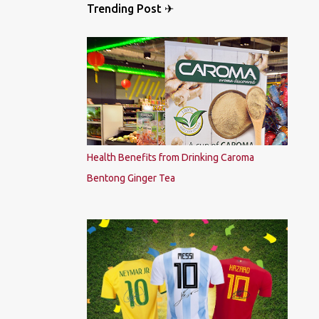
Trending Post ✈
Health Benefits from Drinking Caroma
Bentong Ginger Tea