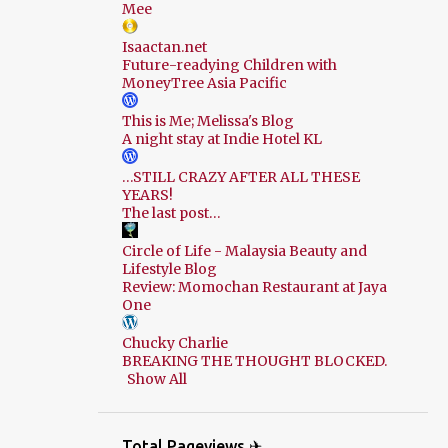
Mee
Isaactan.net
Future-readying Children with
MoneyTree Asia Pacific
This is Me; Melissa's Blog
A night stay at Indie Hotel KL
…STILL CRAZY AFTER ALL THESE
YEARS!
The last post…
Circle of Life - Malaysia Beauty and
Lifestyle Blog
Review: Momochan Restaurant at Jaya
One
Chucky Charlie
BREAKING THE THOUGHT BLOCKED.
Show All
Total Pageviews ✈