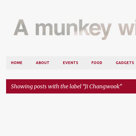
HOME
ABOUT
EVENTS
FOOD
GADGETS
Showing posts with the label
Ji Changwook
P
o
s
t