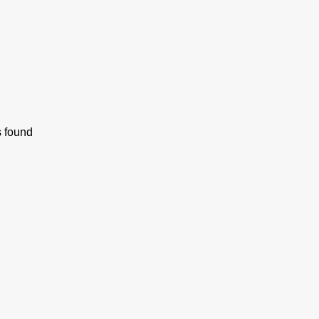
s found