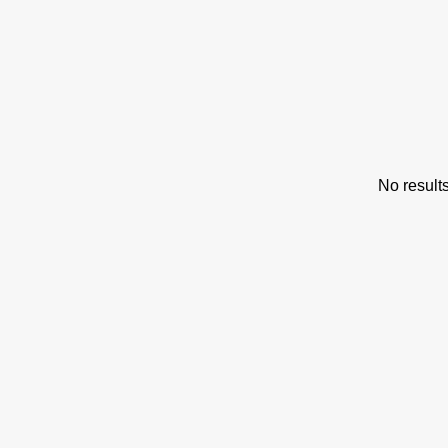
s
No result