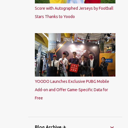
Score with Autographed Jerseys by Football
Stars Thanks to Yoodo
YOODO Launches Exclusive PUBG Mobile
Add-on and Offer Game-Specific Data for
Free
Blog Archive ✈