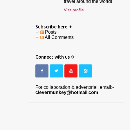
travel around the world!
Visit profile
Subscribe here ✈
Posts
All Comments
Connect with us ✈
For collaboration & advertorial, email:-
clevermunkey@hotmail.com