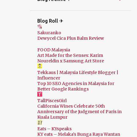
Blog Roll ✈
Sakuranko
Dewycel Cica Plus Balm Review
FOOD Malaysia
Art Made for the Senses: Karim
Noureldin x Samsung Art Store
Tekkaus | Malaysia Lifestyle Blogger |
Influencer
Top 10 SEO Agencies in Malaysia for
Better Google Rankings
TallPiscesGirl
California Wines Celebrate 50th
Anniversary of the Judgment of Paris in
Kuala Lumpur
Eats – KYspeaks
KY eats – Melaka’s Bunga Raya Wantan