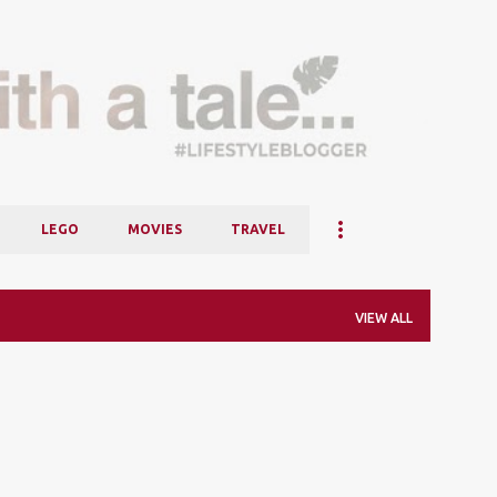
Skip to main content
LEGO
MOVIES
TRAVEL
VIEW ALL