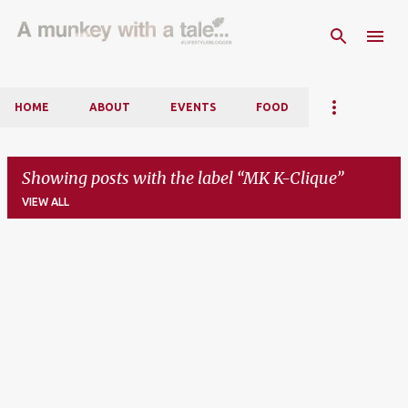
Skip to main content
HOME
ABOUT
EVENTS
FOOD
Showing posts with the label
MK K-Clique
VIEW ALL
P
o
s
t
s