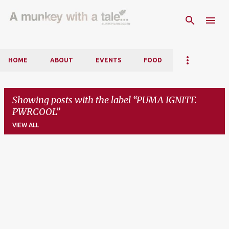
Skip to main content
HOME
ABOUT
EVENTS
FOOD
Showing posts with the label
PUMA IGNITE
PWRCOOL
VIEW ALL
P
o
s
t
s