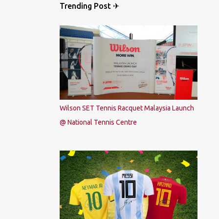
Trending Post ✈
Wilson SET Tennis Racquet Malaysia Launch
@ National Tennis Centre