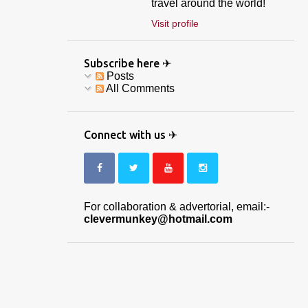
travel around the world!
Visit profile
Subscribe here ✈
Posts
All Comments
Connect with us ✈
For collaboration & advertorial, email:-
clevermunkey@hotmail.com