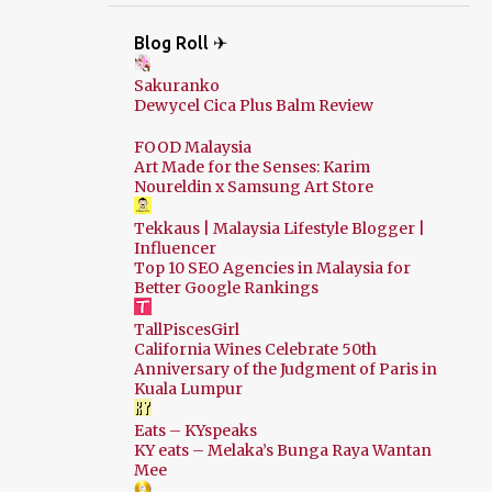
Blog Roll ✈
Sakuranko
Dewycel Cica Plus Balm Review
FOOD Malaysia
Art Made for the Senses: Karim
Noureldin x Samsung Art Store
Tekkaus | Malaysia Lifestyle Blogger |
Influencer
Top 10 SEO Agencies in Malaysia for
Better Google Rankings
TallPiscesGirl
California Wines Celebrate 50th
Anniversary of the Judgment of Paris in
Kuala Lumpur
Eats – KYspeaks
KY eats – Melaka’s Bunga Raya Wantan
Mee