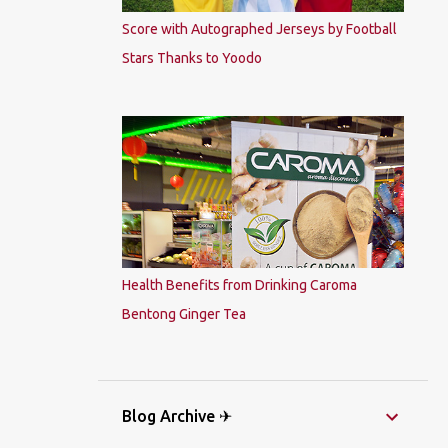
Score with Autographed Jerseys by Football
Stars Thanks to Yoodo
Health Benefits from Drinking Caroma
Bentong Ginger Tea
Blog Archive ✈