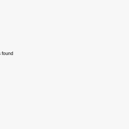
s found