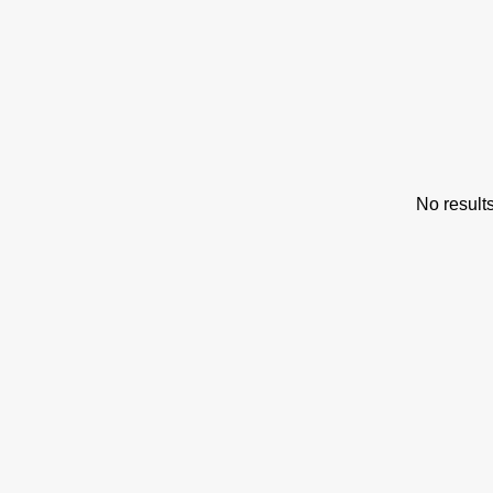
s
No result