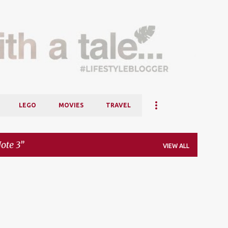
Skip to main content
LEGO
MOVIES
TRAVEL
te 3
VIEW ALL