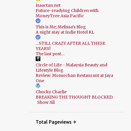
Isaactan.net
Future-readying Children with
MoneyTree Asia Pacific
This is Me; Melissa's Blog
A night stay at Indie Hotel KL
…STILL CRAZY AFTER ALL THESE
YEARS!
The last post…
Circle of Life - Malaysia Beauty and
Lifestyle Blog
Review: Momochan Restaurant at Jaya
One
Chucky Charlie
BREAKING THE THOUGHT BLOCKED.
Show All
Total Pageviews ✈