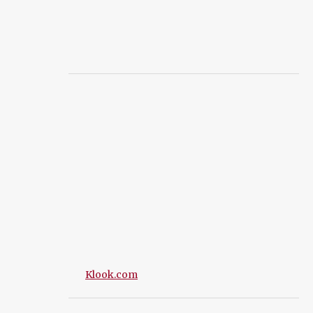
Klook.com