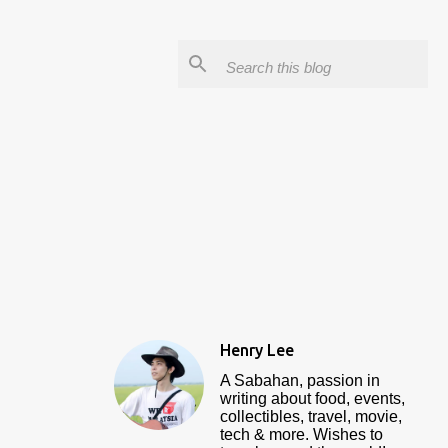
Henry Lee
A Sabahan, passion in
writing about food, events,
collectibles, travel, movie,
tech & more. Wishes to