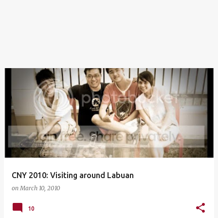
CNY 2010: Visiting around Labuan
on
March 10, 2010
10