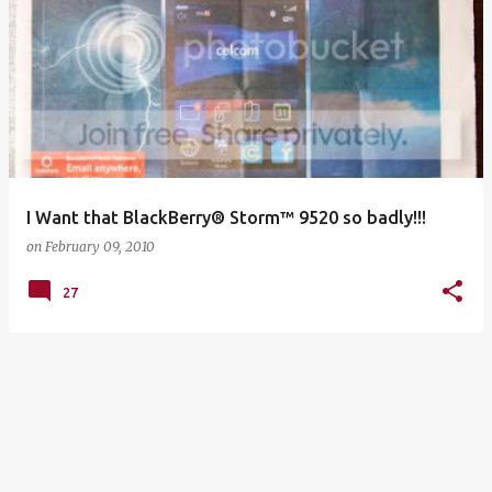
I Want that BlackBerry® Storm™ 9520 so badly!!!
on
February 09, 2010
27