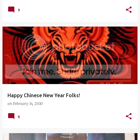
9
Happy Chinese New Year Folks!
on
February 14, 2010
6