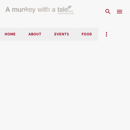
Skip to main content
HOME
ABOUT
EVENTS
FOOD
P
o
s
t
s