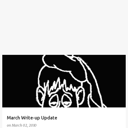
March Write-up Update
on
March 02, 2010