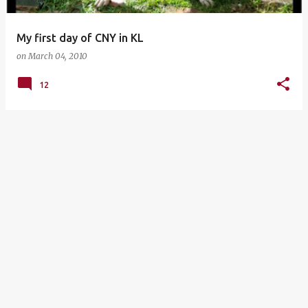
My first day of CNY in KL
on
March 04, 2010
12