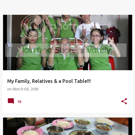
My Family, Relatives & a Pool Table!!!
on
March 08, 2010
10