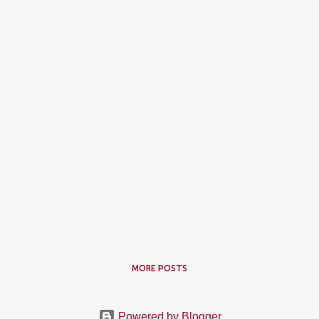
MORE POSTS
Powered by Blogger