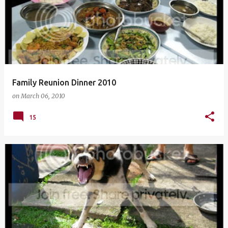
Family Reunion Dinner 2010
on
March 06, 2010
15