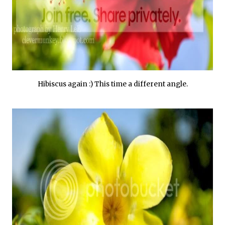
Hibiscus again :) This time a different angle.