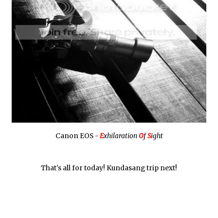
Canon EOS -
E
xhilaration
O
f
S
ight
That's all for today! Kundasang trip next!