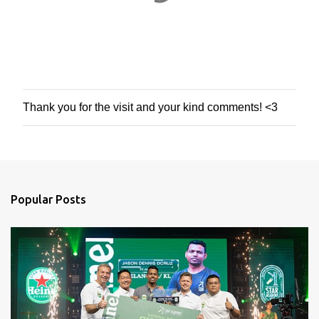
Thank you for the visit and your kind comments! <3
P
o
s
t
a
C
o
Popular Posts
m
m
e
n
t