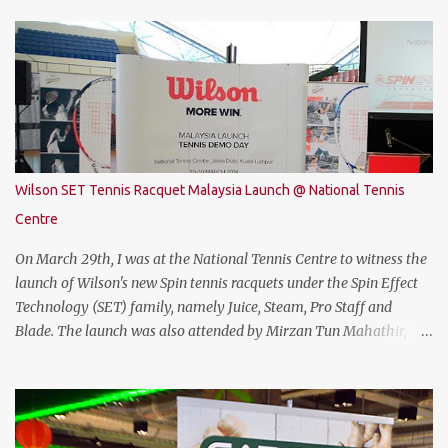
attractive gaming laptop. Do read on to find out what I have to say
about it. SPECIFICATIONS First of all, lets talk about the technical
specification. The THUNDEROBOT 911 Air is powered by Intel®
Coffee Lake with i7-8750H (9M 2.2Ghz), 8GB DDR4 ram (2 slots
upgradable up to 32GB of ram), 1TB SATA HDD rom and the latest
NVMe 128GB SSD, NVIDIA GTX 1050Ti 4GB graphic card and a 15.6”
FHD IPS-Level, 16:9 display screen. On paper, everything seems to
be quite on par with most of the current gaming requirement.
Wilson SET Tennis Racquet Malaysia Launch @ National Tennis
DESIGN The THUNDEROBOT 911 Air has a dull bluish-grey metal
Centre
plastic build. The back of the display has a more solid build than
the keyboard area and ...
On March 29th, I was at the National Tennis Centre to witness the
launch of Wilson's new Spin tennis racquets under the Spin Effect
Technology (SET) family, namely Juice, Steam, Pro Staff and
Blade. The launch was also attended by Mirzan Tun Mahathir,
Chairman of Tennis Malaysia and President of the Kuala Lumpur
Lawn Tennis Association.