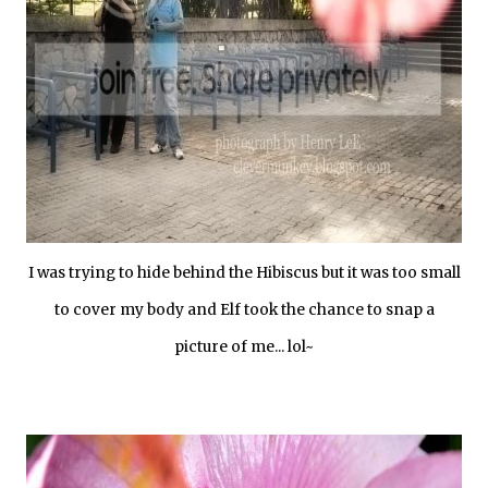
I was trying to hide behind the Hibiscus but it was too small
to cover my body and Elf took the chance to snap a
picture of me... lol~