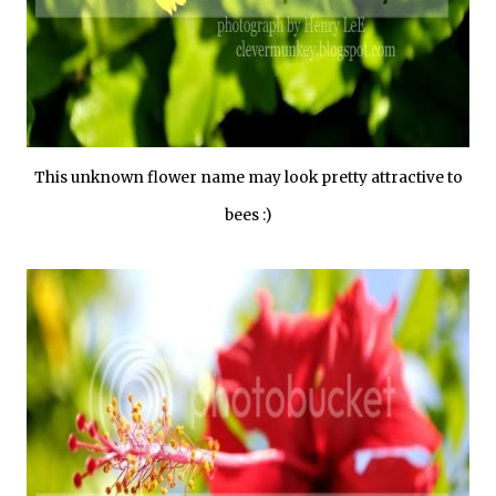
This unknown flower name may look pretty attractive to
bees :)