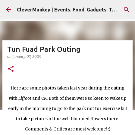
Skip to main content
CleverMunkey | Events. Food. Gadgets. Travel. Blog
Tun Fuad Park Outing
on
January 07, 2009
Here are some photos taken last year during the outing
with
Elffoot
and
CK
. Both of them were so keen to wake up
early in the morning to go to the park not for exercise but
to take pictures of the well-bloomed flowers there.
Comments & Critics are most welcome! :)