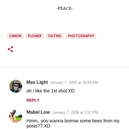
-PEACE-
CANON
FLOWER
OUTING
PHOTOGRAPHY
Mas Light
January 7, 2009 at 10:58 AM
C
oh i like the 1st shot XD
o
REPLY
m
m
Mabel Low
January 7, 2009 at 2:52 PM
e
Hmm.. you wanna borrow some bees from my
n
posts?? XD