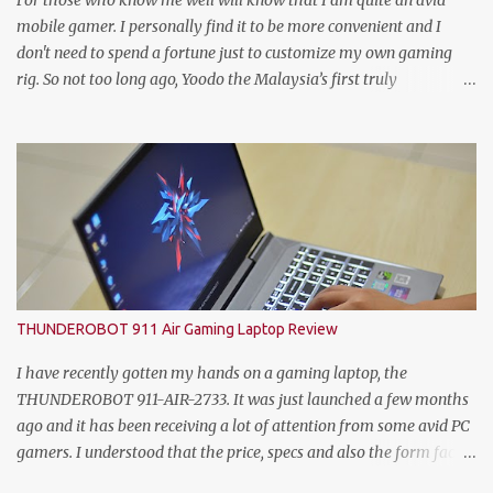
For those who know me well will know that I am quite an avid
Quality Manager; Wayn...
mobile gamer. I personally find it to be more convenient and I
don't need to spend a fortune just to customize my own gaming
rig. So not too long ago, Yoodo the Malaysia’s first truly
customisable digital mobile service has gamers across Malaysia
excited with the launch of its exclusive Player Unknown’s
Battlegrounds (PUBG) MOBILE Add-on. A photo with the PUBG
Mobile cosplayers. Malaysia’s first dedicated gaming add-on will
provide gamers with greater freedom to game with specific data
reserved for playing PUBG MOBILE – one of the world’s most
popular multiplayer games. To kick-off the launch in style and as
an extra gift to gamers, the Add-on is currently free for all Yoodo
users. Chow Tuck Mun, Head of Yoodo at the official launch of
THUNDEROBOT 911 Air Gaming Laptop Review
Yoodo’s PUBG MOBILE Add-on that will give gamers 20GB
dedicated data for PUBG MOBILE all for free. Commenting on the
I have recently gotten my hands on a gaming laptop, the
announcement, Chow Tuck Mun, Head of Yoodo said...
THUNDEROBOT 911-AIR-2733. It was just launched a few months
ago and it has been receiving a lot of attention from some avid PC
gamers. I understood that the price, specs and also the form factor
are part of the reasons why the THUNDEROBOT 911 Air is an