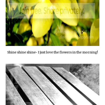
Shine shine shine~ I just love the flowers in the morning!