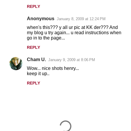
t
REPLY
s
Anonymous
January 8, 2009 at 12:24 PM
when's this??? y all ur pic at KK der??? And
my blog u try again... u read instructions when
go in to the page...
REPLY
Cham U.
January 9, 2009 at 8:06 PM
Wow... nice shots henry...
keep it up..
REPLY