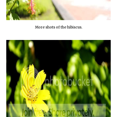
More shots of the hibiscus.