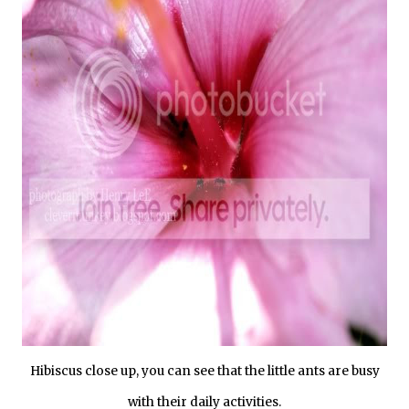
Hibiscus close up, you can see that the little ants are busy
with their daily activities.