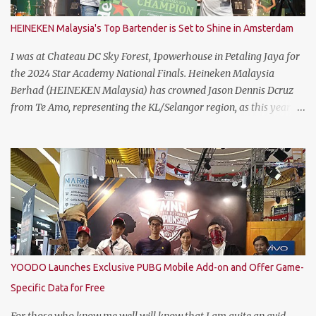
HEINEKEN Malaysia's Top Bartender is Set to Shine in Amsterdam
I was at Chateau DC Sky Forest, 1powerhouse in Petaling Jaya for
the 2024 Star Academy National Finals. Heineken Malaysia
Berhad (HEINEKEN Malaysia) has crowned Jason Dennis Dcruz
from Te Amo, representing the KL/Selangor region, as this year’s
National Champion. Kudos to him and the runner up winners for
doing the very best at the finals. The brewer has crowned this
year’s Star Academy National Champion, Jason Dennis Dcruz to
represent Malaysia at the Global Bartender Finals The
remarkable victory has secured him the top spot to represent
Malaysia at the Global Bartender Finals in the Home of
Heineken®—Amsterdam. There, he will compete for the ultimate
title: Heineken®’s World’s Best Bartender. (Standing From L to R)
Jimmy Ding, Sales Director of HEINEKEN Malaysia; Martijn van
YOODO Launches Exclusive PUBG Mobile Add-on and Offer Game-
Keulen, Managing Director of HEINEKEN Malaysia; Wilson Lim,
Specific Data for Free
Head of Trade Marketing of HEINEKEN Malaysia; Jason Dennis
Dcruz, from Te Amo, KL/Selangor region; Cian Hulm Commercial