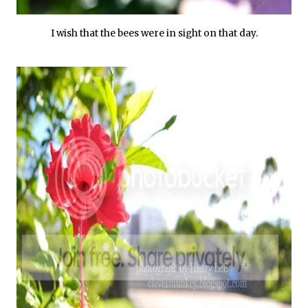
I wish that the bees were in sight on that day.