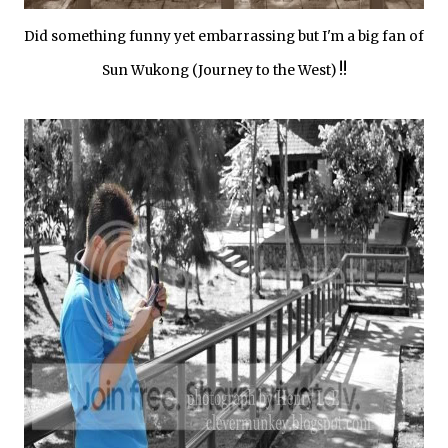
Did something funny yet embarrassing but I'm a big fan of
!!
Sun Wukong (Journey to the West)