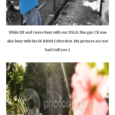
While Elf and I were busy with our DSLR, this guy CK was
also busy with his SE K800i Cybershot. His pictures are not
bad I tell you :)