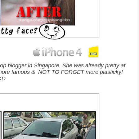
top blogger in Singapore. She was already pretty at
tier, more famous & NOT TO FORGET more plasticky!
XD