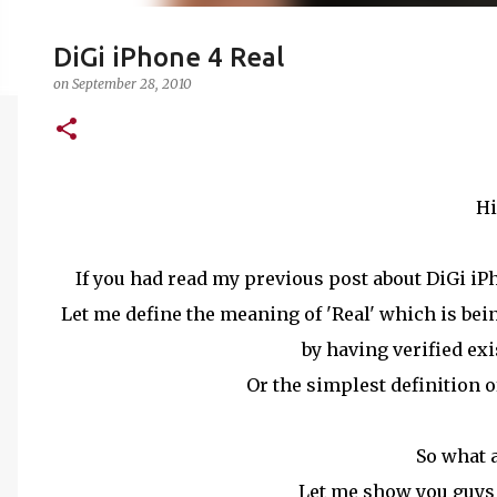
DiGi iPhone 4 Real
on
September 28, 2010
Hi
If you had read my previous post about DiGi iPho
Let me define the meaning of 'Real' which is being
by having verified exi
Or the simplest definition of
So what 
Let me show you guys