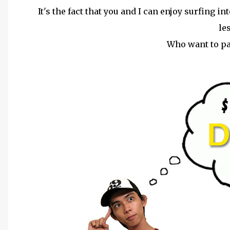
It's the fact that you and I can enjoy surfing i
le
Who want to p