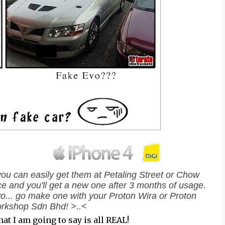
you can easily get them at Petaling Street or Chow
nce and you'll get a new one after 3 months of usage.
Evo... go make one with your Proton Wira or Proton
rkshop Sdn Bhd! >..<
hat I am going to say is all REAL!