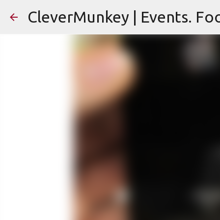
CleverMunkey | Events. Foo