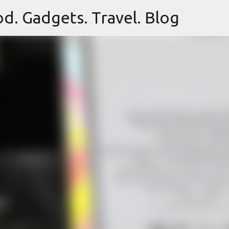
d. Gadgets. Travel. Blog
Skip to main content