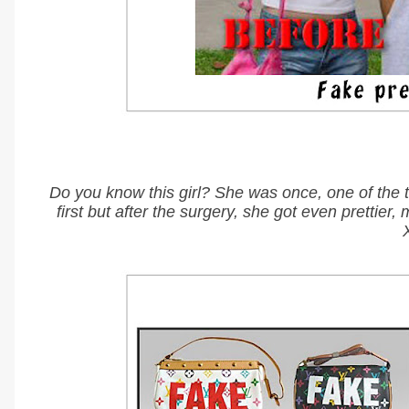
Do you know this girl? She was once, one of the 
first but after the surgery, she got even pret