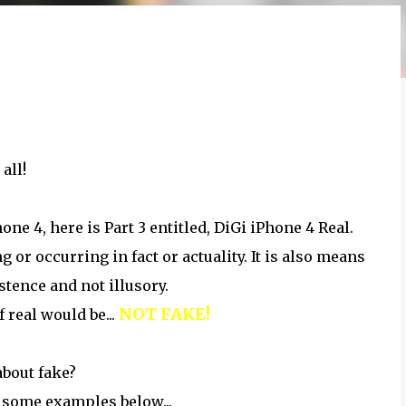
 all!
ne 4, here is Part 3 entitled, DiGi iPhone 4 Real.
 or occurring in fact or actuality. It is also means
stence and not illusory.
NOT FAKE!
 real would be...
about fake?
 some examples below...