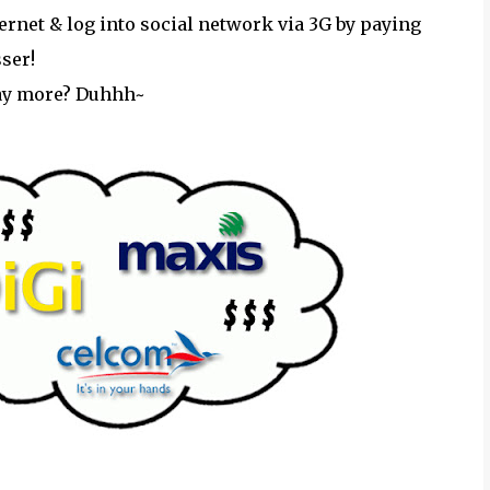
nternet & log into social network via 3G by paying
sser!
ay more? Duhhh~