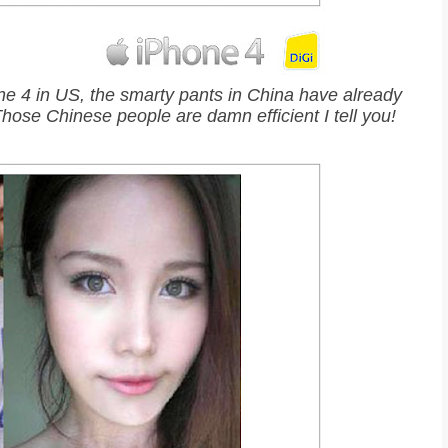
e 4 in US, the smarty pants in China have already
 Those Chinese people are damn efficient I tell you!