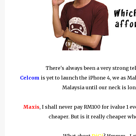
There's always been a very strong t
Celcom
is yet to launch the iPhone 4, we as Ma
Malaysia until our neck is long
Maxis
, I shall never pay RM100 for ivalue 1 e
cheaper. But is it really cheaper w