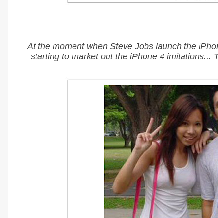
At the moment when Steve Jobs launch the iPhon
starting to market out the iPhone 4 imitations...