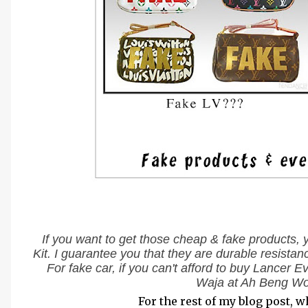
If you want to get those cheap & fake products, 
Kit. I guarantee you that they are durable resista
For fake car, if you can't afford to buy Lancer 
Waja at Ah Beng Wo
For the rest of my blog post, w