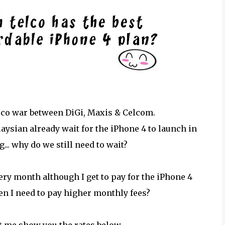
elco war between DiGi, Maxis & Celcom.
laysian already wait for the iPhone 4 to launch in
... why do we still need to wait?
very month although I get to pay for the iPhone 4
hen I need to pay higher monthly fees?