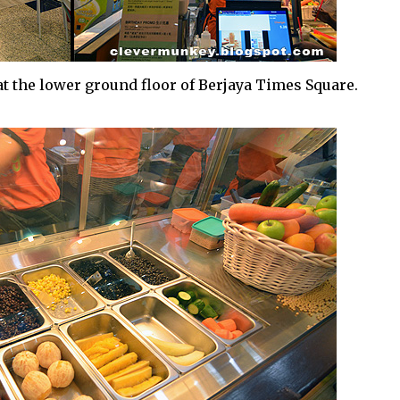
t the lower ground floor of Berjaya Times Square.