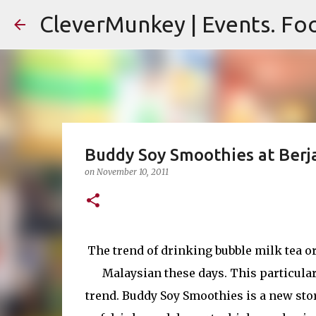
CleverMunkey | Events. Foo
Buddy Soy Smoothies at Berj
on
November 10, 2011
The trend of drinking bubble milk tea 
Malaysian these days. This particular
trend. Buddy Soy Smoothies is a new sto