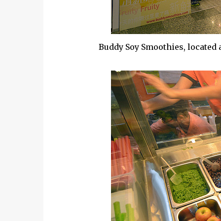
Buddy Soy Smoothies, located a