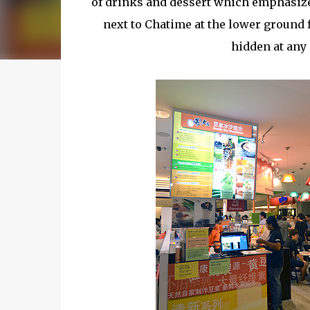
of drinks and dessert which emphasize 
next to Chatime at the lower ground flo
hidden at any