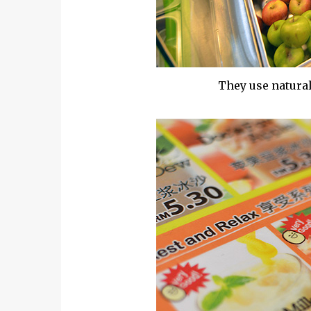
They use natural