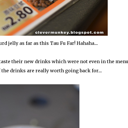
d jelly as far as this Tau Fu Far! Hahaha....
 taste their new drinks which were not even in the menu
 the drinks are really worth going back for....