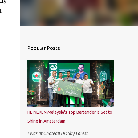
lly
t
Popular Posts
HEINEKEN Malaysia's Top Bartender is Set to
Shine in Amsterdam
I was at Chateau DC Sky Forest,