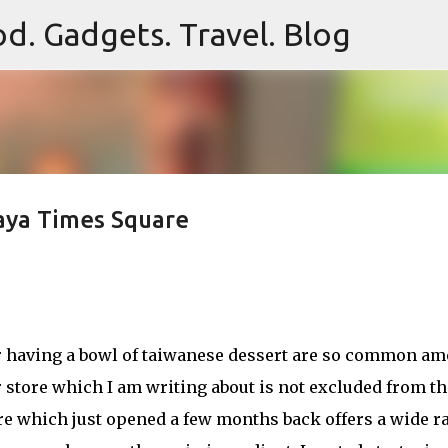
d. Gadgets. Travel. Blog
Skip to main content
aya Times Square
or having a bowl of taiwanese dessert are so common a
 store which I am writing about is not excluded from th
re which just opened a few months back offers a wide r