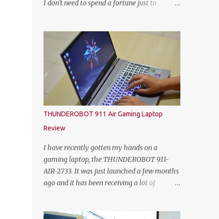
I don't need to spend a fortune just to
HEINEKEN Malaysia; Wilson Lim, Head of
customize my own gaming rig. So not too
Trade Marketing of HEINEKEN Malaysia;
long ago, Yoodo the Malaysia’s first truly
Jason Dennis Dcruz, from Te Amo,
customisable digital mobile service has
KL/Selangor region; Cian Hulm Commercial
gamers across Malaysia excited with the
Quality Manager; Wayn...
launch of its exclusive Player Unknown’s
Battlegrounds (PUBG) MOBILE Add-on. A
photo with the PUBG Mobile cosplayers.
Malaysia’s first dedicated gaming add-on
will provide gamers with greater freedom to
THUNDEROBOT 911 Air Gaming Laptop
game with specific data reserved for playing
Review
PUBG MOBILE – one of the world’s most
popular multiplayer games. To kick-off the
I have recently gotten my hands on a
launch in style and as an extra gift to
gaming laptop, the THUNDEROBOT 911-
gamers, the Add-on is currently free for all
AIR-2733. It was just launched a few months
Yoodo users. Chow Tuck Mun, Head of
ago and it has been receiving a lot of
Yoodo at the official launch of Yoodo’s PUBG
attention from some avid PC gamers. I
MOBILE Add-on that will give gamers 20GB
understood that the price, specs and also the
dedicated data for PUBG MOBILE all for
form factor are part of the reasons why the