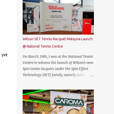
free. Commenting on the announcement,
THUNDEROBOT 911 Air is an attractive
Chow Tuck Mun, Head of Yoodo said...
gaming laptop. Do read on to find out what I
have to say about it. SPECIFICATIONS First
of all, lets talk about the technical
specification. The THUNDEROBOT 911 Air is
powered by Intel® Coffee Lake with i7-
Wilson SET Tennis Racquet Malaysia Launch
8750H (9M 2.2Ghz), 8GB DDR4 ram (2 slots
@ National Tennis Centre
upgradable up to 32GB of ram), 1TB SATA
 yet
HDD rom and the latest NVMe 128GB SSD,
On March 29th, I was at the National Tennis
NVIDIA GTX 1050Ti 4GB graphic card and a
Centre to witness the launch of Wilson's new
15.6” FHD IPS-Level, 16:9 display screen. On
Spin tennis racquets under the Spin Effect
paper, everything seems to be quite on par
Technology (SET) family, namely Juice,
with most of the current gaming
Steam, Pro Staff and Blade. The launch was
requirement. DESIGN The THUNDEROBOT
also attended by Mirzan Tun Mahathir,
911 Air has a dull bluish-grey metal plastic
Chairman of Tennis Malaysia and President
build. The back of the display has a more
of the Kuala Lumpur Lawn Tennis
solid build than the keyboard area and ...
Association.