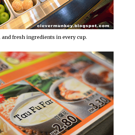
 and fresh ingredients in every cup.