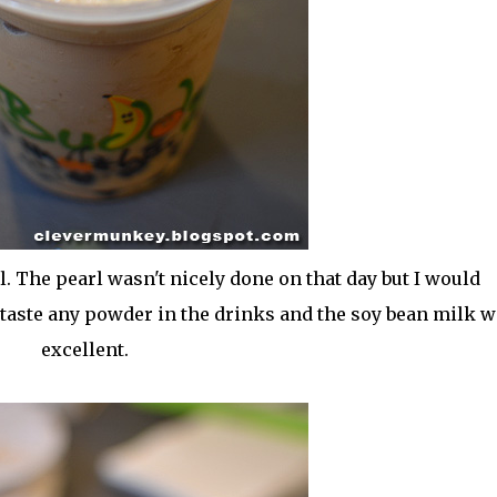
. The pearl wasn't nicely done on that day but I would
't taste any powder in the drinks and the soy bean milk 
excellent.