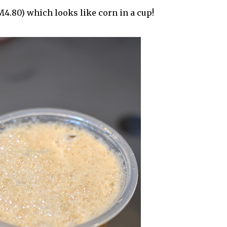
4.80) which looks like corn in a cup!