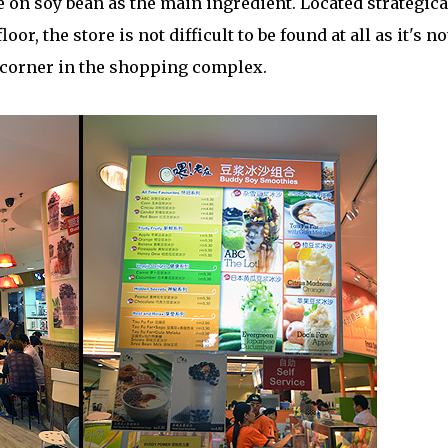
on soy bean as the main ingredient. Located strategica
or, the store is not difficult to be found at all as it's no
 corner in the shopping complex.