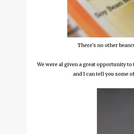
There's no other beancur
We were al given a great opportunity to
and I can tell you some of