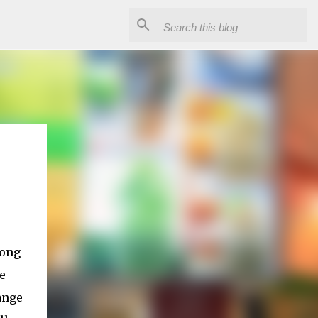
mong
e
ange