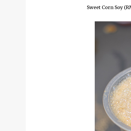
Sweet Corn Soy (RM