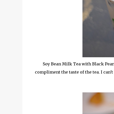
Soy Bean Milk Tea with Black Pearl
compliment the taste of the tea. I can