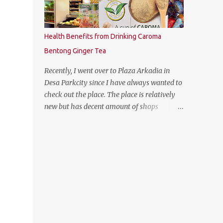
Health Benefits from Drinking Caroma
Bentong Ginger Tea
Recently, I went over to Plaza Arkadia in
Desa Parkcity since I have always wanted to
check out the place. The place is relatively
new but has decent amount of shops
especially the establishment of eatery
places as well as the flea market during
weekends. The anchor tenant for Plaza
Arkadia is Village Grocer and I managed to
drop by to grab a few groceries while I was
there. As I was entering Village Grocer, this
bunting caught my attention and I was
curious to find out about the products that
they are offering. So I proceed to ask the