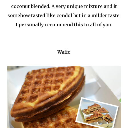
coconut blended. A very unique mixture and it
somehow tasted like cendol but in a milder taste.
I personally recommend this to all of you.
Waffo