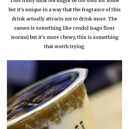
This fruity milk tea might be too sour for some
but it's unique in a way that the fragrance of this
drink actually attracts me to drink more. The
ramen is something like cendol (sago flour
worms) but it's more chewy, this is something
that worth trying.