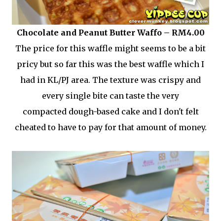
Chocolate and Peanut Butter Waffo – RM4.00
The price for this waffle might seems to be a bit
pricy but so far this was the best waffle which I
had in KL/PJ area. The texture was crispy and
every single bite can taste the very
compacted dough-based cake and I don't felt
cheated to have to pay for that amount of money.