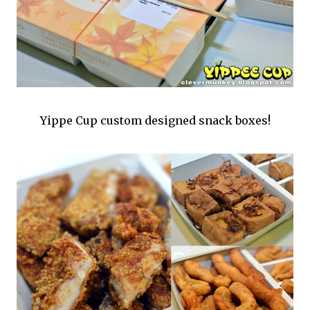
Yippe Cup custom designed snack boxes!