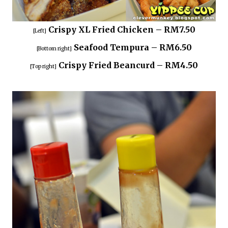
Crispy XL Fried Chicken – RM7.50
[Left]
Seafood Tempura – RM6.50
[Bottom right]
Crispy Fried Beancurd – RM4.50
[Top right]