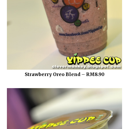
Strawberry Oreo Blend – RM8.90