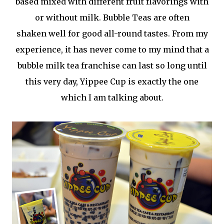
based mixed with different fruit flavorings with
or without milk. Bubble Teas are often
shaken well for good all-round tastes. From my
experience, it has never come to my mind that a
bubble milk tea franchise can last so long until
this very day, Yippee Cup is exactly the one
which I am talking about.