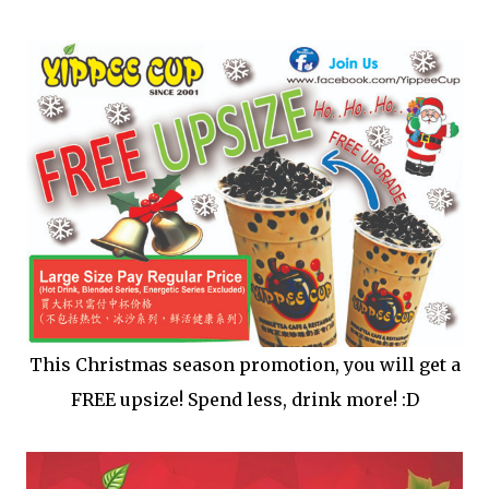
This Christmas season promotion, you will get a
FREE upsize! Spend less, drink more! :D