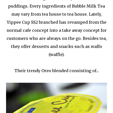
puddings. Every ingredients of Bubble Milk Tea
may vary from tea house to tea house. Lately,
Yippee Cup SS2 branched has revamped from the
normal cafe concept into a take away concept for
customers who are always on the go. Besides tea,
they offer desserts and snacks such as waffo
(waffle).
Their trendy Oreo blended consisting of...