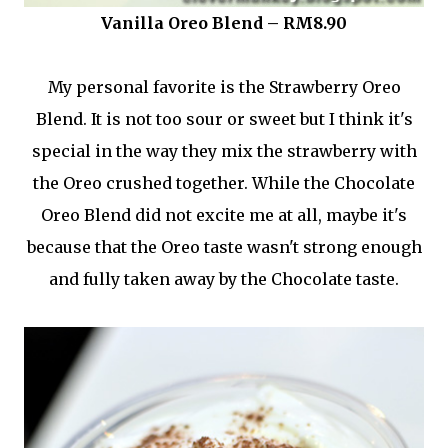
Vanilla Oreo Blend – RM8.90
My personal favorite is the Strawberry Oreo
Blend. It is not too sour or sweet but I think it's
special in the way they mix the strawberry with
the Oreo crushed together. While the Chocolate
Oreo Blend did not excite me at all, maybe it's
because that the Oreo taste wasn't strong enough
and fully taken away by the Chocolate taste.