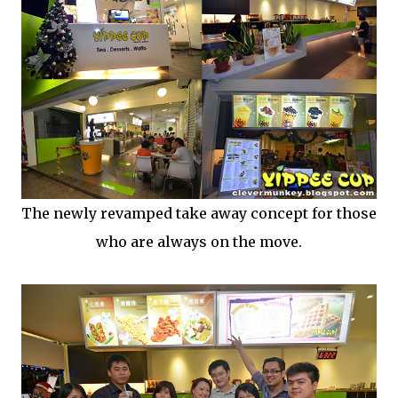
The newly revamped take away concept for those
who are always on the move.