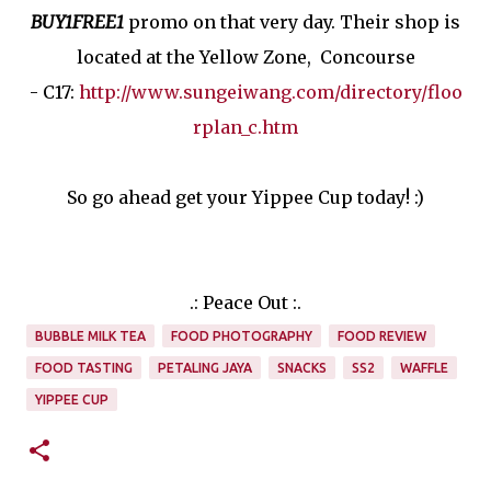
BUY1FREE1
promo on that very day. Their shop is
located at the Yellow Zone, Concourse
- C17:
http://www.sungeiwang.com/directory/floo
rplan_c.htm
So go ahead get your Yippee Cup today! :)
.: Peace Out :.
BUBBLE MILK TEA
FOOD PHOTOGRAPHY
FOOD REVIEW
FOOD TASTING
PETALING JAYA
SNACKS
SS2
WAFFLE
YIPPEE CUP