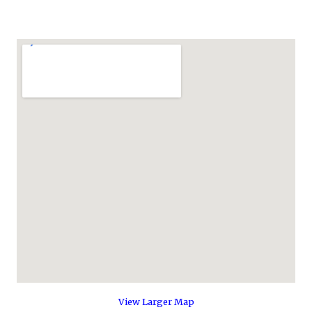
View Larger Map