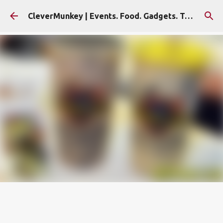
Skip to main content
CleverMunkey | Events. Food. Gadgets. Travel. Blog