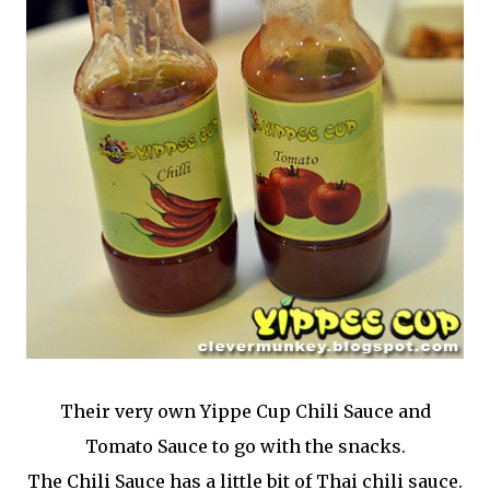
Their very own Yippe Cup Chili Sauce and
Tomato Sauce to go with the snacks.
The Chili Sauce has a little bit of Thai chili sauce.