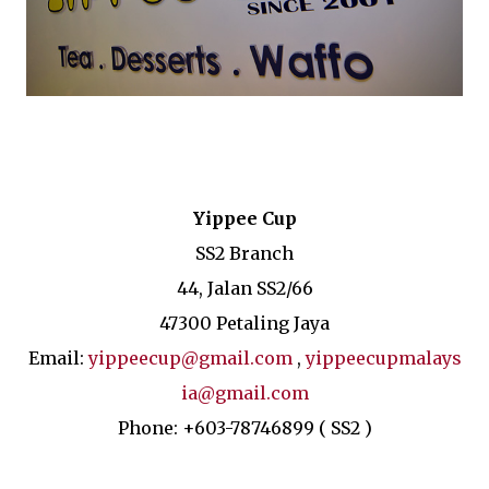
Yippee Cup
SS2 Branch
44, Jalan SS2/66
47300 Petaling Jaya
Email:
yippeecup@gmail.com
,
yippeecupmalays
ia@gmail.com
Phone: +603-78746899 ( SS2 )