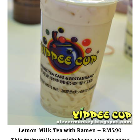
Lemon Milk Tea with Ramen – RM5.90