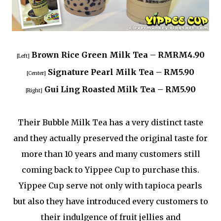
Brown Rice Green Milk Tea – RMRM4.90
[Left]
Signature Pearl Milk Tea – RM5.90
[Center]
Gui Ling Roasted Milk Tea – RM5.90
[Right]
Their Bubble Milk Tea has a very distinct taste
and they actually preserved the original taste for
more than 10 years and many customers still
coming back to Yippee Cup to purchase this.
Yippee Cup serve not only with tapioca pearls
but also they have introduced every customers to
their indulgence of fruit jellies and