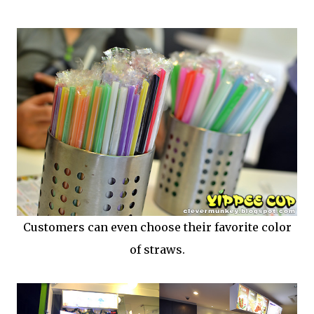
Customers can even choose their favorite color
of straws.