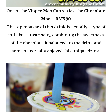
One of the Yippee Moo Cup series, the
Chocolate
Moo – RM5.90
The top mousse of this drink is actually a type of
milk but it taste salty, combining the sweetness
of the chocolate, it balanced up the drink and
some of us really enjoyed this unique drink.