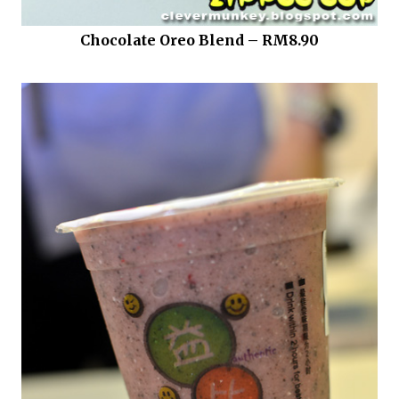
Chocolate Oreo Blend – RM8.90