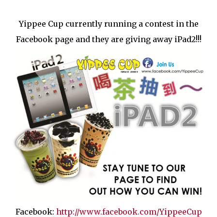
Yippee Cup currently running a contest in the
Facebook page and they are giving away iPad2!!!
Facebook:
http://www.facebook.com/YippeeCup