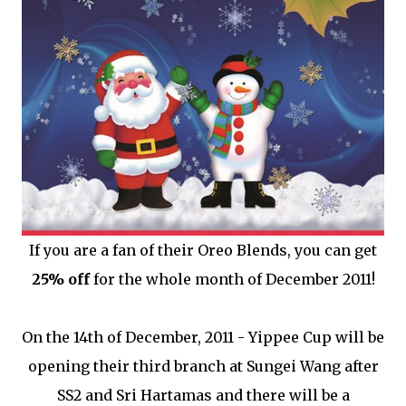
If you are a fan of their Oreo Blends, you can get
25% off
for the whole month of December 2011!
On the 14th of December, 2011 - Yippee Cup will be
opening their third branch at Sungei Wang after
SS2 and Sri Hartamas and there will be a