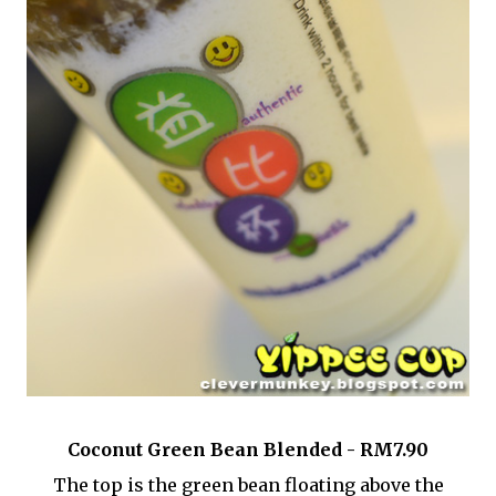
Coconut Green Bean Blended - RM7.90
The top is the green bean floating above the