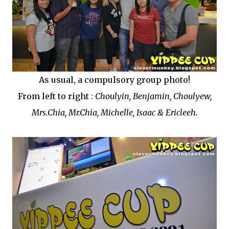
As usual, a compulsory group photo!
From left to right :
Choulyin, Benjamin, Choulyew,
Mrs.Chia, Mr.Chia, Michelle, Isaac & Ericleeh.