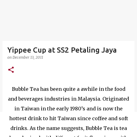
Yippee Cup at SS2 Petaling Jaya
on
December 13, 2011
Bubble Tea has been quite a awhile in the food
and beverages industries in Malaysia. Originated
in Taiwan in the early 1980’s and is now the
hottest drink to hit Taiwan since coffee and soft
drinks. As the name suggests, Bubble Tea is tea