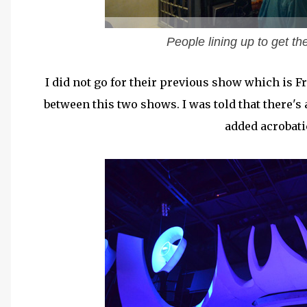
People lining up to get th
I did not go for their previous show which is Fr
between this two shows. I was told that there's
added acrobat