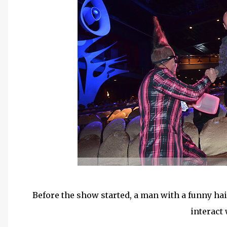
Before the show started, a man with a funny hai
interact