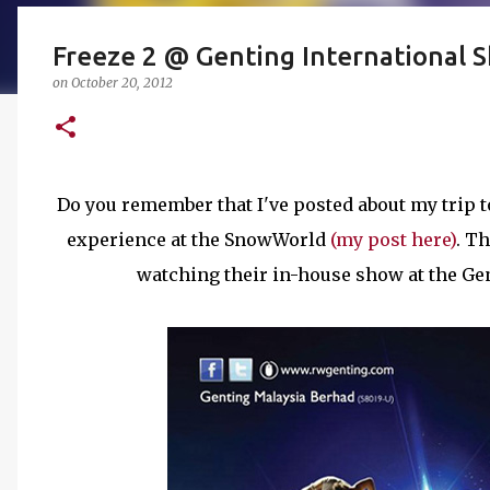
Freeze 2 @ Genting International
on
October 20, 2012
Do you remember that I've posted about my trip t
experience at the SnowWorld
(my post here)
. T
watching their in-house show at the Ge