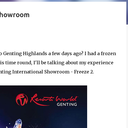
 Showroom
o Genting Highlands a few days ago? I had a frozen
his time round, I'll be talking about my experience
nting International Showroom - Freeze 2.