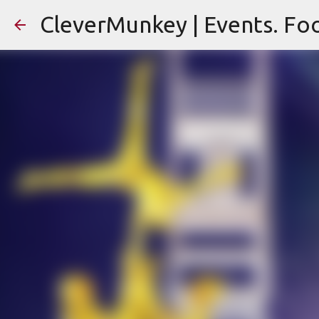
CleverMunkey | Events. Foo