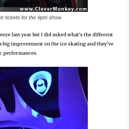
eir tickets for the 9pm show.
eeze last year but I did asked what's the different
 a big improvement on the ice skating and they've
ic performances.