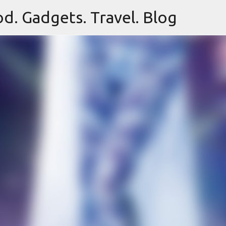
d. Gadgets. Travel. Blog
Skip to main content