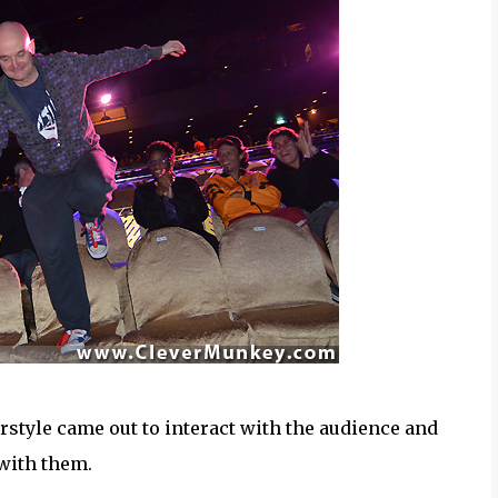
rstyle came out to interact with the audience and
 with them.