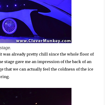
stage.
 was already pretty chill since the whole floor of
the stage gave me an impression of the back of an
ge that we can actually feel the coldness of the ice
oring.