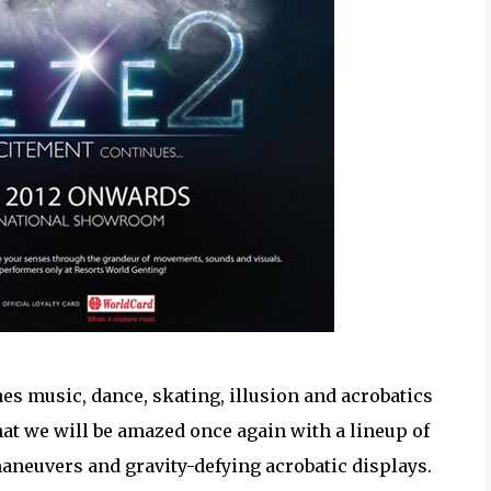
nes music, dance, skating, illusion and acrobatics
hat we will be amazed once again with a lineup of
aneuvers and gravity-defying acrobatic displays.