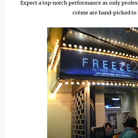
Expect a top-notch performance as only profes
crème are hand-picked to b