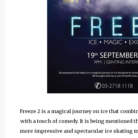
Freeze 2 is a magical journey on ice that combi
with a touch of comedy. It is being mentioned t
more impressive and spectacular ice skating m