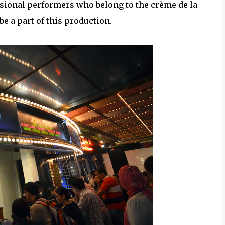
sional performers who belong to the crème de la
e a part of this production.