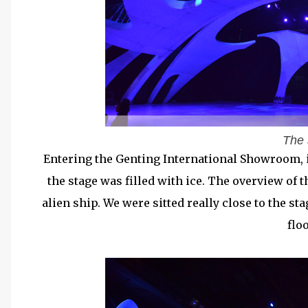
The 
Entering the Genting International Showroom, it
the stage was filled with ice. The overview of 
alien ship. We were sitted really close to the sta
flo