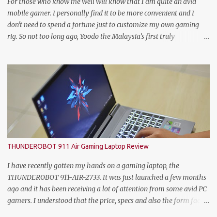
For those who know me well will know that I am quite an avid
Quality Manager; Wayn...
mobile gamer. I personally find it to be more convenient and I
don't need to spend a fortune just to customize my own gaming
rig. So not too long ago, Yoodo the Malaysia’s first truly
customisable digital mobile service has gamers across Malaysia
excited with the launch of its exclusive Player Unknown’s
Battlegrounds (PUBG) MOBILE Add-on. A photo with the PUBG
Mobile cosplayers. Malaysia’s first dedicated gaming add-on will
provide gamers with greater freedom to game with specific data
reserved for playing PUBG MOBILE – one of the world’s most
popular multiplayer games. To kick-off the launch in style and as
an extra gift to gamers, the Add-on is currently free for all Yoodo
users. Chow Tuck Mun, Head of Yoodo at the official launch of
THUNDEROBOT 911 Air Gaming Laptop Review
Yoodo’s PUBG MOBILE Add-on that will give gamers 20GB
dedicated data for PUBG MOBILE all for free. Commenting on the
I have recently gotten my hands on a gaming laptop, the
announcement, Chow Tuck Mun, Head of Yoodo said...
THUNDEROBOT 911-AIR-2733. It was just launched a few months
ago and it has been receiving a lot of attention from some avid PC
gamers. I understood that the price, specs and also the form factor
are part of the reasons why the THUNDEROBOT 911 Air is an