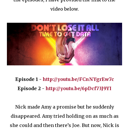
video below.
Episode 1 -
http://youtu.be/FCnNYgrEw7c
Episode 2 -
http://youtu.be/6pDcf73J9YI
Nick made Amy a promise but he suddenly
disappeared. Amy tried holding on as much as
she could and then there’s Joe. But now, Nick is