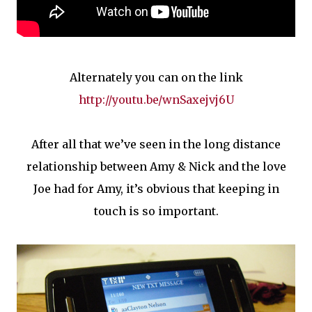
Alternately you can on the link
http://youtu.be/wnSaxejvj6U
After all that we’ve seen in the long distance
relationship between Amy & Nick and the love
Joe had for Amy, it’s obvious that keeping in
touch is so important.