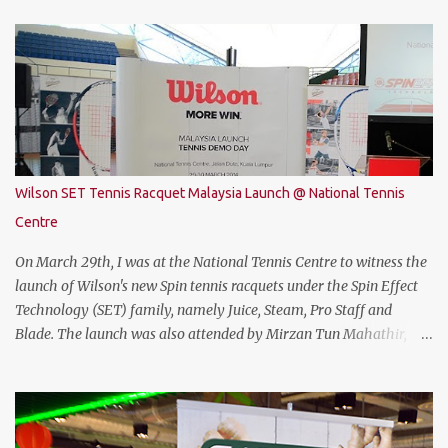
attractive gaming laptop. Do read on to find out what I have to say
about it. SPECIFICATIONS First of all, lets talk about the technical
specification. The THUNDEROBOT 911 Air is powered by Intel®
Coffee Lake with i7-8750H (9M 2.2Ghz), 8GB DDR4 ram (2 slots
upgradable up to 32GB of ram), 1TB SATA HDD rom and the latest
NVMe 128GB SSD, NVIDIA GTX 1050Ti 4GB graphic card and a 15.6”
FHD IPS-Level, 16:9 display screen. On paper, everything seems to
be quite on par with most of the current gaming requirement.
Wilson SET Tennis Racquet Malaysia Launch @ National Tennis
DESIGN The THUNDEROBOT 911 Air has a dull bluish-grey metal
Centre
plastic build. The back of the display has a more solid build than
the keyboard area and ...
On March 29th, I was at the National Tennis Centre to witness the
launch of Wilson's new Spin tennis racquets under the Spin Effect
Technology (SET) family, namely Juice, Steam, Pro Staff and
Blade. The launch was also attended by Mirzan Tun Mahathir,
Chairman of Tennis Malaysia and President of the Kuala Lumpur
Lawn Tennis Association.