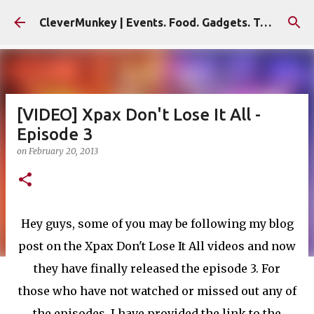
Skip to main content
CleverMunkey | Events. Food. Gadgets. Travel. Blog
[VIDEO] Xpax Don't Lose It All -
Episode 3
on
February 20, 2013
Hey guys, some of you may be following my blog
post on the Xpax Don't Lose It All videos and now
they have finally released the episode 3. For
those who have not watched or missed out any of
the episodes, I have provided the link to the