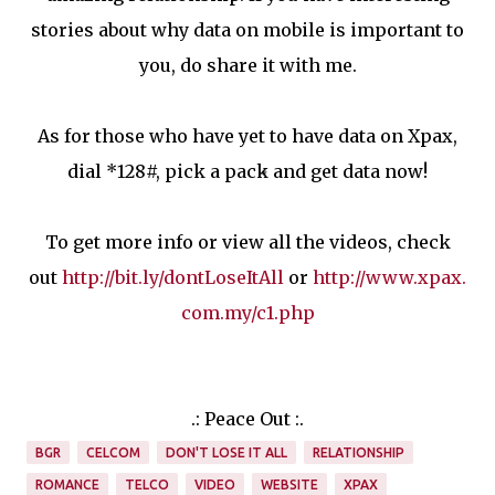
stories about why data on mobile is important to
you, do share it with me.
As for those who have yet to have data on Xpax,
dial *128#, pick a pack and get data now!
To get more info or view all the videos, check
out
http://bit.ly/dontLoseItAll
or
http://www.xpax.
com.my/c1.php
.: Peace Out :.
BGR
CELCOM
DON'T LOSE IT ALL
RELATIONSHIP
ROMANCE
TELCO
VIDEO
WEBSITE
XPAX