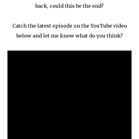
back, could this be the end?
Catch the latest episode on the YouTube video
below and let me know what do you think?