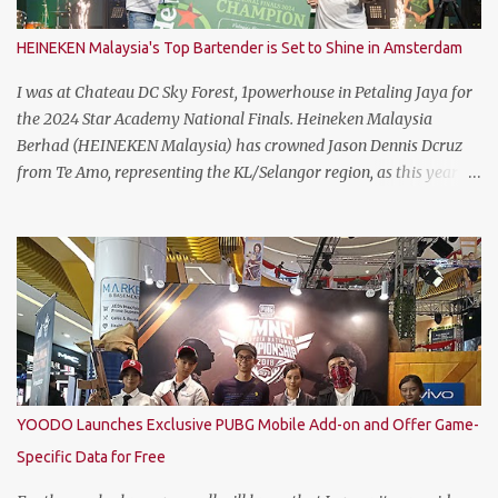
HEINEKEN Malaysia's Top Bartender is Set to Shine in Amsterdam
I was at Chateau DC Sky Forest, 1powerhouse in Petaling Jaya for
the 2024 Star Academy National Finals. Heineken Malaysia
Berhad (HEINEKEN Malaysia) has crowned Jason Dennis Dcruz
from Te Amo, representing the KL/Selangor region, as this year’s
National Champion. Kudos to him and the runner up winners for
doing the very best at the finals. The brewer has crowned this
year’s Star Academy National Champion, Jason Dennis Dcruz to
represent Malaysia at the Global Bartender Finals The
remarkable victory has secured him the top spot to represent
Malaysia at the Global Bartender Finals in the Home of
Heineken®—Amsterdam. There, he will compete for the ultimate
title: Heineken®’s World’s Best Bartender. (Standing From L to R)
Jimmy Ding, Sales Director of HEINEKEN Malaysia; Martijn van
YOODO Launches Exclusive PUBG Mobile Add-on and Offer Game-
Keulen, Managing Director of HEINEKEN Malaysia; Wilson Lim,
Specific Data for Free
Head of Trade Marketing of HEINEKEN Malaysia; Jason Dennis
Dcruz, from Te Amo, KL/Selangor region; Cian Hulm Commercial