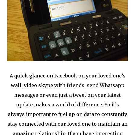
A quick glance on Facebook on your loved one’s
wall, video skype with friends, send Whatsapp
messages or even just a tweet on your latest
update makes a world of difference. So it’s
always important to fuel up on data to constantly
stay connected with our loved one to maintain an
amazing relationship. If you have interesting