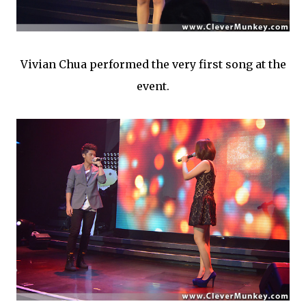
Vivian Chua performed the very first song at the
event.