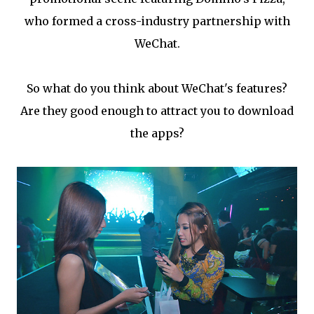
who formed a cross-industry partnership with
WeChat.
So what do you think about WeChat's features?
Are they good enough to attract you to download
the apps?