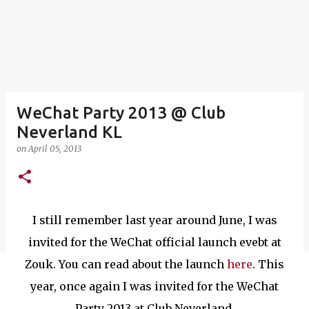
WeChat Party 2013 @ Club
Neverland KL
on
April 05, 2013
I still remember last year around June, I was
invited for the WeChat official launch evebt at
Zouk. You can read about the launch
here
. This
year, once again I was invited for the WeChat
Party 2013 at Club Neverland.