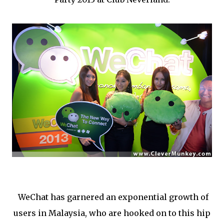
WeChat has garnered an exponential growth of
users in Malaysia, who are hooked on to this hip