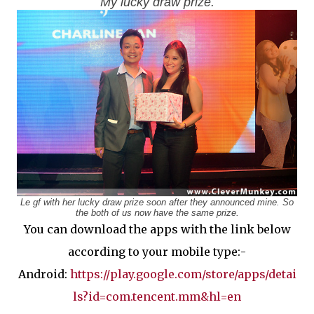
My lucky draw prize.
Le gf with her lucky draw prize soon after they announced mine. So
the both of us now have the same prize.
You can download the apps with the link below
according to your mobile type:-
Android:
https://play.google.com/store/apps/detai
ls?id=com.tencent.mm&hl=en