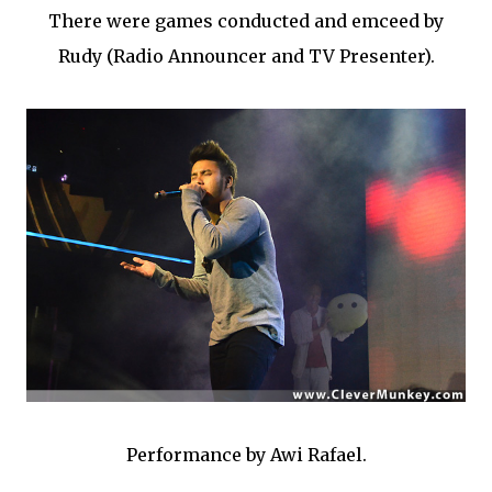
There were games conducted and emceed by
Rudy (Radio Announcer and TV Presenter).
Performance by Awi Rafael.