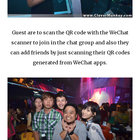
Guest are to scan the QR code with the WeChat
scanner to join in the chat group and also they
can add friends by just scanning their QR codes
generated from WeChat apps.