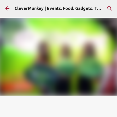
Skip to main content
CleverMunkey | Events. Food. Gadgets. Travel. Blog