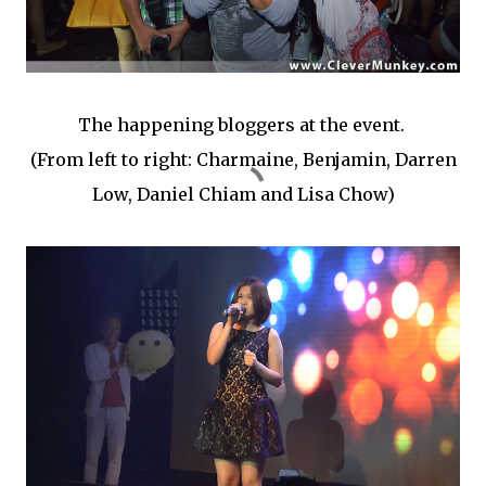
The happening bloggers at the event.
(From left to right: Charmaine, Benjamin, Darren
Low, Daniel Chiam and Lisa Chow)