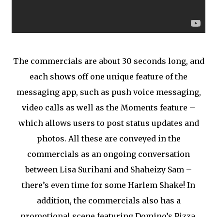
The commercials are about 30 seconds long, and
each shows off one unique feature of the
messaging app, such as push voice messaging,
video calls as well as the Moments feature –
which allows users to post status updates and
photos. All these are conveyed in the
commercials as an ongoing conversation
between Lisa Surihani and Shaheizy Sam –
there’s even time for some Harlem Shake! In
addition, the commercials also has a
promotional scene featuring Domino’s Pizza,