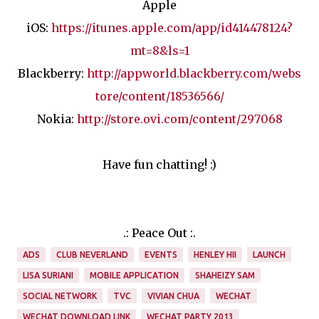
Apple
iOS:
https://itunes.apple.com/app/id414478124?
mt=8&ls=1
Blackberry:
http://appworld.blackberry.com/webs
tore/content/18536566/
Nokia:
http://store.ovi.com/content/297068
Have fun chatting! :)
.: Peace Out :.
ADS
CLUB NEVERLAND
EVENTS
HENLEY HII
LAUNCH
LISA SURIANI
MOBILE APPLICATION
SHAHEIZY SAM
SOCIAL NETWORK
TVC
VIVIAN CHUA
WECHAT
WECHAT DOWNLOAD LINK
WECHAT PARTY 2013