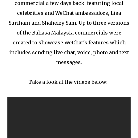
commercial a few days back, featuring local
celebrities and WeChat ambassadors, Lisa
Surihani and Shaheizy Sam. Up to three versions
of the Bahasa Malaysia commercials were
created to showcase WeChat's features which
includes sending live chat, voice, photo and text
messages.
Take a look at the videos below:-