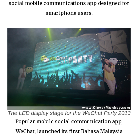
social mobile communications app designed for
smartphone users.
The LED display stage for the WeChat Party 2013
Popular mobile social communication app,
WeChat, launched its first Bahasa Malaysia