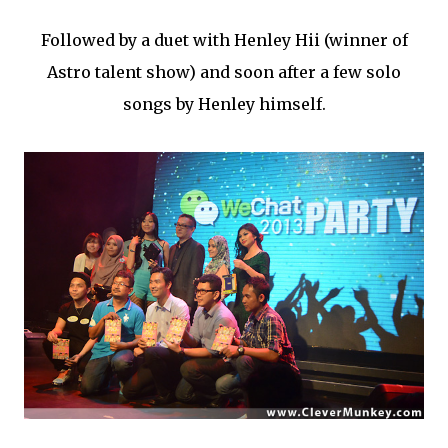
Followed by a duet with Henley Hii (winner of
Astro talent show) and soon after a few solo
songs by Henley himself.