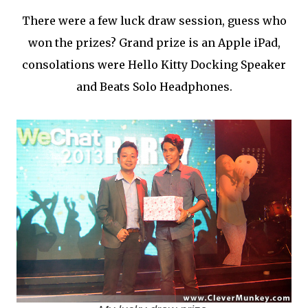
There were a few luck draw session, guess who
won the prizes? Grand prize is an Apple iPad,
consolations were Hello Kitty Docking Speaker
and Beats Solo Headphones.