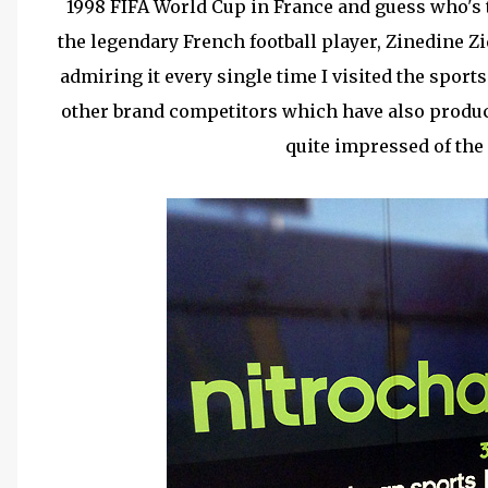
1998 FIFA World Cup in France and guess who's 
the legendary French football player, Zinedine Zi
admiring it every single time I visited the sports
other brand competitors which have also produce
quite impressed of the