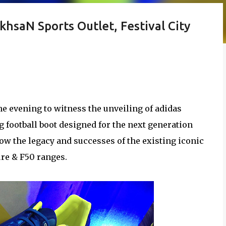
hsaN Sports Outlet, Festival City
 the evening to witness the unveiling of adidas
g football boot designed for the next generation
llow the legacy and successes of the existing iconic
ure & F50 ranges.