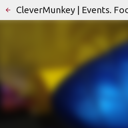
CleverMunkey | Events. Foo