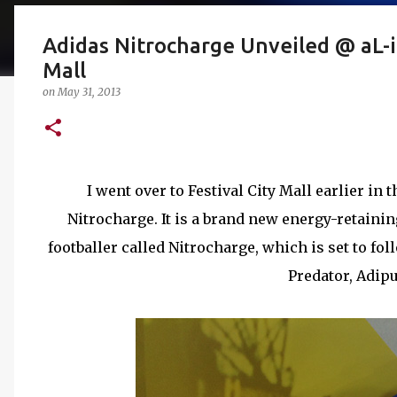
Adidas Nitrocharge Unveiled @ aL-ik
Mall
on
May 31, 2013
I went over to Festival City Mall earlier in
Nitrocharge. It is a brand new energy-retainin
footballer called Nitrocharge, which is set to fo
Predator, Adip