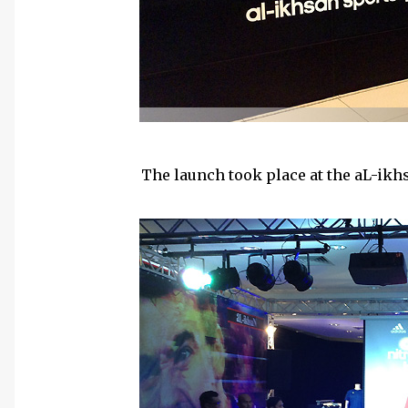
The launch took place at the aL-ikhs