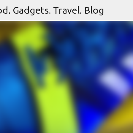
d. Gadgets. Travel. Blog
Skip to main content