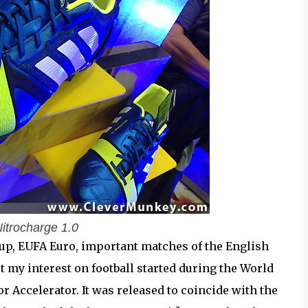
itrocharge 1.0
Cup, EUFA Euro, important matches of the English
t my interest on football started during the World
 Accelerator. It was released to coincide with the