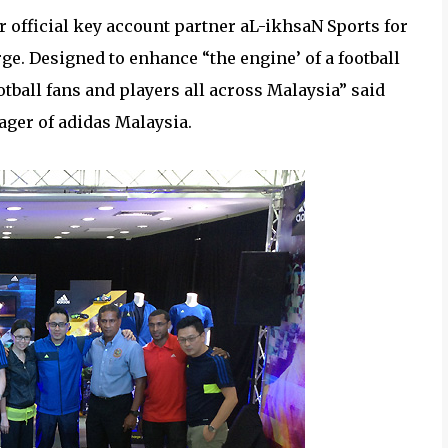
ur official key account partner aL-ikhsaN Sports for
ge. Designed to enhance “the engine’ of a football
otball fans and players all across Malaysia” said
ger of adidas Malaysia.