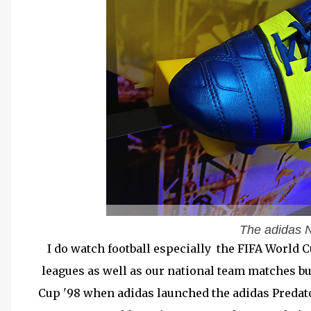
The adidas N
I do watch football especially the FIFA World 
leagues as well as our national team matches bu
Cup '98 when adidas launched the adidas Predator