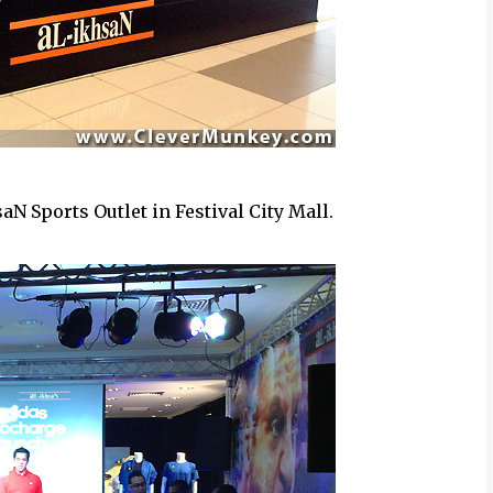
aN Sports Outlet in Festival City Mall.