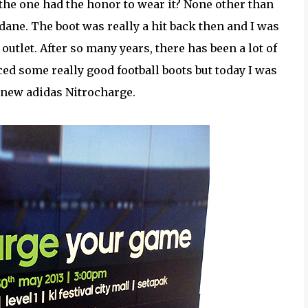
the one had the honor to wear it? None other than
dane. The boot was really a hit back then and I was
 outlet. After so many years, there has been a lot of
d some really good football boots but today I was
 new adidas Nitrocharge.