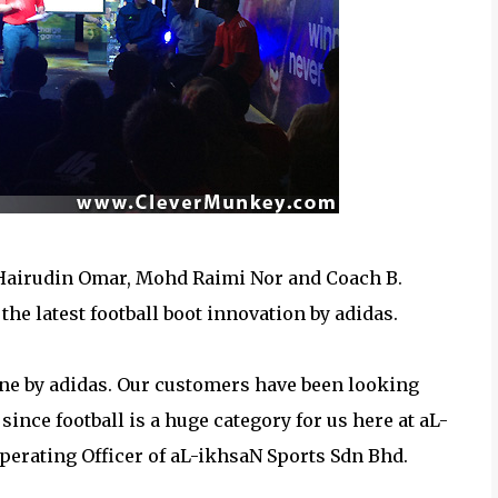
 Hairudin Omar, Mohd Raimi Nor and Coach B.
he latest football boot innovation by adidas.
tone by adidas. Our customers have been looking
since football is a huge category for us here at aL-
perating Officer of aL-ikhsaN Sports Sdn Bhd.