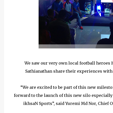
We saw our very own local football heroes
Sathianathan share their experiences with t
“We are excited to be part of this new miles
forward to the launch of this new silo especially 
ikhsaN Sports”, said Yuremi Md Nor, Chief O