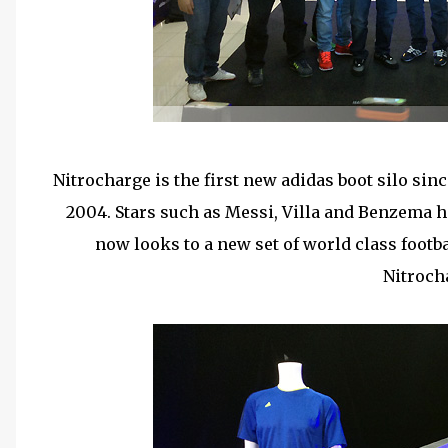
Nitrocharge is the first new adidas boot silo sin
2004. Stars such as Messi, Villa and Benzema h
now looks to a new set of world class footba
Nitroch