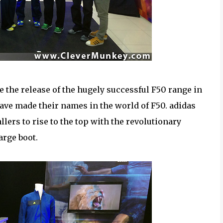
ce the release of the hugely successful F50 range in
ave made their names in the world of F50. adidas
llers to rise to the top with the revolutionary
arge boot.