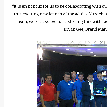
“It is an honour for us to be collaborating with o
this exciting new launch of the adidas Nitrochar
team, we are excited to be sharing this with fo
Bryan Gee, Brand Mana