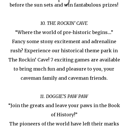
before the sun sets and win fantabulous prizes!
10. THE ROCKIN’ CAVE
“Where the world of pre-historic begins....”
Fancy some stony excitement and adrenaline
rush? Experience our historical theme park in
The Rockin’ Cave! 7 exciting games are available
to bring much fun and pleasure to you, your
caveman family and caveman friends.
11. DOGGIE’S PAW PAW
“Join the greats and leave your paws in the Book
of History!”
The pioneers of the world have left their marks