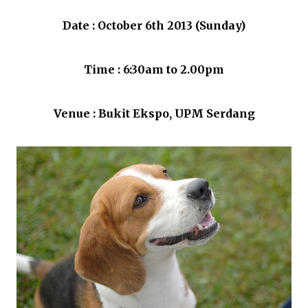
Date : October 6th 2013 (Sunday)
Time : 6:30am to 2.00pm
Venue : Bukit Ekspo, UPM Serdang