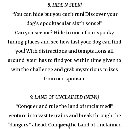
8. HIDE N SEEK!
“You can hide but you can’t run! Discover your
dog’s spooktacular sixth sense!”
Can you see me? Hide in one of our spooky
hiding places and see how fast your dog can find
you! With distractions and temptations all
around, your has to find you within time given to
win the challenge and grab mysterious prizes
from our sponsor.
9. LAND OF UNCLAIMED (NEW!)
“Conquer and rule the land of unclaimed!”
Venture into vast terrains and break through the
“dangers” ahead. Conquer the Land of Unclaimed