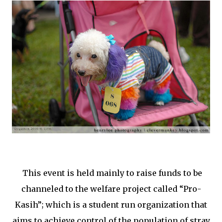
This event is held mainly to raise funds to be
channeled to the welfare project called “Pro-
Kasih”; which is a student run organization that
aims to achieve control of the population of stray