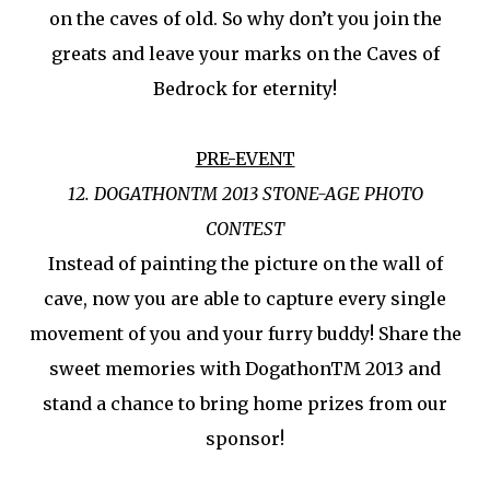
on the caves of old. So why don’t you join the
greats and leave your marks on the Caves of
Bedrock for eternity!
PRE-EVENT
12. DOGATHONTM 2013 STONE-AGE PHOTO
CONTEST
Instead of painting the picture on the wall of
cave, now you are able to capture every single
movement of you and your furry buddy! Share the
sweet memories with DogathonTM 2013 and
stand a chance to bring home prizes from our
sponsor!