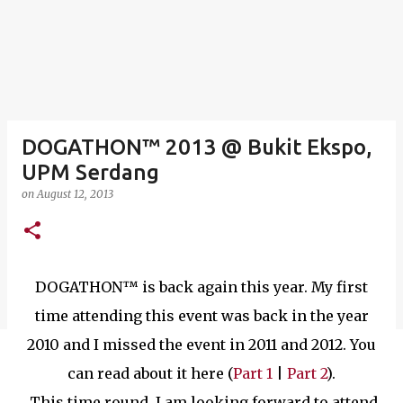
DOGATHON™ 2013 @ Bukit Ekspo,
UPM Serdang
on
August 12, 2013
DOGATHON™ is back again this year. My first
time attending this event was back in the year
2010 and I missed the event in 2011 and 2012. You
can read about it here (
Part 1
|
Part 2
).
This time round, I am looking forward to attend