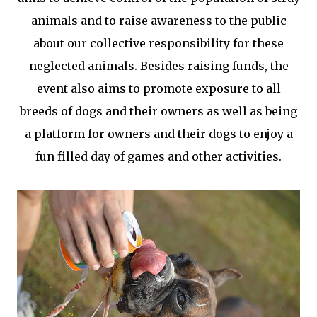
animals and to raise awareness to the public
about our collective responsibility for these
neglected animals. Besides raising funds, the
event also aims to promote exposure to all
breeds of dogs and their owners as well as being
a platform for owners and their dogs to enjoy a
fun filled day of games and other activities.