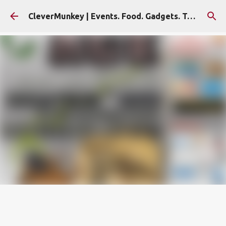
Skip to main content
CleverMunkey | Events. Food. Gadgets. Travel. Blog