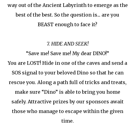
way out of the Ancient Labyrinth to emerge as the
best of the best. So the question is... are you
BEAST enough to face it?
7. HIDE AND SEEK!
“Save me! Save me! My dear DINO!”
You are LOST! Hide in one of the caves and send a
SOS signal to your beloved Dino so that he can
rescue you. Along a path full of tricks and treats,
make sure “Dino” is able to bring you home
safely. Attractive prizes by our sponsors await
those who manage to escape within the given
time.