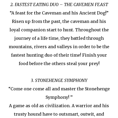
2. FASTEST EATING DUO – THE CAVEMEN FEAST
“A feast for the Caveman and his Ancient Dog!”
Risen up from the past, the caveman and his
loyal companion start to hunt. Throughout the
journey of a life time, they battled through
mountains, rivers and valleys in order to be the
fastest hunting duo of their time! Finish your
food before the others steal your prey!
3. STONEHENGE SYMPHONY
“Come one come all and master the Stonehenge
Symphony! ’’
A game as old as civilization. A warrior and his
trusty hound have to outsmart, outwit, and