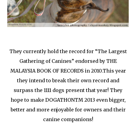
They currently hold the record for “The Largest
Gathering of Canines” endorsed by THE
MALAYSIA BOOK OF RECORDS in 2010.This year
they intend to break their own record and
surpass the 1111 dogs present that year! They
hope to make DOGATHONTM 2013 even bigger,
better and more enjoyable for owners and their
canine companions!