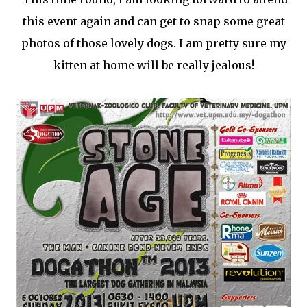
this event again and can get to snap some great
photos of those lovely dogs. I am pretty sure my
kitten at home will be really jealous!