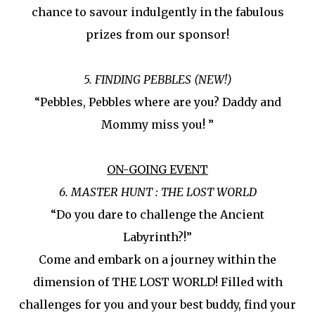
chance to savour indulgently in the fabulous
prizes from our sponsor!
5. FINDING PEBBLES (NEW!)
“Pebbles, Pebbles where are you? Daddy and
Mommy miss you! ”
ON-GOING EVENT
6. MASTER HUNT : THE LOST WORLD
“Do you dare to challenge the Ancient
Labyrinth?!”
Come and embark on a journey within the
dimension of THE LOST WORLD! Filled with
challenges for you and your best buddy, find your