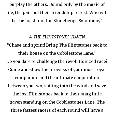
outplay the others. Bound only by the music of
life, the pair put their friendship to test. Who will
be the master of the Stonehenge Symphony?
4. THE FLINTSTONES’ HAVEN
“Chase and sprint! Bring The Flintstones back to
their house on the Cobblestone Lane.”
Do you dare to challenge the revolutionized race?
Come and show the prowess of your most royal
companion and the ultimate cooperation
between you two, sailing into the wind and save
the lost Flintstones back to their snug little
haven standing on the Cobblestones Lane. The
three fastest racers of each round will have a