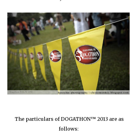
The particulars of DOGATHON™ 2013 are as
follows: