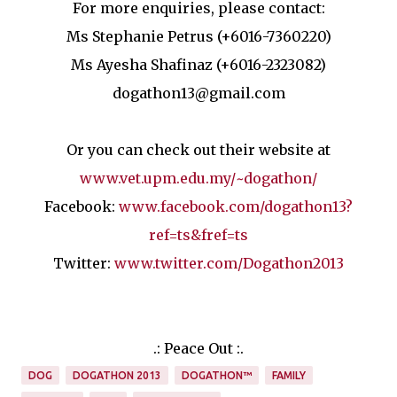
For more enquiries, please contact:
Ms Stephanie Petrus (+6016-7360220)
Ms Ayesha Shafinaz (+6016-2323082)
dogathon13@gmail.com
Or you can check out their website at
www.vet.upm.edu.my/~dogathon/
Facebook:
www.facebook.com/dogathon13?
ref=ts&fref=ts
Twitter:
www.twitter.com/Dogathon2013
.: Peace Out :.
DOG
DOGATHON 2013
DOGATHON™
FAMILY