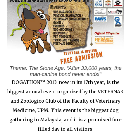
Theme: The Stone Age, “After 33,000 years, the
man-canine bond never ends!"
DOGATHON™ 2013, now in its 17th year, is the
biggest annual event organized by the VETERNAK
and Zoologico Club of the Faculty of Veterinary
Medicine, UPM. This event is the biggest dog
gathering in Malaysia, and it is a promised fun-
filled day to all visitors.