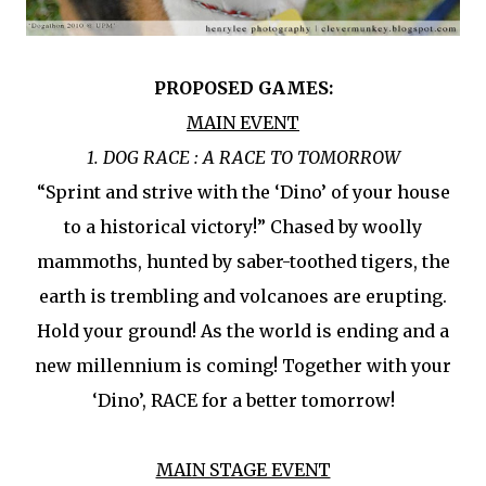
PROPOSED GAMES:
MAIN EVENT
1. DOG RACE : A RACE TO TOMORROW
“Sprint and strive with the ‘Dino’ of your house
to a historical victory!” Chased by woolly
mammoths, hunted by saber-toothed tigers, the
earth is trembling and volcanoes are erupting.
Hold your ground! As the world is ending and a
new millennium is coming! Together with your
‘Dino’, RACE for a better tomorrow!
MAIN STAGE EVENT