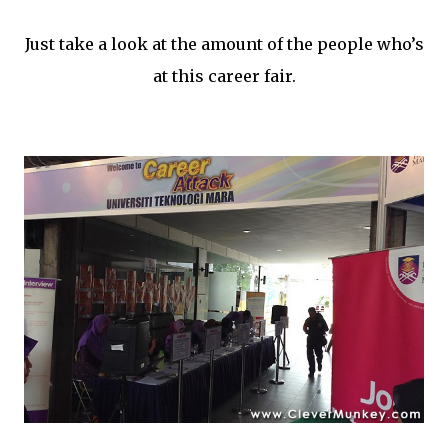
Just take a look at the amount of the people who’s
at this career fair.