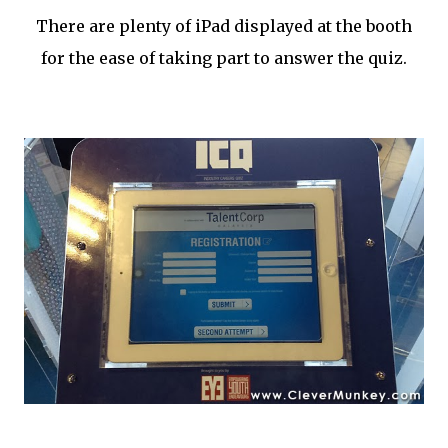
There are plenty of iPad displayed at the booth
for the ease of taking part to answer the quiz.