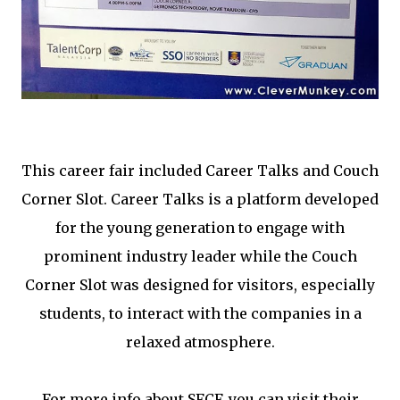
This career fair included Career Talks and Couch
Corner Slot. Career Talks is a platform developed
for the young generation to engage with
prominent industry leader while the Couch
Corner Slot was designed for visitors, especially
students, to interact with the companies in a
relaxed atmosphere.
For more info about SFCF, you can visit their