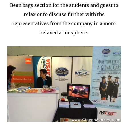
Bean bags section for the students and guest to
relax or to discuss further with the
representatives from the company in a more
relaxed atmosphere.