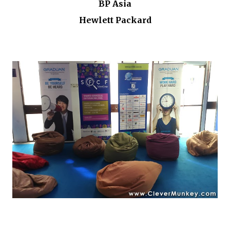
BP Asia
Hewlett Packard