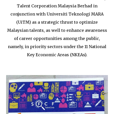
Talent Corporation Malaysia Berhad in
conjunction with Universiti Teknologi MARA
(UiTM) as a strategic thrust to optimize
Malaysian talents, as well to enhance awareness
of career opportunities among the public,
namely, in priority sectors under the 11 National
Key Economic Areas (NKEAs).