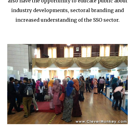
also have the opportunity to educate public about
industry developments, sectoral branding and
increased understanding of the SSO sector.