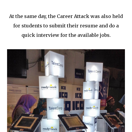
At the same day, the Career Attack was also held
for students to submit their resume and do a
quick interview for the available jobs.