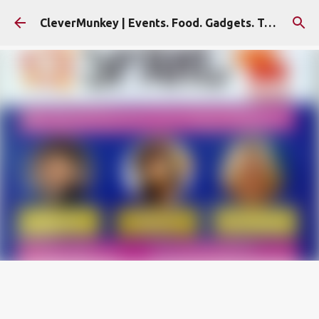
Skip to main content
CleverMunkey | Events. Food. Gadgets. Travel. Blog