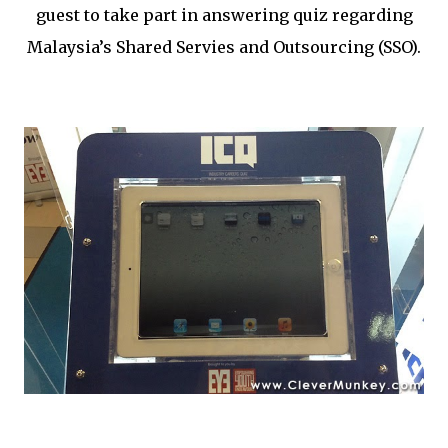
guest to take part in answering quiz regarding
Malaysia’s Shared Servies and Outsourcing (SSO).