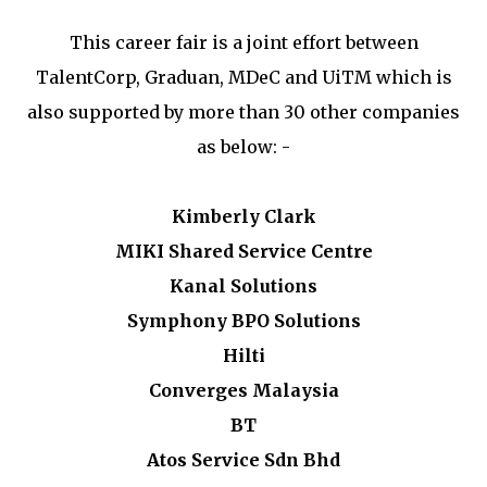
This career fair is a joint effort between
TalentCorp, Graduan, MDeC and UiTM which is
also supported by more than 30 other companies
as below: -
Kimberly Clark
MIKI Shared Service Centre
Kanal Solutions
Symphony BPO Solutions
Hilti
Converges Malaysia
BT
Atos Service Sdn Bhd