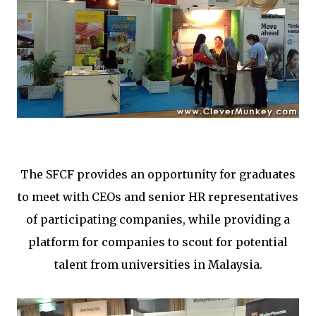
The SFCF provides an opportunity for graduates
to meet with CEOs and senior HR representatives
of participating companies, while providing a
platform for companies to scout for potential
talent from universities in Malaysia.