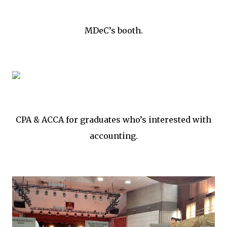
MDeC’s booth.
CPA & ACCA for graduates who’s interested with
accounting.