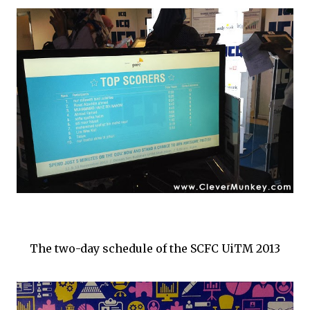
The two-day schedule of the SCFC UiTM 2013