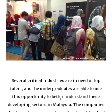
Several critical industries are in need of top
talent, and the undergraduates are able to use
this opportunity to better understand these
developing sectors in Malaysia. The companies