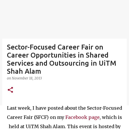
Sector-Focused Career Fair on
Career Opportunities in Shared
Services and Outsourcing in UiTM
Shah Alam
on
November 18, 2013
Last week, I have posted about the Sector-Focused
Career Fair (SFCF) on my
Facebook page
, which is
held at UiTM Shah Alam. This event is hosted by