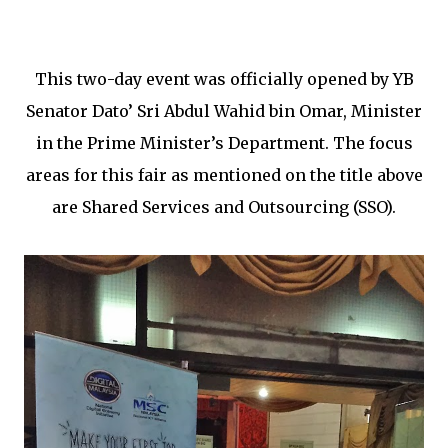
This two-day event was officially opened by YB
Senator Dato’ Sri Abdul Wahid bin Omar, Minister
in the Prime Minister’s Department. The focus
areas for this fair as mentioned on the title above
are Shared Services and Outsourcing (SSO).