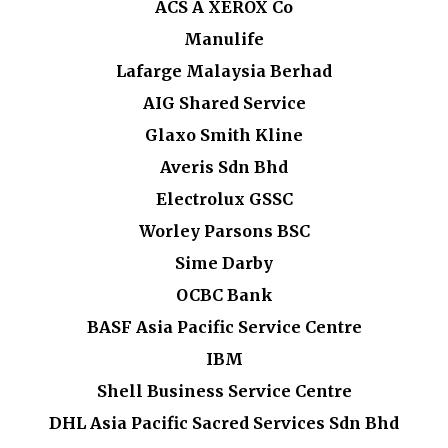
ACS A XEROX Co
Manulife
Lafarge Malaysia Berhad
AIG Shared Service
Glaxo Smith Kline
Averis Sdn Bhd
Electrolux GSSC
Worley Parsons BSC
Sime Darby
OCBC Bank
BASF Asia Pacific Service Centre
IBM
Shell Business Service Centre
DHL Asia Pacific Sacred Services Sdn Bhd