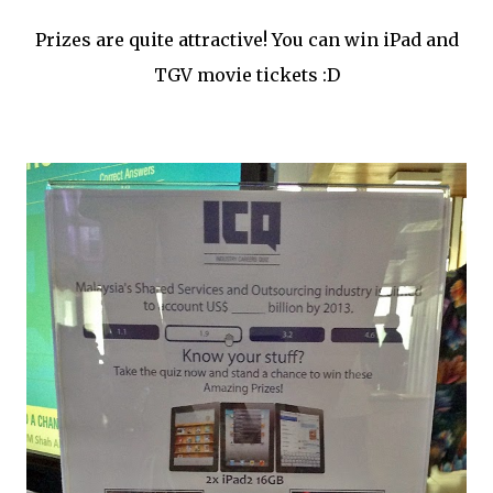
Prizes are quite attractive! You can win iPad and
TGV movie tickets :D