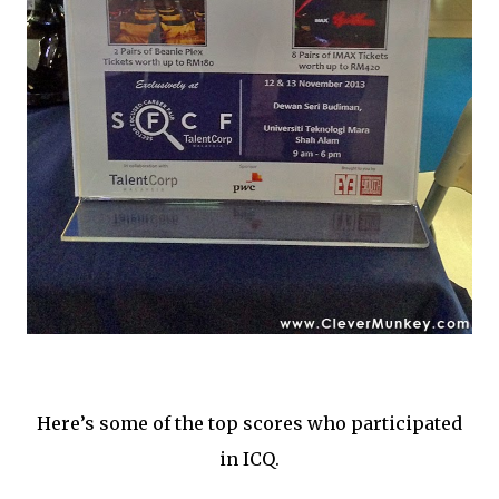
Here’s some of the top scores who participated
in ICQ.