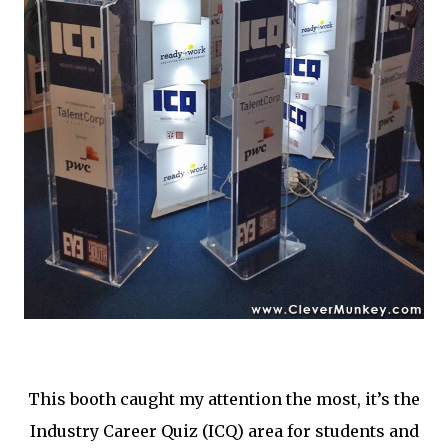
This booth caught my attention the most, it’s the
Industry Career Quiz (ICQ) area for students and