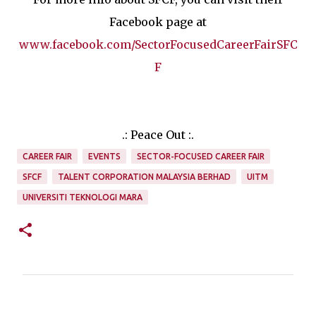
Facebook page at
www.facebook.com/SectorFocusedCareerFairSFC
F
.: Peace Out :.
CAREER FAIR
EVENTS
SECTOR-FOCUSED CAREER FAIR
SFCF
TALENT CORPORATION MALAYSIA BERHAD
UITM
UNIVERSITI TEKNOLOGI MARA
C