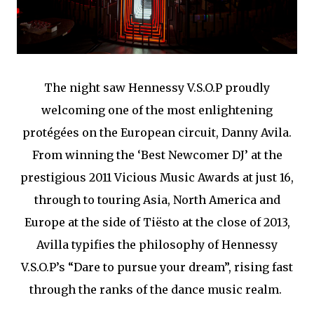
The night saw Hennessy V.S.O.P proudly
welcoming one of the most enlightening
protégées on the European circuit, Danny Avila.
From winning the ‘Best Newcomer DJ’ at the
prestigious 2011 Vicious Music Awards at just 16,
through to touring Asia, North America and
Europe at the side of Tiësto at the close of 2013,
Avilla typifies the philosophy of Hennessy
V.S.O.P’s “Dare to pursue your dream”, rising fast
through the ranks of the dance music realm.