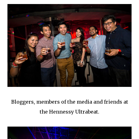
Bloggers, members of the media and friends at
the Hennessy Ultrabeat.