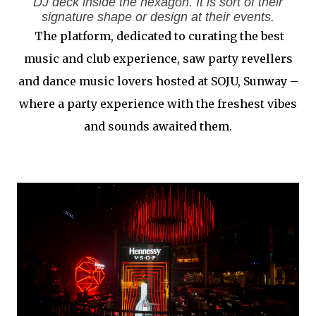
DJ deck inside the hexagon. It is sort of their
signature shape or design at their events.
The platform, dedicated to curating the best
music and club experience, saw party revellers
and dance music lovers hosted at SOJU, Sunway –
where a party experience with the freshest vibes
and sounds awaited them.