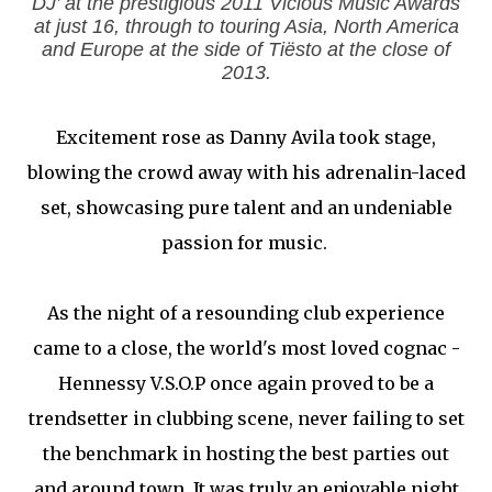
DJ’ at the prestigious 2011 Vicious Music Awards
at just 16, through to touring Asia, North America
and Europe at the side of Tiësto at the close of
2013.
Excitement rose as Danny Avila took stage,
blowing the crowd away with his adrenalin-laced
set, showcasing pure talent and an undeniable
passion for music.
As the night of a resounding club experience
came to a close, the world's most loved cognac -
Hennessy V.S.O.P once again proved to be a
trendsetter in clubbing scene, never failing to set
the benchmark in hosting the best parties out
and around town. It was truly an enjoyable night