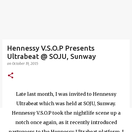
Hennessy V.S.O.P Presents
Ultrabeat @ SOJU, Sunway
on
October 19, 2015
Late last month, I was invited to Hennessy
Ultrabeat which was held at SOJU, Sunway.
Hennessy V.S.O.P took the nightlife scene up a
notch once again, as it recently introduced
partygoers to the Hennessy Ultrabeat platform. I