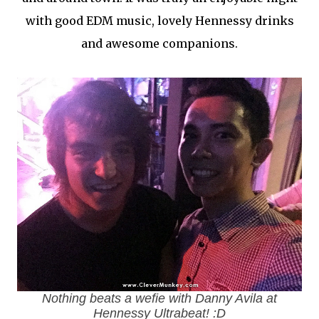
with good EDM music, lovely Hennessy drinks
and awesome companions.
Nothing beats a
wefie
with Danny Avila at
Hennessy Ultrabeat! :D