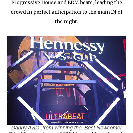
Progressive House and EDM beats, leading the
crowd in perfect anticipation to the main DJ of
the night.
Danny Avila, from winning the ‘Best Newcomer