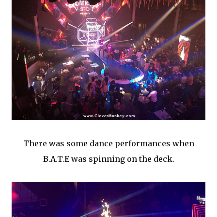
There was some dance performances when
B.A.T.E was spinning on the deck.