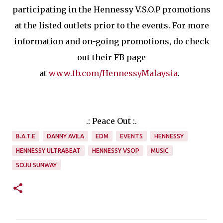
participating in the Hennessy V.S.O.P promotions
at the listed outlets prior to the events. For more
information and on-going promotions, do check
out their FB page
at
www.fb.com/HennessyMalaysia
.
.: Peace Out :.
B.A.T.E
DANNY AVILA
EDM
EVENTS
HENNESSY
HENNESSY ULTRABEAT
HENNESSY VSOP
MUSIC
SOJU SUNWAY