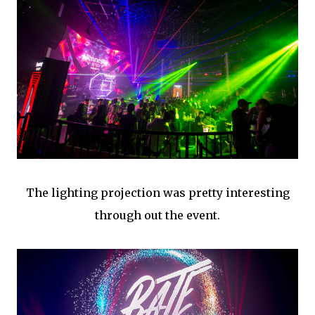
The lighting projection was pretty interesting
through out the event.