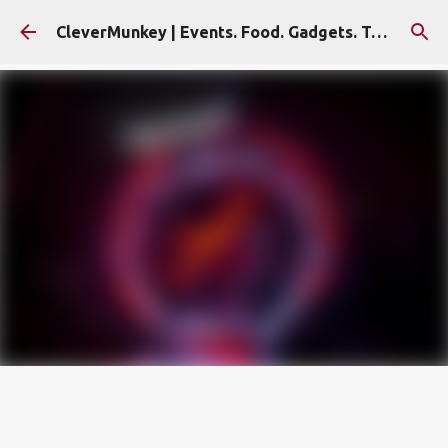
Skip to main content
CleverMunkey | Events. Food. Gadgets. Travel. Blog