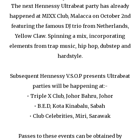
The next Hennessy Ultrabeat party has already
happened at MIXX Club, Malacca on October 2nd
featuring the famous DJ trio from Netherlands,
Yellow Claw. Spinning a mix, incorporating
elements from trap music, hip hop, dubstep and
hardstyle.
Subsequent Hennessy V.S.O.P presents Ultrabeat
parties will be happening at:-
•
Triple X Club, Johor Bahru, Johor
•
B.E.D, Kota Kinabalu, Sabah
•
Club Celebrities, Miri, Sarawak
Passes to these events can be obtained by