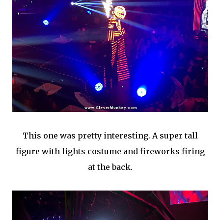
This one was pretty interesting. A super tall
figure with lights costume and fireworks firing
at the back.