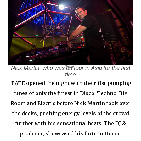
Nick Martin, who was on tour in Asia for the first
time
BATE opened the night with their fist-pumping
tunes of only the finest in Disco, Techno, Big
Room and Electro before Nick Martin took over
the decks, pushing energy levels of the crowd
further with his sensational beats. The DJ &
producer, showcased his forte in House,