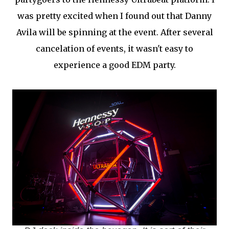
was pretty excited when I found out that Danny
Avila will be spinning at the event. After several
cancelation of events, it wasn't easy to
experience a good EDM party.