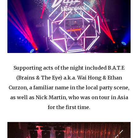
Supporting acts of the night included B.A.T.E
(Brains & The Eye) a.k.a. Wai Hong & Ethan
Curzon, a familiar name in the local party scene,
as well as Nick Martin, who was on tour in Asia
for the first time.