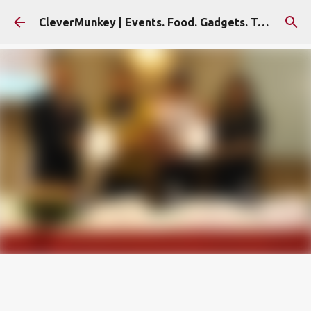
Skip to main content
CleverMunkey | Events. Food. Gadgets. Travel. Blog