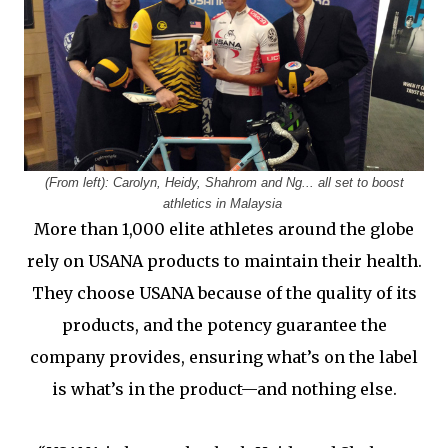
(From left): Carolyn, Heidy, Shahrom and Ng... all set to boost
athletics in Malaysia
More than 1,000 elite athletes around the globe
rely on USANA products to maintain their health.
They choose USANA because of the quality of its
products, and the potency guarantee the
company provides, ensuring what’s on the label
is what’s in the product—and nothing else.