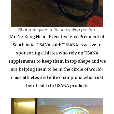
Shahrom gives a tip on cycling posture
Mr. Ng Keng Hean, Executive Vice President of
South Asia, USANA said: “USANA is active in
sponsoring athletes who rely on USANA
supplements to keep them in top shape and we
are helping them to be in the circle of world-
class athletes and elite champions who trust
their health to USANA products.