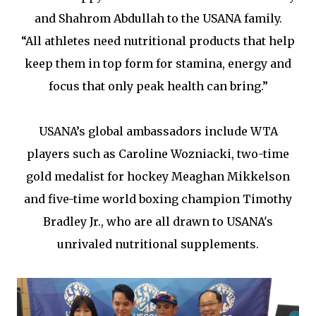
and Shahrom Abdullah to the USANA family.
“All athletes need nutritional products that help
keep them in top form for stamina, energy and
focus that only peak health can bring.”
USANA’s global ambassadors include WTA
players such as Caroline Wozniacki, two-time
gold medalist for hockey Meaghan Mikkelson
and five-time world boxing champion Timothy
Bradley Jr., who are all drawn to USANA's
unrivaled nutritional supplements.