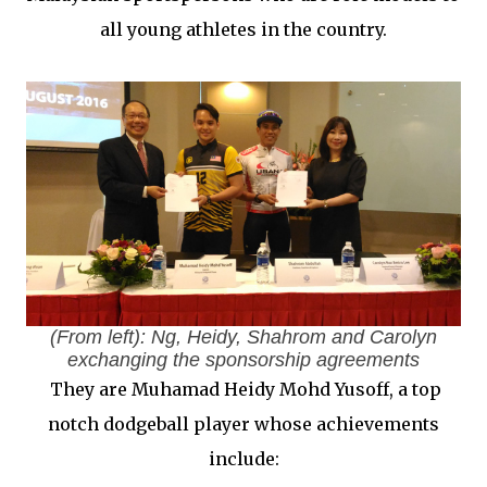
all young athletes in the country.
(From left): Ng, Heidy, Shahrom and Carolyn
exchanging the sponsorship agreements
They are Muhamad Heidy Mohd Yusoff, a top
notch dodgeball player whose achievements
include: