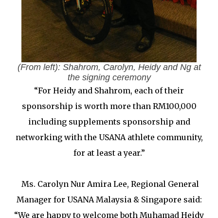
(From left): Shahrom, Carolyn, Heidy and Ng at
the signing ceremony
“For Heidy and Shahrom, each of their
sponsorship is worth more than RM100,000
including supplements sponsorship and
networking with the USANA athlete community,
for at least a year.”
Ms. Carolyn Nur Amira Lee, Regional General
Manager for USANA Malaysia & Singapore said:
“We are happy to welcome both Muhamad Heidy