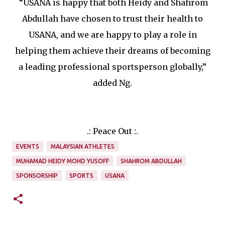
“USANA is happy that both Heidy and Shahrom
Abdullah have chosen to trust their health to
USANA, and we are happy to play a role in
helping them achieve their dreams of becoming
a leading professional sportsperson globally,”
added Ng.
.: Peace Out :.
EVENTS
MALAYSIAN ATHLETES
MUHAMAD HEIDY MOHD YUSOFF
SHAHROM ABDULLAH
SPONSORSHIP
SPORTS
USANA