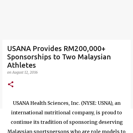
USANA Provides RM200,000+
Sponsorships to Two Malaysian
Athletes
on
August 12, 2016
USANA Health Sciences, Inc. (NYSE: USNA), an
international nutritional company, is proud to
continue its tradition of sponsoring deserving
Malaysian sportspersons who are role models to