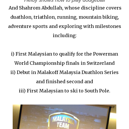
Heidy shows how to play dodgeball
And Shahrom Abdullah, whose discipline covers
duathlon, triathlon, running, mountain biking,
adventure sports and exploring with milestones
including:
i) First Malaysian to qualify for the Powerman
World Championship finals in Switzerland
ii) Debut in Malakoff Malaysia Duathlon Series
and finished second and
iii) First Malaysian to ski to South Pole.