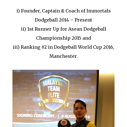
i) Founder, Captain & Coach of Immortals
Dodgeball 2014 – Present
ii) 1st Runner Up for Asean Dodgeball
Championship 2015 and
iii) Ranking #2 in Dodgeball World Cup 2016,
Manchester.