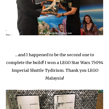
…and I happened to be the second one to
complete the build! I won a LEGO Star Wars 75094
Imperial Shuttle Tydirium. Thank you LEGO
Malaysia!