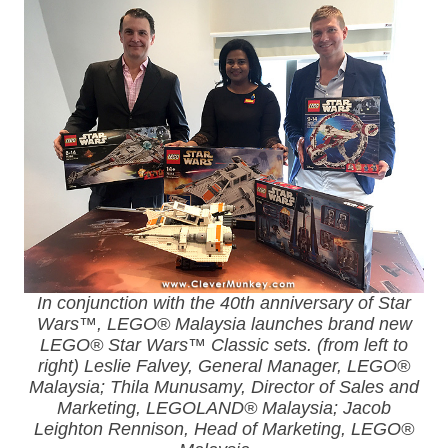
In conjunction with the 40th anniversary of Star
Wars™, LEGO® Malaysia launches brand new
LEGO® Star Wars™ Classic sets. (from left to
right) Leslie Falvey, General Manager, LEGO®
Malaysia; Thila Munusamy, Director of Sales and
Marketing, LEGOLAND® Malaysia; Jacob
Leighton Rennison, Head of Marketing, LEGO®