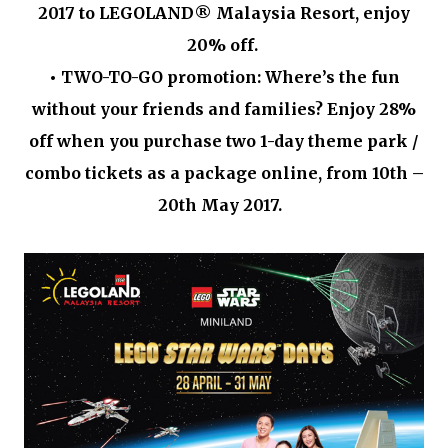
2017 to LEGOLAND® Malaysia Resort, enjoy
20% off.
•
TWO-TO-GO promotion: Where’s the fun
without your friends and families? Enjoy 28%
off when you purchase two 1-day theme park /
combo tickets as a package online, from 10th –
20th May 2017.