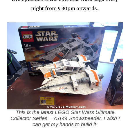
night from 9.30pm onwards.
This is the latest LEGO Star Wars Ultimate
Collector Series – 75144 Snowspeeder. I wish I
can get my hands to build it!