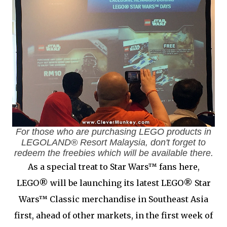
For those who are purchasing LEGO products in
LEGOLAND® Resort Malaysia, don't forget to
redeem the freebies which will be available there.
As a special treat to Star Wars™ fans here,
LEGO® will be launching its latest LEGO® Star
Wars™ Classic merchandise in Southeast Asia
first, ahead of other markets, in the first week of