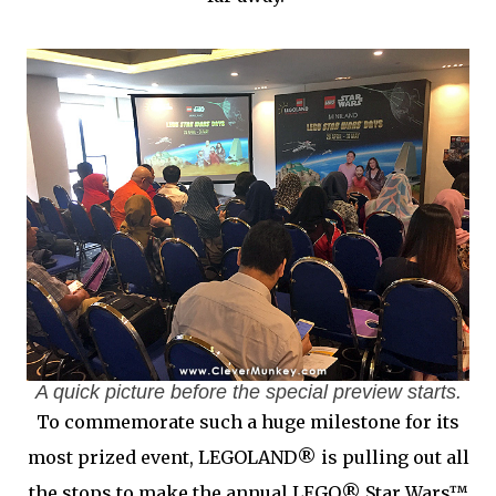
A quick picture before the special preview starts.
To commemorate such a huge milestone for its
most prized event, LEGOLAND® is pulling out all
the stops to make the annual LEGO® Star Wars™