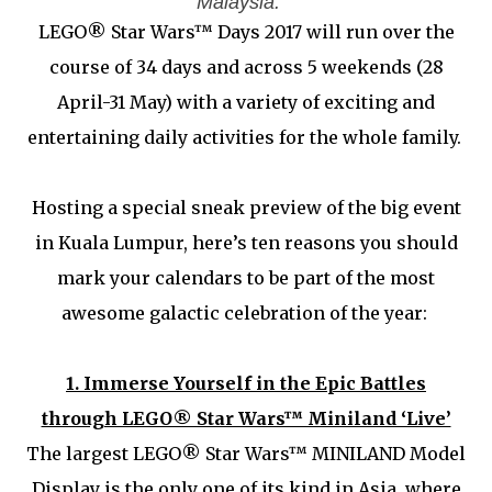
Malaysia.
LEGO® Star Wars™ Days 2017 will run over the
course of 34 days and across 5 weekends (28
April-31 May) with a variety of exciting and
entertaining daily activities for the whole family.
Hosting a special sneak preview of the big event
in Kuala Lumpur, here’s ten reasons you should
mark your calendars to be part of the most
awesome galactic celebration of the year:
1.
Immerse Yourself in the Epic Battles
through LEGO® Star Wars™ Miniland ‘Live’
The largest LEGO® Star Wars™ MINILAND Model
Display is the only one of its kind in Asia, where