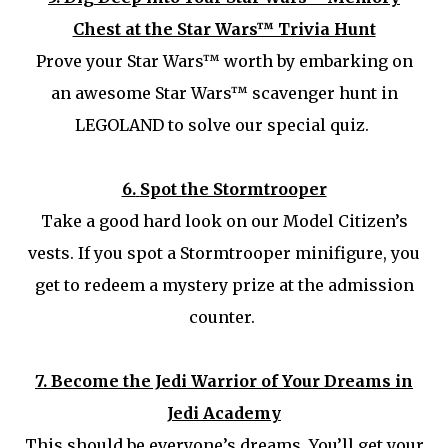
Chest at the Star Wars™ Trivia Hunt
Prove your Star Wars™ worth by embarking on
an awesome Star Wars™ scavenger hunt in
LEGOLAND to solve our special quiz.
6.
Spot the Stormtrooper
Take a good hard look on our Model Citizen’s
vests. If you spot a Stormtrooper minifigure, you
get to redeem a mystery prize at the admission
counter.
7.
Become the Jedi Warrior of Your Dreams in
Jedi Academy
This should be everyone’s dreams. You’ll get your