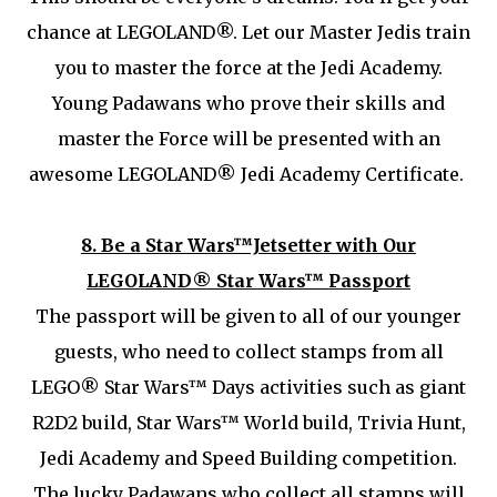
chance at LEGOLAND®. Let our Master Jedis train
you to master the force at the Jedi Academy.
Young Padawans who prove their skills and
master the Force will be presented with an
awesome LEGOLAND® Jedi Academy Certificate.
8.
Be a Star Wars™Jetsetter with Our
LEGOLAND® Star Wars™ Passport
The passport will be given to all of our younger
guests, who need to collect stamps from all
LEGO® Star Wars™ Days activities such as giant
R2D2 build, Star Wars™ World build, Trivia Hunt,
Jedi Academy and Speed Building competition.
The lucky Padawans who collect all stamps will