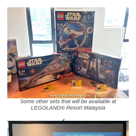
Some other sets that will be available at
LEGOLAND® Resort Malaysia