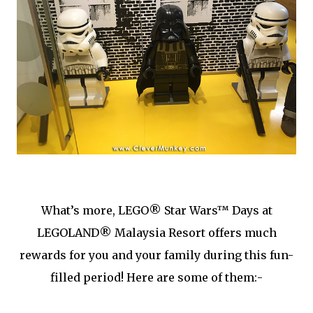
What’s more, LEGO® Star Wars™ Days at
LEGOLAND® Malaysia Resort offers much
rewards for you and your family during this fun-
filled period! Here are some of them:-