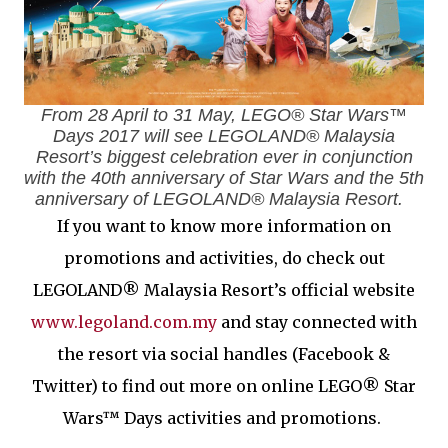
From 28 April to 31 May, LEGO® Star Wars™
Days 2017 will see LEGOLAND® Malaysia
Resort’s biggest celebration ever in conjunction
with the 40th anniversary of Star Wars and the 5th
anniversary of LEGOLAND® Malaysia Resort.
If you want to know more information on
promotions and activities, do check out
LEGOLAND® Malaysia Resort’s official website
www.legoland.com.my
and stay connected with
the resort via social handles (Facebook &
Twitter) to find out more on online LEGO® Star
Wars™ Days activities and promotions.