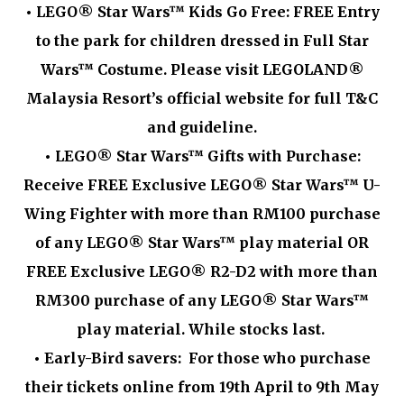
•
LEGO® Star Wars™ Kids Go Free: FREE Entry
to the park for children dressed in Full Star
Wars™ Costume. Please visit LEGOLAND®
Malaysia Resort’s official website for full T&C
and guideline.
•
LEGO® Star Wars™ Gifts with Purchase:
Receive FREE Exclusive LEGO® Star Wars™ U-
Wing Fighter with more than RM100 purchase
of any LEGO® Star Wars™ play material OR
FREE Exclusive LEGO® R2-D2 with more than
RM300 purchase of any LEGO® Star Wars™
play material. While stocks last.
•
Early-Bird savers: For those who purchase
their tickets online from 19th April to 9th May