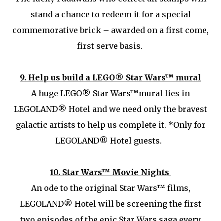
stand a chance to redeem it for a special
commemorative brick – awarded on a first come,
first serve basis.
9.
Help us build a LEGO® Star Wars™ mural
A huge LEGO® Star Wars™mural lies in
LEGOLAND® Hotel and we need only the bravest
galactic artists to help us complete it. *Only for
LEGOLAND® Hotel guests.
10.
Star Wars™ Movie Nights
An ode to the original Star Wars™ films,
LEGOLAND® Hotel will be screening the first
two episodes of the epic Star Wars saga every