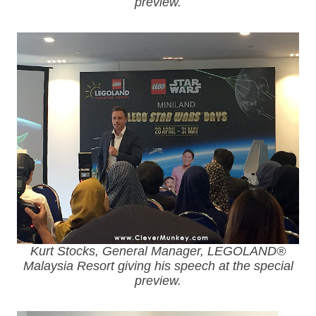
preview.
Kurt Stocks, General Manager, LEGOLAND®
Malaysia Resort giving his speech at the special
preview.