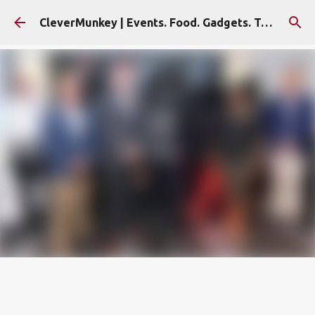
Skip to main content
CleverMunkey | Events. Food. Gadgets. Travel. Blog