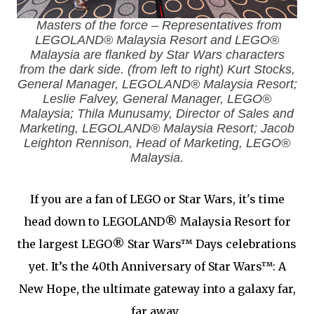
Masters of the force – Representatives from
LEGOLAND® Malaysia Resort and LEGO®
Malaysia are flanked by Star Wars characters
from the dark side. (from left to right) Kurt Stocks,
General Manager, LEGOLAND® Malaysia Resort;
Leslie Falvey, General Manager, LEGO®
Malaysia; Thila Munusamy, Director of Sales and
Marketing, LEGOLAND® Malaysia Resort; Jacob
Leighton Rennison, Head of Marketing, LEGO®
Malaysia.
If you are a fan of LEGO or Star Wars, it's time
head down to LEGOLAND® Malaysia Resort for
the largest LEGO® Star Wars™ Days celebrations
yet. It’s the 40th Anniversary of Star Wars™: A
New Hope, the ultimate gateway into a galaxy far,
far away.