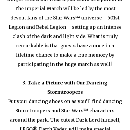
The Imperial March will be led by the most
devout fans of the Star Wars™ universe – 501st
Legion and Rebel Legion – setting up an intense
clash of the dark and light side. What is truly
remarkable is that guests have a once in a
lifetime chance to make a true memory by
participating in the huge march as well!
3.
Take a Picture with Our Dancing
Stormtroopers
Put your dancing shoes on as you’ll find dancing
Stormtroopers and Star Wars™ characters
around the park. The cutest Dark Lord himself,
LEGO® Darth Vader, will make special