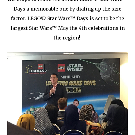
Days a memorable one by dialing up the size
factor. LEGO® Star Wars™ Days is set to be the
largest Star Wars™ May the 4th celebrations in
the region!