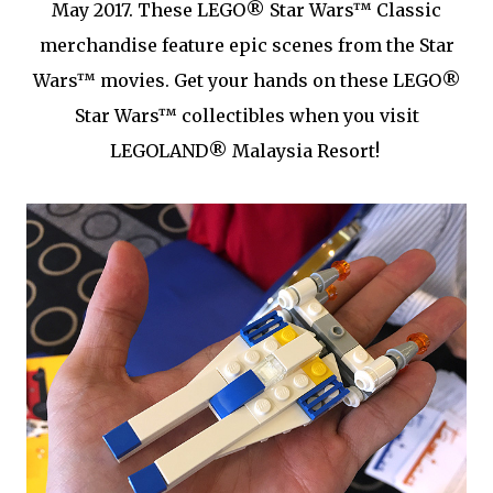
May 2017. These LEGO® Star Wars™ Classic
merchandise feature epic scenes from the Star
Wars™ movies. Get your hands on these LEGO®
Star Wars™ collectibles when you visit
LEGOLAND® Malaysia Resort!