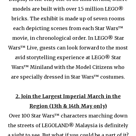
models are built with over 1.5 million LEGO®
bricks. The exhibit is made up of seven rooms
each depicting scenes from each Star Wars™
movie, in chronological order. In LEGO® Star
Wars™ Live, guests can look forward to the most
avid storytelling experience at LEGO® Star
Wars™ Miniland with the Model Citizens who
are specially dressed in Star Wars™ costumes.
2.
Join the Largest Imperial March in the
Region (13th & 14th May only)
Over 100 Star Wars™ characters marching down
the streets of LEGOLAND® Malaysia is definitely
a sight to see. But what if you could be a part of it?