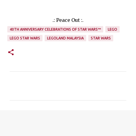
.: Peace Out :.
40TH ANNIVERSARY CELEBRATIONS OF STAR WARS™
LEGO
LEGO STAR WARS
LEGOLAND MALAYSIA
STAR WARS
C
o
m
m
e
n
t