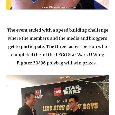
The event ended with a speed building challenge
where the members and the media and bloggers
get to participate. The three fastest person who
completed the of the LEGO Star Wars U-Wing
Fighter 30496 polybag will win prizes…