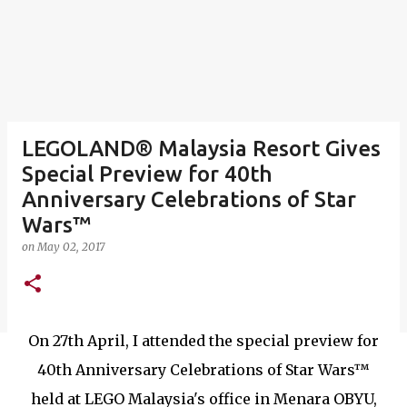
LEGOLAND® Malaysia Resort Gives
Special Preview for 40th
Anniversary Celebrations of Star
Wars™
on
May 02, 2017
On 27th April, I attended the special preview for
40th Anniversary Celebrations of Star Wars™
held at LEGO Malaysia's office in Menara OBYU,