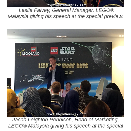
Leslie Falvey, General Manager, LEGO®
Malaysia giving his speech at the special preview.
Jacob Leighton Rennison, Head of Marketing,
LEGO® Malaysia giving his speech at the special