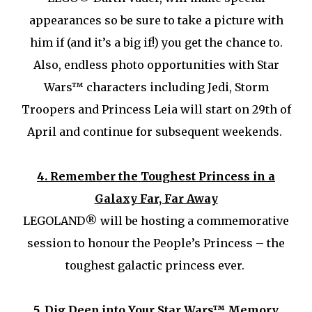
appearances so be sure to take a picture with
him if (and it’s a big if!) you get the chance to.
Also, endless photo opportunities with Star
Wars™ characters including Jedi, Storm
Troopers and Princess Leia will start on 29th of
April and continue for subsequent weekends.
4.
Remember the Toughest Princess in a
Galaxy Far, Far Away
LEGOLAND® will be hosting a commemorative
session to honour the People’s Princess – the
toughest galactic princess ever.
5.
Dig Deep into Your Star Wars™ Memory