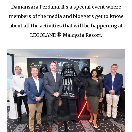
Damansara Perdana. It's a special event where
members of the media and bloggers get to know
about all the activities that will be happening at
LEGOLAND® Malaysia Resort.