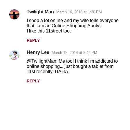
Twilight Man
March 16, 2018 at 1:20 PM
C
I shop a lot online and my wife tells everyone
o
that I am an Online Shopping Aunty!
I like this 11street too.
m
m
REPLY
e
Henry Lee
March 18, 2018 at 8:42 PM
n
@TwilightMan: Me too! I think I'm addicted to
t
online shopping... just bought a tablet from
11st recently! HAHA
s
REPLY