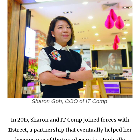
Sharon Goh, COO of IT Comp
In 2015, Sharon and IT Comp joined forces with
11street, a partnership that eventually helped her
become one of the top players in a typically