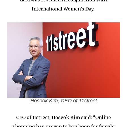
International Women’s Day.
Hoseok Kim, CEO of 11street
CEO of 11street, Hoseok Kim said: “Online
shopping has proven to be a boon for female