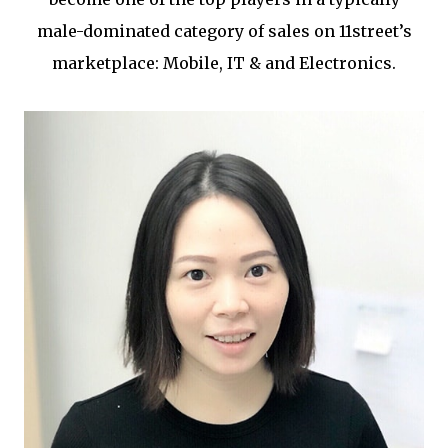
male-dominated category of sales on 11street’s
marketplace: Mobile, IT & and Electronics.