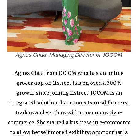
Agnes Chua, Managing Director of JOCOM
Agnes Chua from JOCOM who has an online
grocer app on 11street has enjoyed a 300%
growth since joining 11street. JOCOM is an
integrated solution that connects rural farmers,
traders and vendors with consumers via e-
commerce. She started a business in e-commerce
to allow herself more flexibility; a factor that is