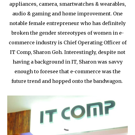
appliances, camera, smartwatches & wearables,
audio & gaming and home improvement. One
notable female entrepreneur who has definitely
broken the gender stereotypes of women in e-
commerce industry is Chief Operating Officer of
IT Comp, Sharon Goh. Interestingly, despite not
having a background in IT, Sharon was savvy
enough to foresee that e-commerce was the
future trend and hopped onto the bandwagon.