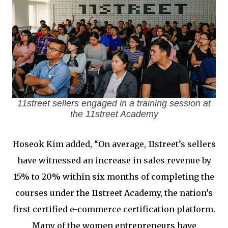
11street sellers engaged in a training session at
the 11street Academy
Hoseok Kim added, “On average, 11street’s sellers
have witnessed an increase in sales revenue by
15% to 20% within six months of completing the
courses under the 11street Academy, the nation’s
first certified e-commerce certification platform.
Many of the women entrepreneurs have