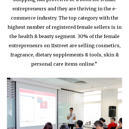
entrepreneurs and they are thriving in the e-
commerce industry. The top category with the
highest number of registered female sellers is in
the health & beauty segment. 30% of the female
entrepreneurs on 11street are selling cosmetics,
fragrance, dietary supplements & tools, skin &
personal care items online.”