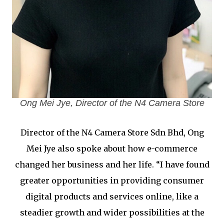
Ong Mei Jye, Director of the N4 Camera Store
Director of the N4 Camera Store Sdn Bhd, Ong
Mei Jye also spoke about how e-commerce
changed her business and her life. “I have found
greater opportunities in providing consumer
digital products and services online, like a
steadier growth and wider possibilities at the