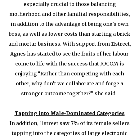
especially crucial to those balancing
motherhood and other familial responsibilities,
in addition to the advantage of being one’s own
boss, as well as lower costs than starting a brick
and mortar business. With support from 11street,
Agnes has started to see the fruits of her labour
come to life with the success that JOCOM is
enjoying “Rather than competing with each
other, why don’t we collaborate and forge a
stronger outcome together?” she said.
Tapping into Male-Dominated Categories
In addition, 11street saw 7% of its female sellers
tapping into the categories of large electronic