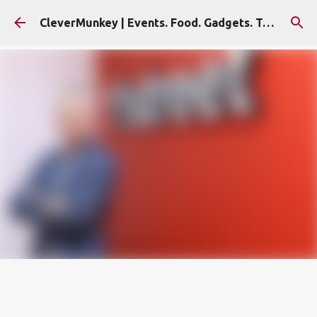
Skip to main content
CleverMunkey | Events. Food. Gadgets. Travel. Blog