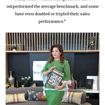
outperformed the average benchmark, and some
have even doubled or tripled their sales
performance.”