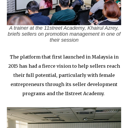
A trainer at the 11street Academy, Khairul Azrey,
briefs sellers on promotion management in one of
their session
The platform that first launched in Malaysia in
2015 has had a fierce vision to help sellers reach
their full potential, particularly with female
entrepreneurs through its seller development
programs and the 11street Academy.