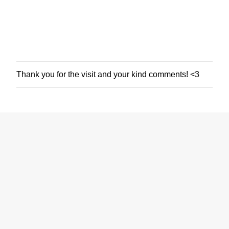
Thank you for the visit and your kind comments! <3
P
o
s
t
a
C
o
m
m
e
n
t