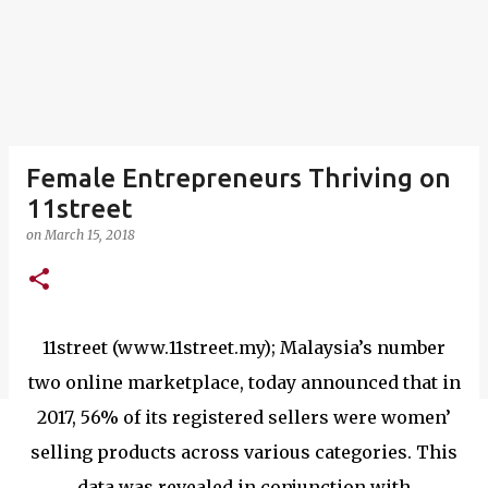
Female Entrepreneurs Thriving on
11street
on
March 15, 2018
11street (www.11street.my); Malaysia’s number
two online marketplace, today announced that in
2017, 56% of its registered sellers were women’
selling products across various categories. This
data was revealed in conjunction with