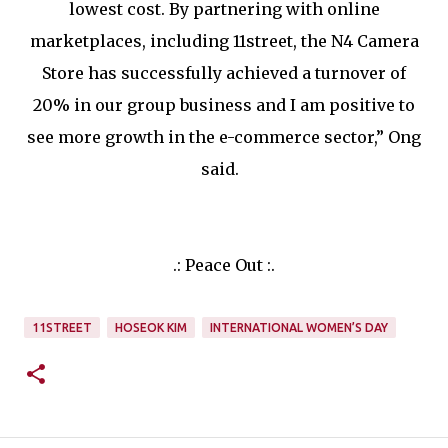
lowest cost. By partnering with online
marketplaces, including 11street, the N4 Camera
Store has successfully achieved a turnover of
20% in our group business and I am positive to
see more growth in the e-commerce sector,” Ong
said.
.: Peace Out :.
11STREET
HOSEOK KIM
INTERNATIONAL WOMEN’S DAY