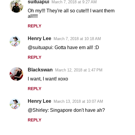
suituapui
March 7, 2018 at 9:27 AM
Oh my!!! They're all so cute!!! I want them
all!!!!
REPLY
Henry Lee
March 7, 2018 at 10:18 AM
@suituapui: Gotta have em all! :D
REPLY
Blackswan
March 12, 2018 at 1:47 PM
I want, I want! xoxo
REPLY
Henry Lee
March 13, 2018 at 10:07 AM
@Shirley: Singapore don't have ah?
REPLY