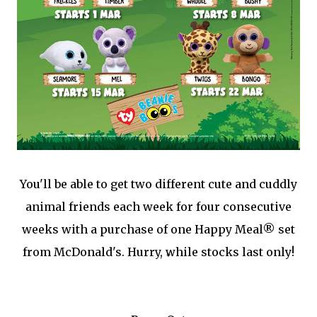
You'll be able to get two different cute and cuddly
animal friends each week for four consecutive
weeks with a purchase of one Happy Meal® set
from McDonald's. Hurry, while stocks last only!