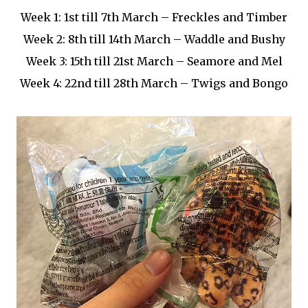
Week 1: 1st till 7th March – Freckles and Timber
Week 2: 8th till 14th March – Waddle and Bushy
Week 3: 15th till 21st March – Seamore and Mel
Week 4: 22nd till 28th March – Twigs and Bongo