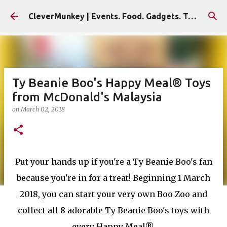
Skip to main content
CleverMunkey | Events. Food. Gadgets. Travel. Blog
Ty Beanie Boo's Happy Meal® Toys
from McDonald's Malaysia
on
March 02, 2018
Put your hands up if you're a Ty Beanie Boo's fan
because you're in for a treat! Beginning 1 March
2018, you can start your very own Boo Zoo and
collect all 8 adorable Ty Beanie Boo's toys with
every Happy Meal®.