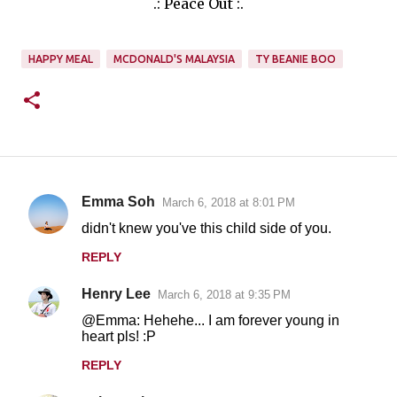
.: Peace Out :.
HAPPY MEAL
MCDONALD'S MALAYSIA
TY BEANIE BOO
Emma Soh
March 6, 2018 at 8:01 PM
C
didn't knew you've this child side of you.
o
REPLY
m
m
Henry Lee
March 6, 2018 at 9:35 PM
e
@Emma: Hehehe... I am forever young in
n
heart pls! :P
t
REPLY
s