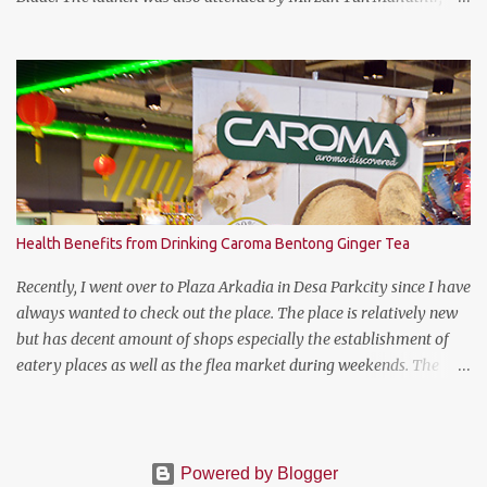
Chairman of Tennis Malaysia and President of the Kuala Lumpur
Lawn Tennis Association.
Health Benefits from Drinking Caroma Bentong Ginger Tea
Recently, I went over to Plaza Arkadia in Desa Parkcity since I have
always wanted to check out the place. The place is relatively new
but has decent amount of shops especially the establishment of
eatery places as well as the flea market during weekends. The
anchor tenant for Plaza Arkadia is Village Grocer and I managed
to drop by to grab a few groceries while I was there. As I was
entering Village Grocer, this bunting caught my attention and I
was curious to find out about the products that they are offering.
Powered by Blogger