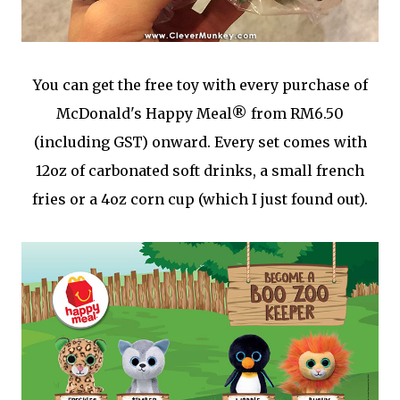
You can get the free toy with every purchase of
McDonald's Happy Meal® from RM6.50
(including GST) onward. Every set comes with
12oz of carbonated soft drinks, a small french
fries or a 4oz corn cup (which I just found out).