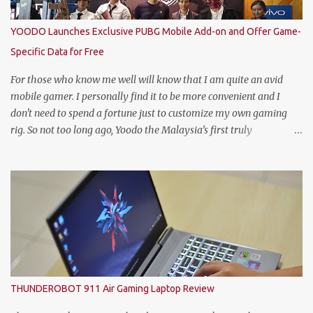
title: Heineken®’s World’s Best Bartender. (Standing From L to R)
Jimmy Ding, Sales Director of HEINEKEN Malaysia; Martijn van
YOODO Launches Exclusive PUBG Mobile Add-on and Offer Game-
Keulen, Managing Director of HEINEKEN Malaysia; Wilson Lim,
Specific Data for Free
Head of Trade Marketing of HEINEKEN Malaysia; Jason Dennis
Dcruz, from Te Amo, KL/Selangor region; Cian Hulm Commercial
For those who know me well will know that I am quite an avid
Quality Manager; Wayn...
mobile gamer. I personally find it to be more convenient and I
don't need to spend a fortune just to customize my own gaming
rig. So not too long ago, Yoodo the Malaysia’s first truly
customisable digital mobile service has gamers across Malaysia
excited with the launch of its exclusive Player Unknown’s
Battlegrounds (PUBG) MOBILE Add-on. A photo with the PUBG
Mobile cosplayers. Malaysia’s first dedicated gaming add-on will
provide gamers with greater freedom to game with specific data
reserved for playing PUBG MOBILE – one of the world’s most
popular multiplayer games. To kick-off the launch in style and as
an extra gift to gamers, the Add-on is currently free for all Yoodo
users. Chow Tuck Mun, Head of Yoodo at the official launch of
THUNDEROBOT 911 Air Gaming Laptop Review
Yoodo’s PUBG MOBILE Add-on that will give gamers 20GB