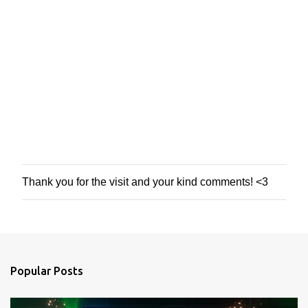
Thank you for the visit and your kind comments! <3
P
o
s
t
a
C
o
Popular Posts
m
m
e