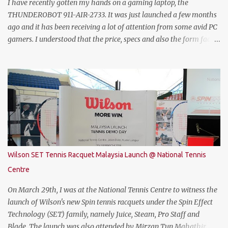
dedicated data for PUBG MOBILE all for free. Commenting on the
I have recently gotten my hands on a gaming laptop, the
announcement, Chow Tuck Mun, Head of Yoodo said...
THUNDEROBOT 911-AIR-2733. It was just launched a few months
ago and it has been receiving a lot of attention from some avid PC
gamers. I understood that the price, specs and also the form factor
are part of the reasons why the THUNDEROBOT 911 Air is an
attractive gaming laptop. Do read on to find out what I have to say
about it. SPECIFICATIONS First of all, lets talk about the technical
specification. The THUNDEROBOT 911 Air is powered by Intel®
Coffee Lake with i7-8750H (9M 2.2Ghz), 8GB DDR4 ram (2 slots
upgradable up to 32GB of ram), 1TB SATA HDD rom and the latest
NVMe 128GB SSD, NVIDIA GTX 1050Ti 4GB graphic card and a 15.6”
FHD IPS-Level, 16:9 display screen. On paper, everything seems to
be quite on par with most of the current gaming requirement.
Wilson SET Tennis Racquet Malaysia Launch @ National Tennis
DESIGN The THUNDEROBOT 911 Air has a dull bluish-grey metal
Centre
plastic build. The back of the display has a more solid build than
the keyboard area and ...
On March 29th, I was at the National Tennis Centre to witness the
launch of Wilson's new Spin tennis racquets under the Spin Effect
Technology (SET) family, namely Juice, Steam, Pro Staff and
Blade. The launch was also attended by Mirzan Tun Mahathir,