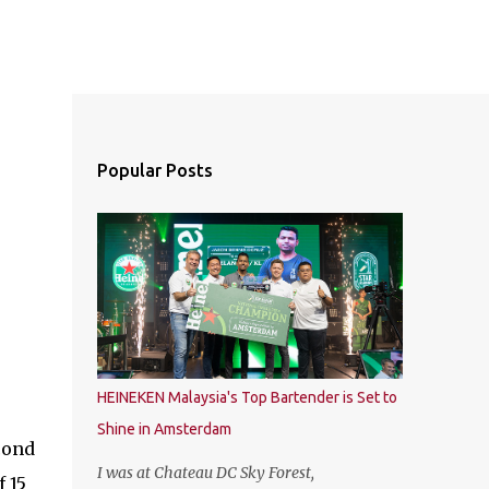
Popular Posts
HEINEKEN Malaysia's Top Bartender is Set to
Shine in Amsterdam
cond
I was at Chateau DC Sky Forest,
 15