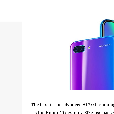
The first is the advanced AI 2.0 technol
is the Honor 10 design, a 3D glass back