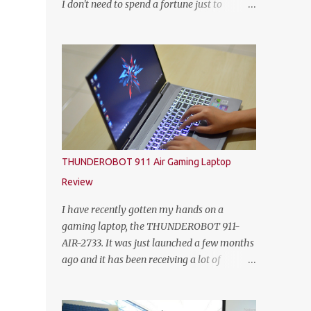
I don't need to spend a fortune just to
HEINEKEN Malaysia; Wilson Lim, Head of
customize my own gaming rig. So not too
Trade Marketing of HEINEKEN Malaysia;
long ago, Yoodo the Malaysia’s first truly
Jason Dennis Dcruz, from Te Amo,
customisable digital mobile service has
KL/Selangor region; Cian Hulm Commercial
gamers across Malaysia excited with the
Quality Manager; Wayn...
launch of its exclusive Player Unknown’s
Battlegrounds (PUBG) MOBILE Add-on. A
photo with the PUBG Mobile cosplayers.
Malaysia’s first dedicated gaming add-on
will provide gamers with greater freedom to
THUNDEROBOT 911 Air Gaming Laptop
game with specific data reserved for playing
Review
PUBG MOBILE – one of the world’s most
popular multiplayer games. To kick-off the
I have recently gotten my hands on a
launch in style and as an extra gift to
gaming laptop, the THUNDEROBOT 911-
gamers, the Add-on is currently free for all
AIR-2733. It was just launched a few months
Yoodo users. Chow Tuck Mun, Head of
ago and it has been receiving a lot of
Yoodo at the official launch of Yoodo’s PUBG
attention from some avid PC gamers. I
MOBILE Add-on that will give gamers 20GB
understood that the price, specs and also the
dedicated data for PUBG MOBILE all for
form factor are part of the reasons why the