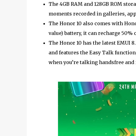
The 4GB RAM and 128GB ROM storage 
moments recorded in galleries, app
The Honor 10 also comes with Honor
value) battery, it can recharge 50%
The Honor 10 has the latest EMUI 8.1
and features the Easy Talk functio
when you’re talking handsfree and 