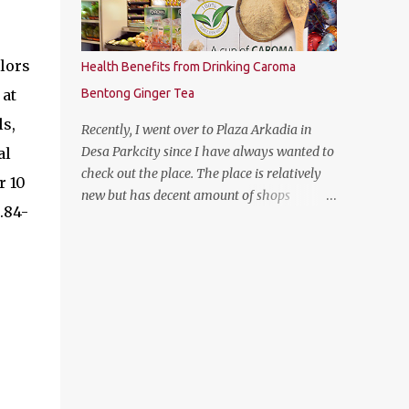
olors
Health Benefits from Drinking Caroma
 at
Bentong Ginger Tea
ls,
Recently, I went over to Plaza Arkadia in
Desa Parkcity since I have always wanted to
al
check out the place. The place is relatively
r 10
new but has decent amount of shops
.84-
especially the establishment of eatery
places as well as the flea market during
weekends. The anchor tenant for Plaza
Arkadia is Village Grocer and I managed to
drop by to grab a few groceries while I was
there. As I was entering Village Grocer, this
bunting caught my attention and I was
curious to find out about the products that
they are offering. So I proceed to ask the