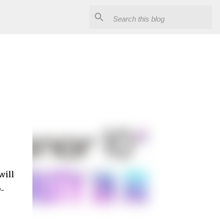
9
will
y-