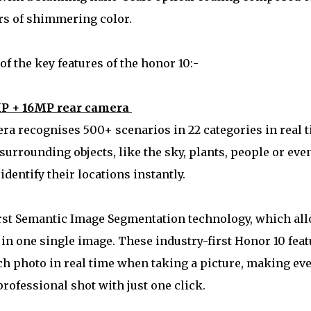
rs of shimmering color.
f the key features of the honor 10:-
P + 16MP rear camera
a recognises 500+ scenarios in 22 categories in real 
 surrounding objects, like the sky, plants, people or eve
 identify their locations instantly.
first Semantic Image Segmentation technology, which al
s in one single image. These industry-first Honor 10 fea
ch photo in real time when taking a picture, making ev
professional shot with just one click.