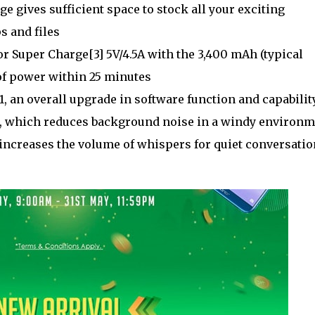
gives sufficient space to stock all your exciting
s and files
 Super Charge[3] 5V/4.5A with the 3,400 mAh (typical
 of power within 25 minutes
, an overall upgrade in software function and capability
n, which reduces background noise in a windy environ
increases the volume of whispers for quiet conversatio