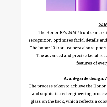
24M
The Honor 10’s 24MP front camera is
recognition, optimises facial details and
The honor 10 front camera also supports 
The advanced and precise facial rec
features of ever
Avant-garde design: 
The process taken to achieve the Honor 1
and sophisticated engineering processe
glass on the back, which reflects a colo