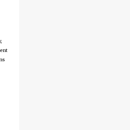
,
ment
ns