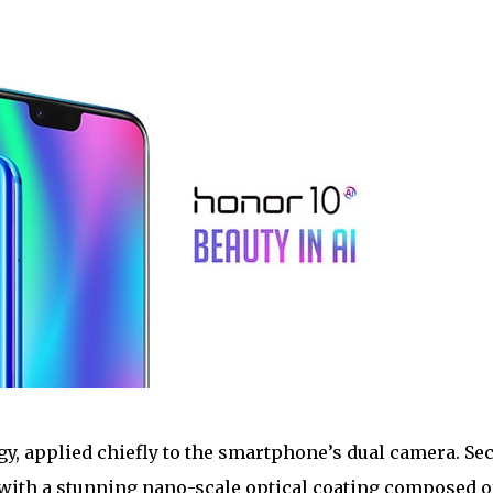
ogy, applied chiefly to the smartphone’s dual camera. Se
 with a stunning nano-scale optical coating composed of