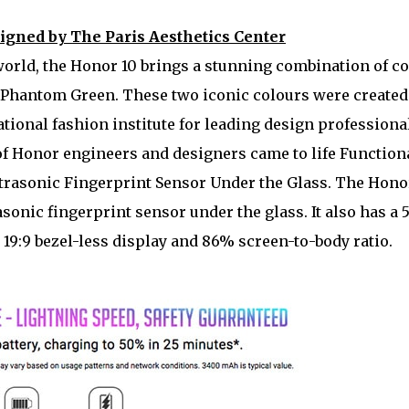
signed by The Paris Aesthetics Center
world, the Honor 10 brings a stunning combination of c
Phantom Green. These two iconic colours were created
ational fashion institute for leading design professiona
of Honor engineers and designers came to life Function
ltrasonic Fingerprint Sensor Under the Glass. The Hono
asonic fingerprint sensor under the glass. It also has a 5
19:9 bezel-less display and 86% screen-to-body ratio.