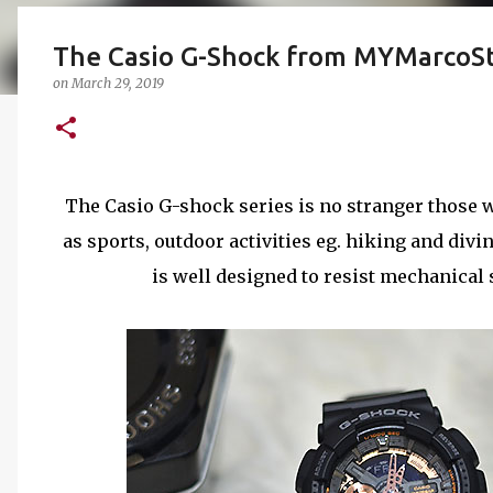
The Casio G-Shock from MYMarcoS
on
March 29, 2019
The Casio G-shock series is no stranger those w
as sports, outdoor activities eg. hiking and divin
is well designed to resist mechanical