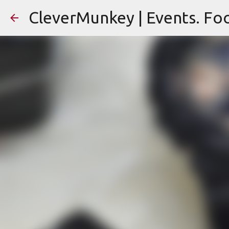
CleverMunkey | Events. Foo