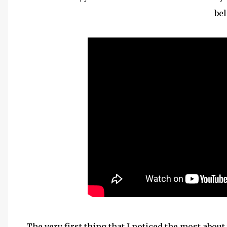
be
The very first thing that I noticed the most abou