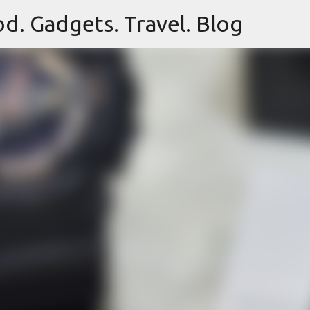
d. Gadgets. Travel. Blog
Skip to main content