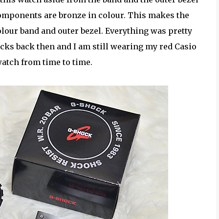
components are bronze in colour. This makes the
olour band and outer bezel. Everything was pretty
ocks back then and I am still wearing my red Casio
atch from time to time.