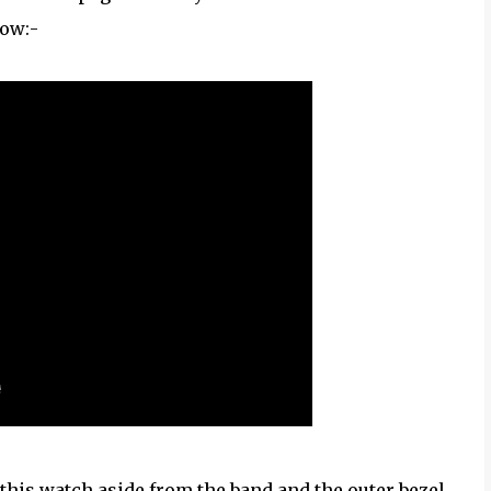
low:-
t this watch aside from the band and the outer bezel