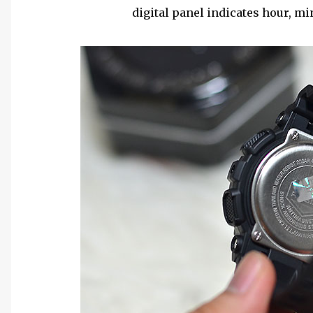
digital panel indicates hour, mi