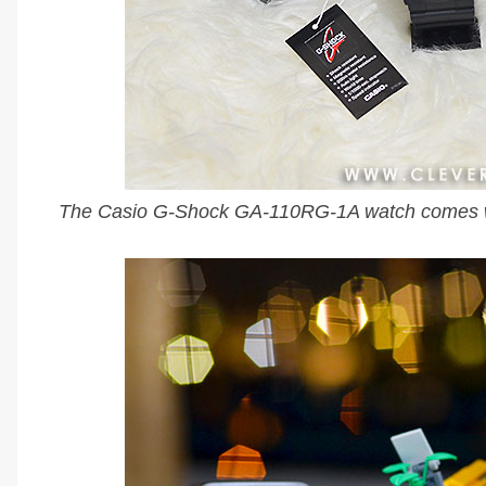
The Casio G-Shock GA-110RG-1A watch comes wi