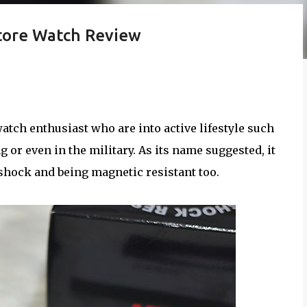
tore Watch Review
atch enthusiast who are into active lifestyle such
g or even in the military. As its name suggested, it
 shock and being magnetic resistant too.