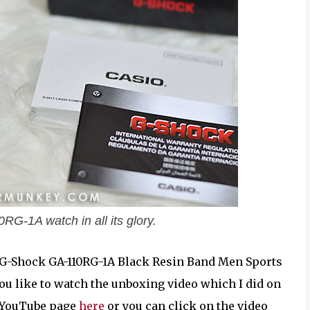
G-1A watch in all its glory.
sio G-Shock GA-110RG-1A Black Resin Band Men Sports
 you like to watch the unboxing video which I did on
y YouTube page
here
or you can click on the video