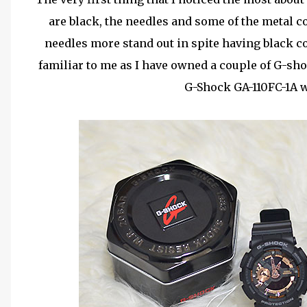
are black, the needles and some of the metal 
needles more stand out in spite having black c
familiar to me as I have owned a couple of G-sh
G-Shock GA-110FC-1A w