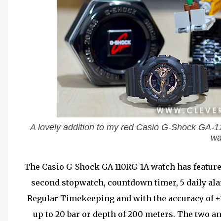
A lovely addition to my red Casio G-Shock GA-
wa
The Casio G-Shock GA-110RG-1A watch has features
second stopwatch, countdown timer, 5 daily ala
Regular Timekeeping and with the accuracy of ±1
up to 20 bar or depth of 200 meters. The two a