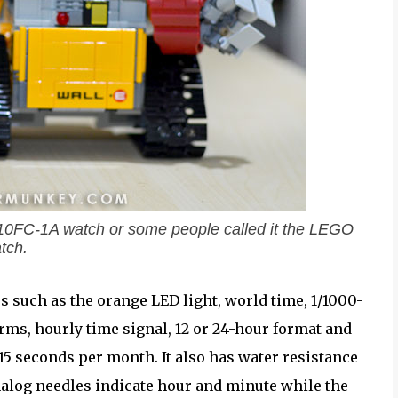
110FC-1A watch or some people called it the LEGO
tch.
 such as the orange LED light, world time, 1/1000-
rms, hourly time signal, 12 or 24-hour format and
5 seconds per month. It also has water resistance
nalog needles indicate hour and minute while the