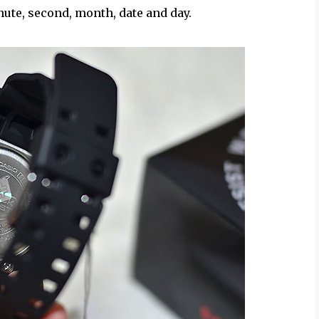
nute, second, month, date and day.