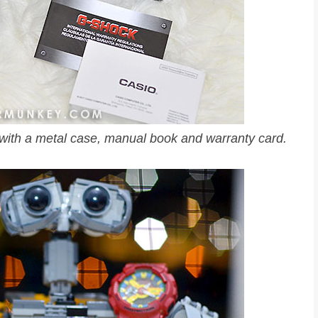
th a metal case, manual book and warranty card.