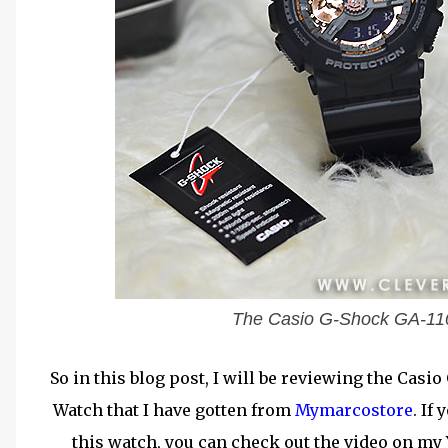
The Casio G-Shock GA-110R
So in this blog post, I will be reviewing the Ca
Watch that I have gotten from
Mymarcostore
. If
this watch, you can check out the video on m