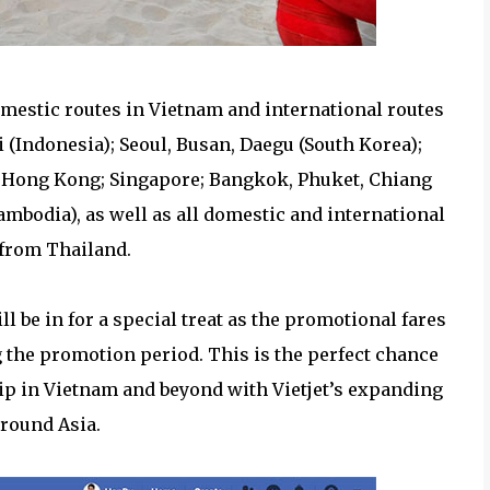
omestic routes in Vietnam and international routes
 (Indonesia); Seoul, Busan, Daegu (South Korea);
; Hong Kong; Singapore; Bangkok, Phuket, Chiang
mbodia), as well as all domestic and international
 from Thailand.
l be in for a special treat as the promotional fares
ng the promotion period. This is the perfect chance
rip in Vietnam and beyond with Vietjet’s expanding
round Asia.