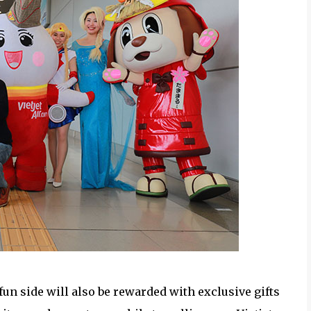
fun side will also be rewarded with exclusive gifts