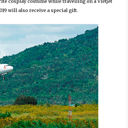
rite cosplay costume while travelling on a Vietjet
2019 will also receive a special gift.