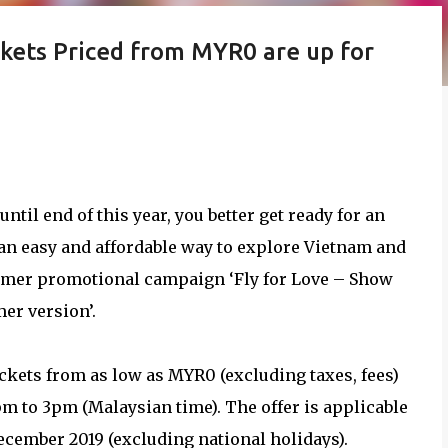
ckets Priced from MYR0 are up for
ntil end of this year, you better get ready for an
s an easy and affordable way to explore Vietnam and
summer promotional campaign ‘Fly for Love – Show
er version’.
ickets from as low as MYR0 (excluding taxes, fees)
pm to 3pm (Malaysian time). The offer is applicable
December 2019 (excluding national holidays).