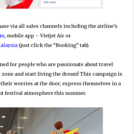
ase via all sales channels including the airline’s
om
, mobile app – Vietjet Air or
alaysia
(just click the “Booking” tab).
ned for people who are passionate about travel
t zone and start living the dream! This campaign is
 their worries at the door, express themselves in a
nt festival atmosphere this summer.