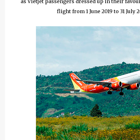
as Vietjet passengers dressed up in their favou
flight from 1 June 2019 to 31 July 