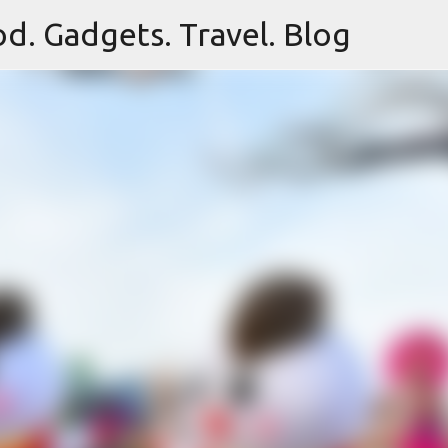
d. Gadgets. Travel. Blog
Skip to main content