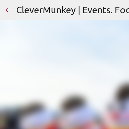
CleverMunkey | Events. Foo