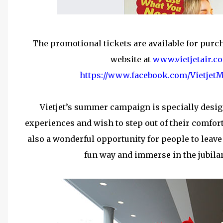
The promotional tickets are available for purch
website at
www.vietjetair.c
https://www.facebook.com/VietjetM
Vietjet’s summer campaign is specially desig
experiences and wish to step out of their comfor
also a wonderful opportunity for people to leave
fun way and immerse in the jubila