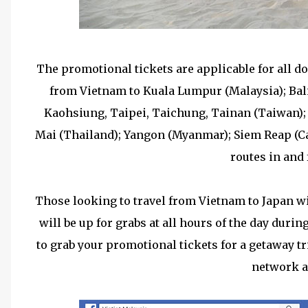
The promotional tickets are applicable for all d
from Vietnam to Kuala Lumpur (Malaysia); Bali
Kaohsiung, Taipei, Taichung, Tainan (Taiwan)
Mai (Thailand); Yangon (Myanmar); Siem Reap (Ca
routes in and
Those looking to travel from Vietnam to Japan wil
will be up for grabs at all hours of the day duri
to grab your promotional tickets for a getaway t
network a