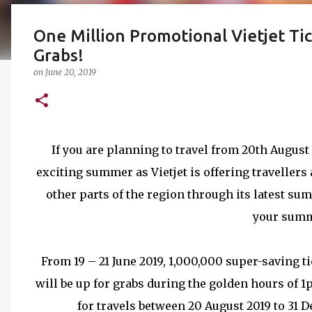
One Million Promotional Vietjet Ti
Grabs!
on
June 20, 2019
If you are planning to travel from 20th August u
exciting summer as Vietjet is offering traveller
other parts of the region through its latest 
your summ
From 19 – 21 June 2019, 1,000,000 super-saving t
will be up for grabs during the golden hours of 1
for travels between 20 August 2019 to 31 