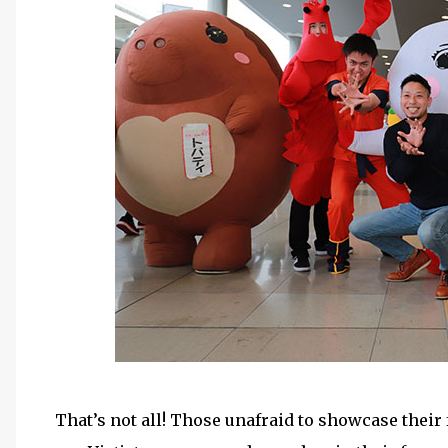
That’s not all! Those unafraid to showcase their 