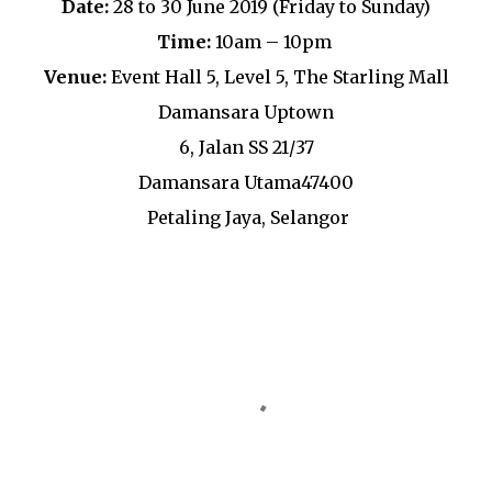
Date:
28 to 30 June 2019 (Friday to Sunday)
Time:
10am – 10pm
Venue:
Event Hall 5, Level 5, The Starling Mall
Damansara Uptown
6, Jalan SS 21/37
Damansara Utama47400
Petaling Jaya, Selangor