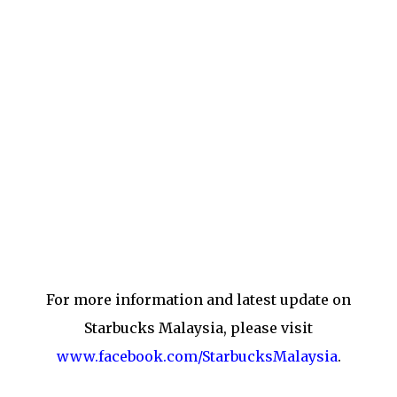
For more information and latest update on
Starbucks Malaysia, please visit
www.facebook.com/StarbucksMalaysia
.