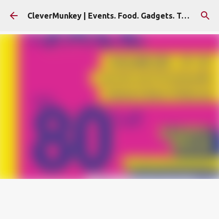
Skip to main content
CleverMunkey | Events. Food. Gadgets. Travel. Blog