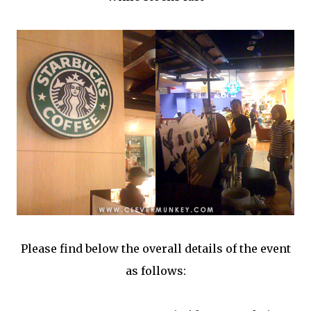
Please find below the overall details of the event
as follows: