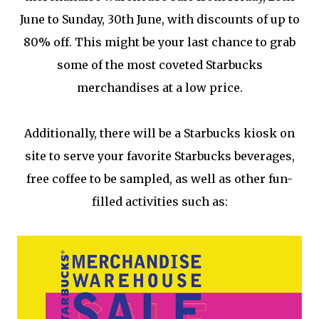
June to Sunday, 30th June, with discounts of up to
80% off. This might be your last chance to grab
some of the most coveted Starbucks
merchandises at a low price.
Additionally, there will be a Starbucks kiosk on
site to serve your favorite Starbucks beverages,
free coffee to be sampled, as well as other fun-
filled activities such as: