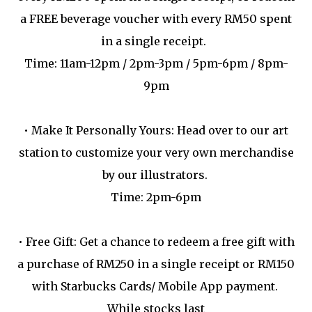
a FREE beverage voucher with every RM50 spent
in a single receipt.
Time: 11am-12pm / 2pm-3pm / 5pm-6pm / 8pm-
9pm
•
Make It Personally Yours: Head over to our art
station to customize your very own merchandise
by our illustrators.
Time: 2pm-6pm
•
Free Gift: Get a chance to redeem a free gift with
a purchase of RM250 in a single receipt or RM150
with Starbucks Cards/ Mobile App payment.
While stocks last