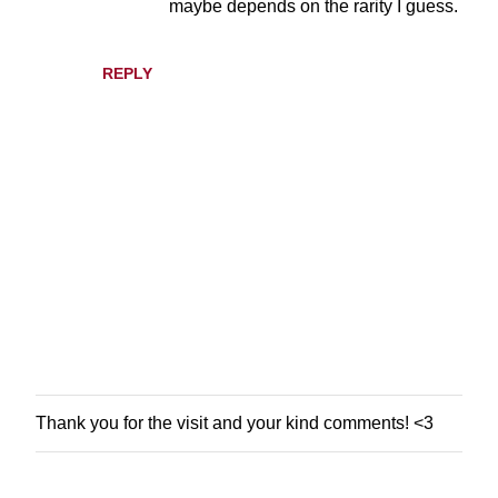
maybe depends on the rarity I guess.
n
t
s
REPLY
Thank you for the visit and your kind comments! <3
P
o
s
t