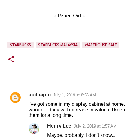
.: Peace Out :.
STARBUCKS
STARBUCKS MALAYSIA
WAREHOUSE SALE
suituapui
July 1, 2019 at 8:56 AM
C
I've got some in my display cabinet at home. I
o
wonder if they will increase in value if I keep
them for a long time.
m
m
Henry Lee
July 2, 2019 at 1:57 AM
e
Maybe, probably, I don't know...