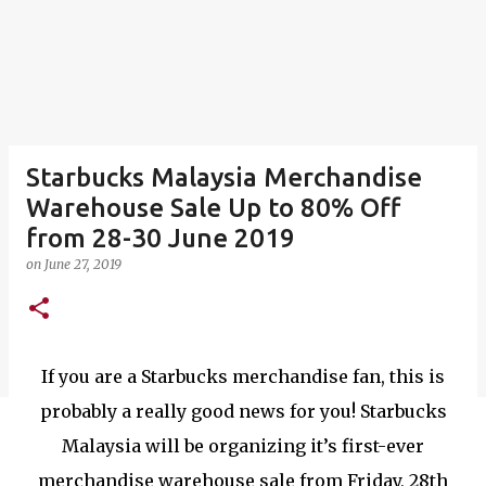
Starbucks Malaysia Merchandise
Warehouse Sale Up to 80% Off
from 28-30 June 2019
on
June 27, 2019
If you are a Starbucks merchandise fan, this is
probably a really good news for you! Starbucks
Malaysia will be organizing it’s first-ever
merchandise warehouse sale from Friday, 28th