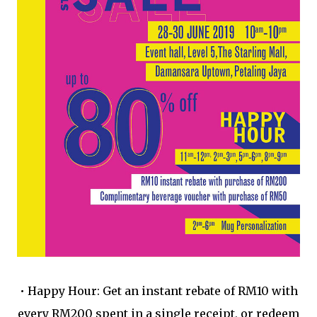
•
Happy Hour: Get an instant rebate of RM10 with
every RM200 spent in a single receipt, or redeem