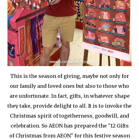
This is the season of giving, maybe not only for
our family and loved ones but also to those who
are unfortunate. In fact, gifts, in whatever shape
they take, provide delight to all. It is to invoke the
Christmas spirit of togetherness, goodwill, and
celebration. So AEON has prepared the "12 Gifts
of Christmas from AEON" for this festive season