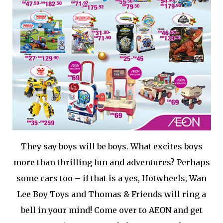
They say boys will be boys. What excites boys
more than thrilling fun and adventures? Perhaps
some cars too – if that is a yes, Hotwheels, Wan
Lee Boy Toys and Thomas & Friends will ring a
bell in your mind! Come over to AEON and get