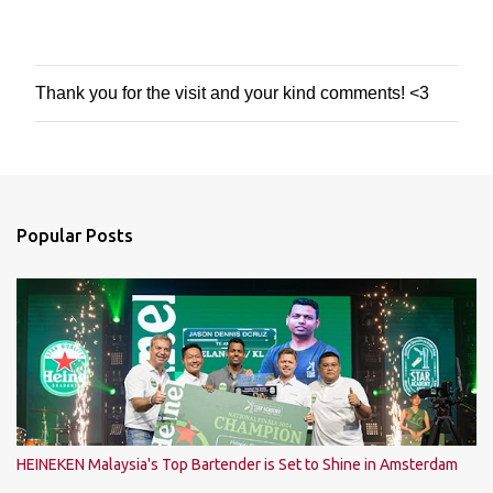
Thank you for the visit and your kind comments! <3
P
o
s
t
a
C
o
Popular Posts
m
m
e
n
t
HEINEKEN Malaysia's Top Bartender is Set to Shine in Amsterdam