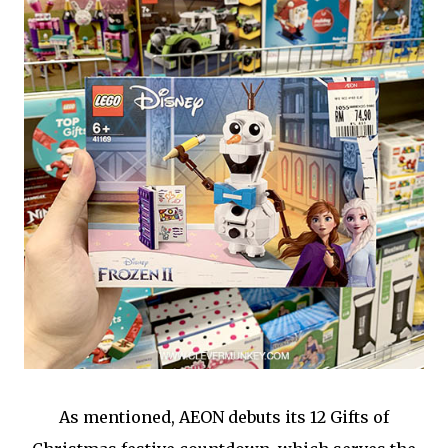
As mentioned, AEON debuts its 12 Gifts of