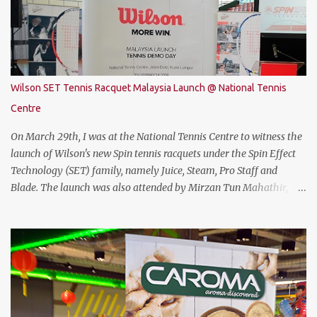
Coffee Lake with i7-8750H (9M 2.2Ghz), 8GB DDR4 ram (2 slots
upgradable up to 32GB of ram), 1TB SATA HDD rom and the latest
NVMe 128GB SSD, NVIDIA GTX 1050Ti 4GB graphic card and a 15.6”
FHD IPS-Level, 16:9 display screen. On paper, everything seems to
be quite on par with most of the current gaming requirement.
Wilson SET Tennis Racquet Malaysia Launch @ National Tennis
DESIGN The THUNDEROBOT 911 Air has a dull bluish-grey metal
Centre
plastic build. The back of the display has a more solid build than
the keyboard area and ...
On March 29th, I was at the National Tennis Centre to witness the
launch of Wilson's new Spin tennis racquets under the Spin Effect
Technology (SET) family, namely Juice, Steam, Pro Staff and
Blade. The launch was also attended by Mirzan Tun Mahathir,
Chairman of Tennis Malaysia and President of the Kuala Lumpur
Lawn Tennis Association.