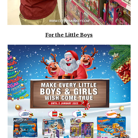
For the Little Boys