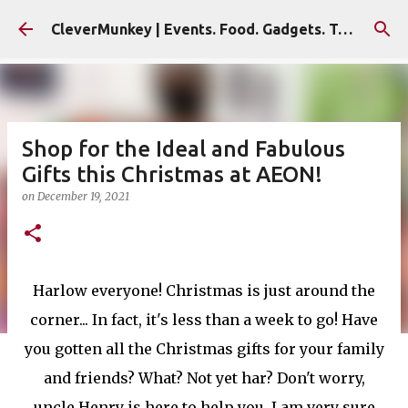
Skip to main content
CleverMunkey | Events. Food. Gadgets. Travel. Blog
Shop for the Ideal and Fabulous
Gifts this Christmas at AEON!
on
December 19, 2021
Harlow everyone! Christmas is just around the
corner... In fact, it's less than a week to go! Have
you gotten all the Christmas gifts for your family
and friends? What? Not yet har? Don't worry,
uncle Henry is here to help you. I am very sure