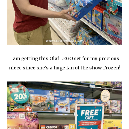
I am getting this Olaf LEGO set for my precious
niece since she's a huge fan of the show Frozen!