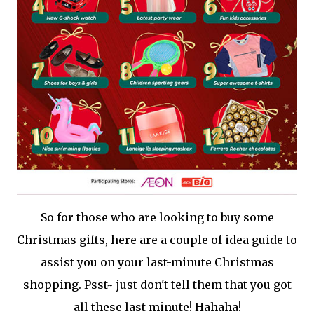
So for those who are looking to buy some
Christmas gifts, here are a couple of idea guide to
assist you on your last-minute Christmas
shopping. Psst~ just don't tell them that you got
all these last minute! Hahaha!