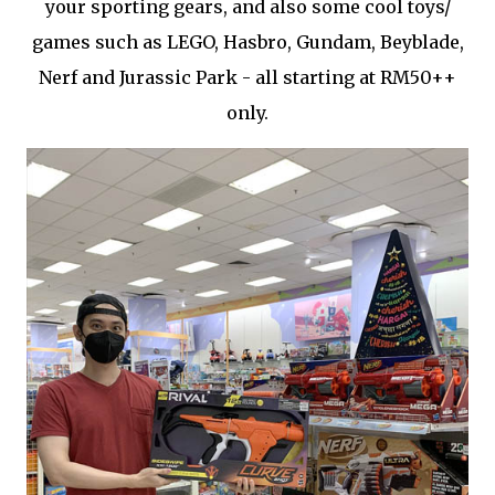
your sporting gears, and also some cool toys/
games such as LEGO, Hasbro, Gundam, Beyblade,
Nerf and Jurassic Park - all starting at RM50++
only.