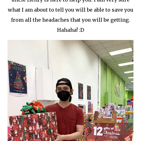
what I am about to tell you will be able to save you
from all the headaches that you will be getting.
Hahaha! :D