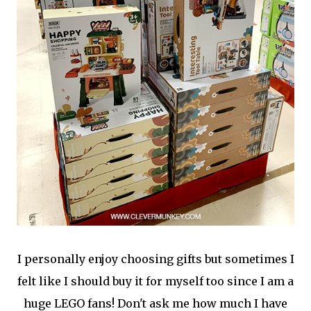
I personally enjoy choosing gifts but sometimes I
felt like I should buy it for myself too since I am a
huge LEGO fans! Don't ask me how much I have