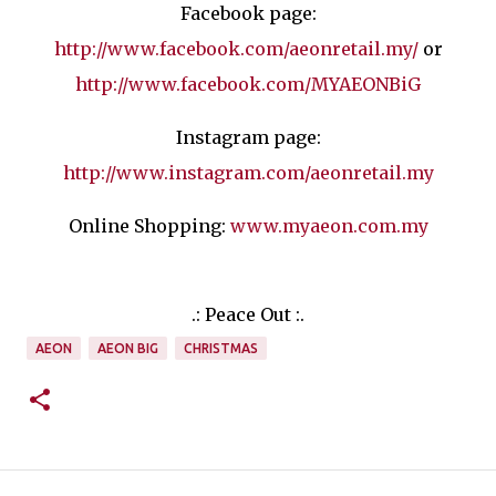
Facebook page:
http://www.facebook.com/aeonretail.my/
or
http://www.facebook.com/MYAEONBiG
Instagram page:
http://www.instagram.com/aeonretail.my
Online Shopping:
www.myaeon.com.my
.: Peace Out :.
AEON
AEON BIG
CHRISTMAS