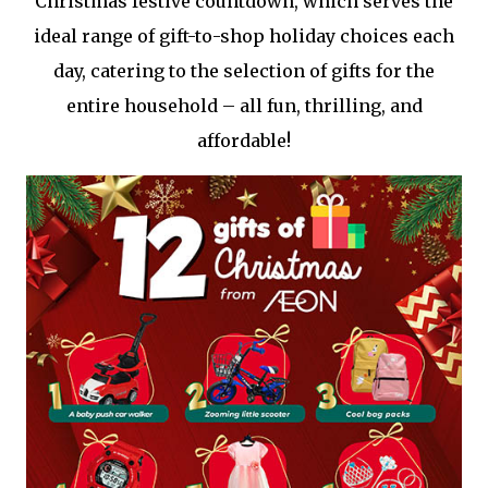
Christmas festive countdown, which serves the
ideal range of gift-to-shop holiday choices each
day, catering to the selection of gifts for the
entire household – all fun, thrilling, and
affordable!