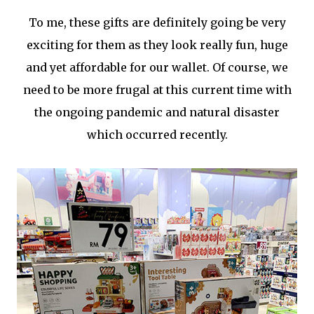
To me, these gifts are definitely going be very
exciting for them as they look really fun, huge
and yet affordable for our wallet. Of course, we
need to be more frugal at this current time with
the ongoing pandemic and natural disaster
which occurred recently.