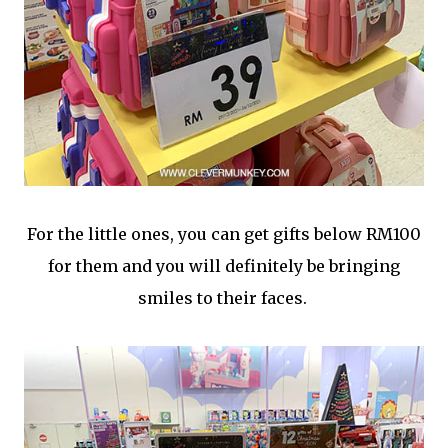
For the little ones, you can get gifts below RM100
for them and you will definitely be bringing
smiles to their faces.