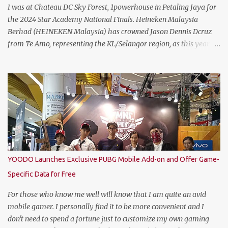
I was at Chateau DC Sky Forest, 1powerhouse in Petaling Jaya for
the 2024 Star Academy National Finals. Heineken Malaysia
Berhad (HEINEKEN Malaysia) has crowned Jason Dennis Dcruz
from Te Amo, representing the KL/Selangor region, as this year’s
National Champion. Kudos to him and the runner up winners for
doing the very best at the finals. The brewer has crowned this
year’s Star Academy National Champion, Jason Dennis Dcruz to
represent Malaysia at the Global Bartender Finals The
remarkable victory has secured him the top spot to represent
Malaysia at the Global Bartender Finals in the Home of
Heineken®—Amsterdam. There, he will compete for the ultimate
title: Heineken®’s World’s Best Bartender. (Standing From L to R)
Jimmy Ding, Sales Director of HEINEKEN Malaysia; Martijn van
YOODO Launches Exclusive PUBG Mobile Add-on and Offer Game-
Keulen, Managing Director of HEINEKEN Malaysia; Wilson Lim,
Specific Data for Free
Head of Trade Marketing of HEINEKEN Malaysia; Jason Dennis
Dcruz, from Te Amo, KL/Selangor region; Cian Hulm Commercial
For those who know me well will know that I am quite an avid
Quality Manager; Wayn...
mobile gamer. I personally find it to be more convenient and I
don't need to spend a fortune just to customize my own gaming