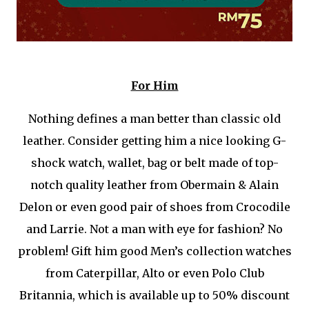
For Him
Nothing defines a man better than classic old
leather. Consider getting him a nice looking G-
shock watch, wallet, bag or belt made of top-
notch quality leather from Obermain & Alain
Delon or even good pair of shoes from Crocodile
and Larrie. Not a man with eye for fashion? No
problem! Gift him good Men’s collection watches
from Caterpillar, Alto or even Polo Club
Britannia, which is available up to 50% discount