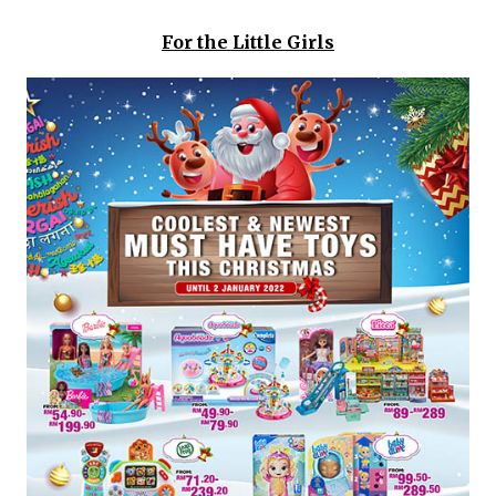
For the Little Girls