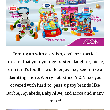
Coming up with a stylish, cool, or practical
present that your younger sister, daughter, niece,
or friend's toddler would enjoy may seem like a
daunting chore. Worry not, since AEON has you
covered with hard-to-pass-up toy brands like
Barbie, Aquabeds, Baby Alive, and Licca and many
more!