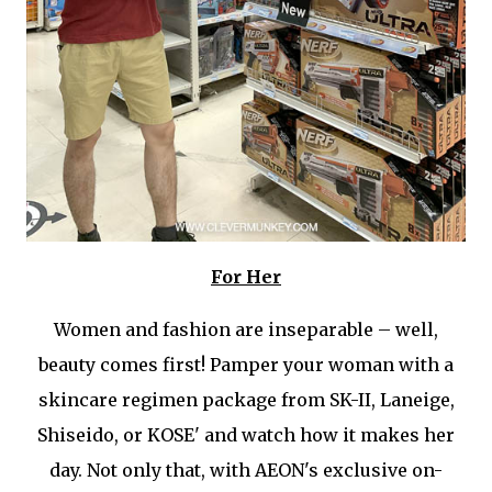
For Her
Women and fashion are inseparable – well,
beauty comes first! Pamper your woman with a
skincare regimen package from SK-II, Laneige,
Shiseido, or KOSE' and watch how it makes her
day. Not only that, with AEON's exclusive on-