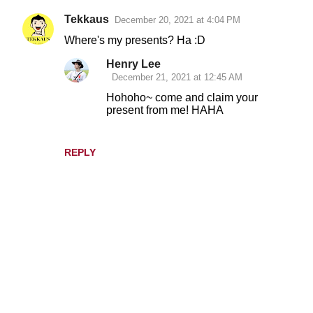
Tekkaus
December 20, 2021 at 4:04 PM
C
Where's my presents? Ha :D
o
Henry Lee
m
December 21, 2021 at 12:45 AM
m
Hohoho~ come and claim your
e
present from me! HAHA
n
t
REPLY
s