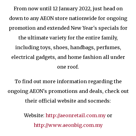
From now until 12 January 2022, just head on
down to any AEON store nationwide for ongoing
promotion and extended New Year's specials for
the ultimate variety for the entire family,
including toys, shoes, handbags, perfumes,
electrical gadgets, and home fashion all under
one roof.
To find out more information regarding the
ongoing AEON's promotions and deals, check out
their official website and socmeds:
Website:
http://aeonretail.com.my
or
http://www.aeonbig.com.my