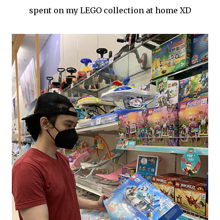
spent on my LEGO collection at home XD