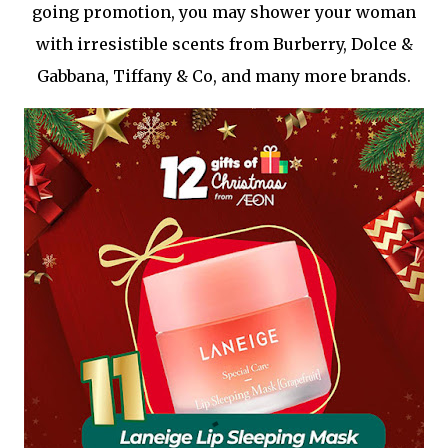
going promotion, you may shower your woman
with irresistible scents from Burberry, Dolce &
Gabbana, Tiffany & Co, and many more brands.