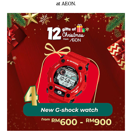
at AEON.