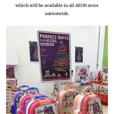
which will be available in all AEON store
nationwide.