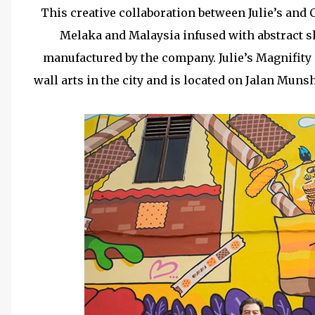
This creative collaboration between Julie’s and
Melaka and Malaysia infused with abstract s
manufactured by the company. Julie’s Magnifity 
wall arts in the city and is located on Jalan Muns