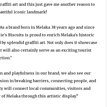
raffiti art and this just gave me another reason to
eautiful iconic landmark!
, “As a brand born in Melaka 38 years ago and since
lie's Biscuits is proud to enrich Melaka's historic
 by splendid graffiti art. Not only does it showcase
 will also certainly serve as an exciting tourist
ction."
fun and playfulness in our brand, we also see our
sion in breaking barriers, connecting people, and
ity will connect local communities, visitors and
y of Melaka through this artistic display.”