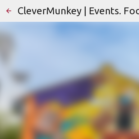
CleverMunkey | Events. Foo