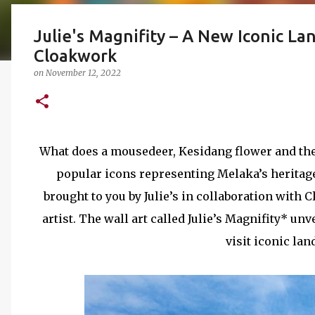
Julie's Magnifity – A New Iconic La
Cloakwork
on
November 12, 2022
What does a mousedeer, Kesidang flower and th
popular icons representing Melaka’s heritage
brought to you by Julie’s in collaboration with
artist. The wall art called Julie’s Magnifity* un
visit iconic la