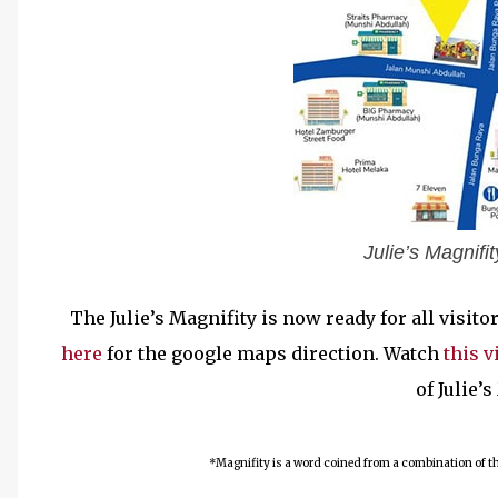
Julie’s Magnif
The Julie’s Magnifity is now ready for all visit
here
for the google maps direction. Watch
this v
of Julie’
*Magnifity is a word coined from a combination of the