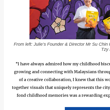
From left: Julie’s Founder & Director Mr Su Chin 
Tzy
“I have always admired how my childhood biscuit
growing and connecting with Malaysians through
of a creative collaboration, I knew that this 
together visuals that uniquely represents the ci
fond childhood memories was a rewarding exp