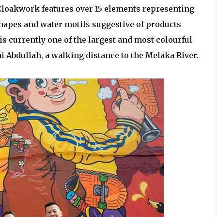
 Cloakwork features over 15 elements representing
hapes and water motifs suggestive of products
is currently one of the largest and most colourful
hi Abdullah, a walking distance to the Melaka River.