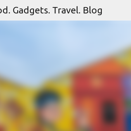
d. Gadgets. Travel. Blog
Skip to main content