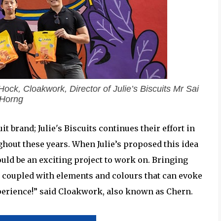
Hock, Cloakwork, Director of Julie’s Biscuits Mr Sai
 Horng
 brand; Julie's Biscuits continues their effort in
out these years. When Julie’s proposed this idea
would be an exciting project to work on. Bringing
ty coupled with elements and colours that can evoke
erience!” said Cloakwork, also known as Chern.