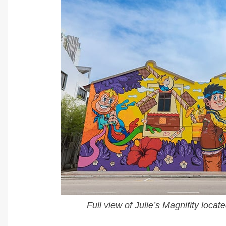
Full view of Julie’s Magnifity loc