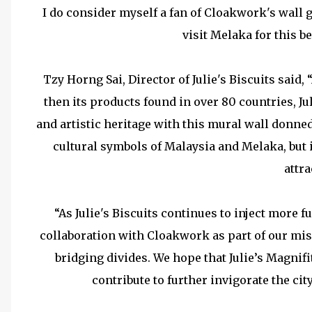
I do consider myself a fan of Cloakwork's wall g
visit Melaka for this b
Tzy Horng Sai, Director of Julie's Biscuits said
then its products found in over 80 countries, Ju
and artistic heritage with this mural wall donned
cultural symbols of Malaysia and Melaka, but it
attra
“As Julie's Biscuits continues to inject more 
collaboration with Cloakwork as part of our mis
bridging divides. We hope that Julie’s Magnif
contribute to further invigorate the cit