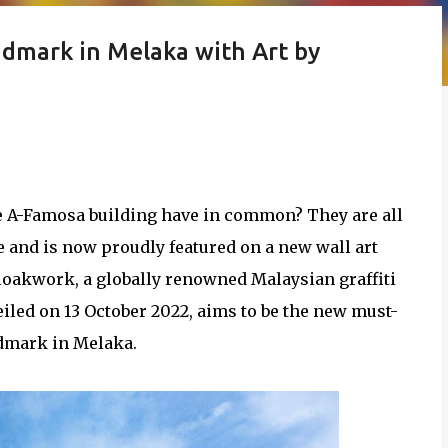
ndmark in Melaka with Art by
e A-Famosa building have in common? They are all
 and is now proudly featured on a new wall art
 Cloakwork, a globally renowned Malaysian graffiti
veiled on 13 October 2022, aims to be the new must-
ndmark in Melaka.