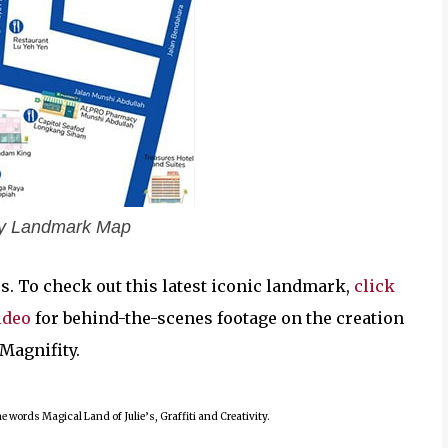
ity Landmark Map
ors. To check out this latest iconic landmark,
click
ideo
for behind-the-scenes footage on the creation
s Magnifity.
 words Magical Land of Julie’s, Graffiti and Creativity.