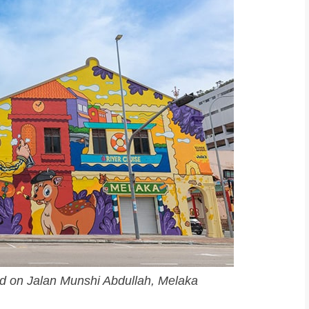
ated on Jalan Munshi Abdullah, Melaka