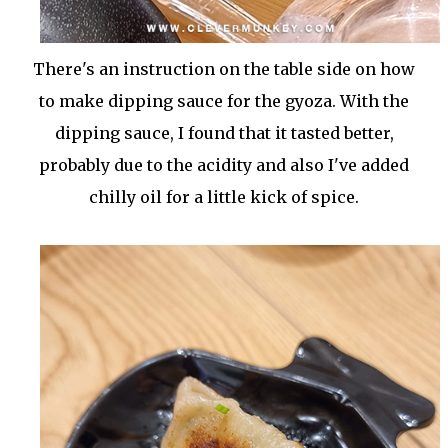
There's an instruction on the table side on how
to make dipping sauce for the gyoza. With the
dipping sauce, I found that it tasted better,
probably due to the acidity and also I've added
chilly oil for a little kick of spice.