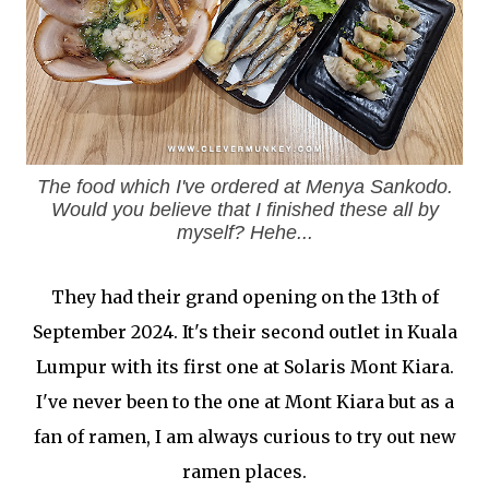
The food which I've ordered at Menya Sankodo.
Would you believe that I finished these all by
myself? Hehe...
They had their grand opening on the 13th of
September 2024. It's their second outlet in Kuala
Lumpur with its first one at Solaris Mont Kiara.
I've never been to the one at Mont Kiara but as a
fan of ramen, I am always curious to try out new
ramen places.