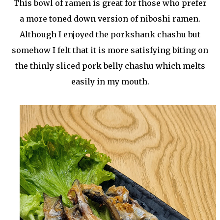
This bowl of ramen is great for those who prefer
a more toned down version of niboshi ramen.
Although I enjoyed the porkshank chashu but
somehow I felt that it is more satisfying biting on
the thinly sliced pork belly chashu which melts
easily in my mouth.