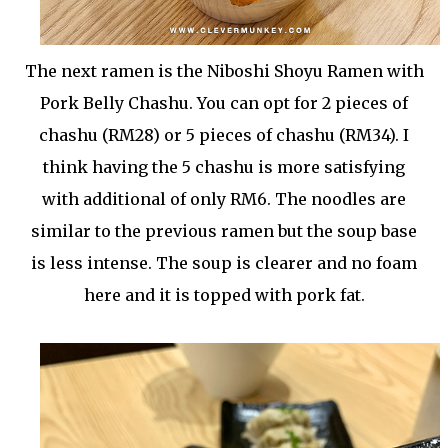
The next ramen is the Niboshi Shoyu Ramen with
Pork Belly Chashu. You can opt for 2 pieces of
chashu (RM28) or 5 pieces of chashu (RM34). I
think having the 5 chashu is more satisfying
with additional of only RM6. The noodles are
similar to the previous ramen but the soup base
is less intense. The soup is clearer and no foam
here and it is topped with pork fat.