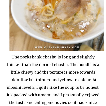
The porkshank chashu is long and slightly
thicker than the normal chashu. The noodle is a
little chewy and the texture is more towards
udon-like but thinner and yellow in colour. At
niboshi level 2, I quite like the soup to be honest.
It's packed with umami and I personally enjoyed
the taste and eating anchovies so it had a nice