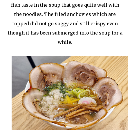
fish taste in the soup that goes quite well with
the noodles. The fried anchovies which are
topped did not go soggy and still crispy even
though it has been submerged into the soup for a
while.