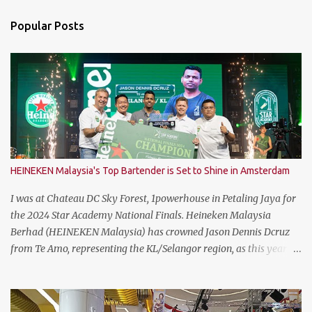
n
Popular Posts
t
s
HEINEKEN Malaysia's Top Bartender is Set to Shine in Amsterdam
I was at Chateau DC Sky Forest, 1powerhouse in Petaling Jaya for
the 2024 Star Academy National Finals. Heineken Malaysia
Berhad (HEINEKEN Malaysia) has crowned Jason Dennis Dcruz
from Te Amo, representing the KL/Selangor region, as this year’s
National Champion. Kudos to him and the runner up winners for
doing the very best at the finals. The brewer has crowned this
year’s Star Academy National Champion, Jason Dennis Dcruz to