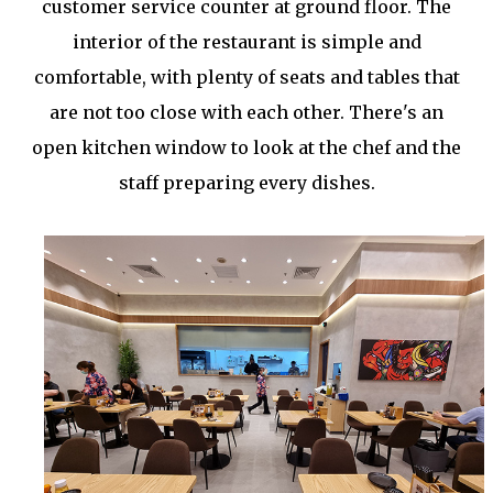
customer service counter at ground floor. The
interior of the restaurant is simple and
comfortable, with plenty of seats and tables that
are not too close with each other. There's an
open kitchen window to look at the chef and the
staff preparing every dishes.