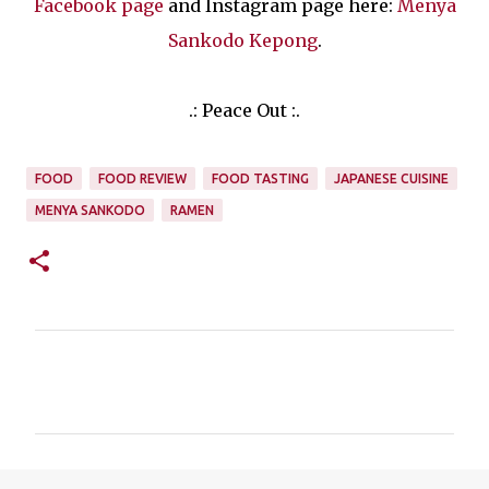
Facebook page
and Instagram page here:
Menya
Sankodo Kepong
.
.: Peace Out :.
FOOD
FOOD REVIEW
FOOD TASTING
JAPANESE CUISINE
MENYA SANKODO
RAMEN
C
o
m
m
e