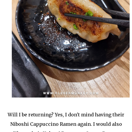
Will I be returning? Yes, I don't mind having their
Niboshi Cappuccino Ramen again. I would also