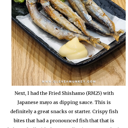
Next, I had the Fried Shishamo (RM25) with
Japanese mayo as dipping sauce. This is
definitely a great snacks or starter. Crispy fish
bites that had a pronounced fish that that is