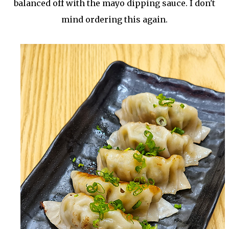
balanced off with the mayo dipping sauce. I don't
mind ordering this again.