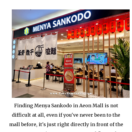
Finding Menya Sankodo in Aeon Mall is not
difficult at all, even if you've never been to the
mall before, it's just right directly in front of the