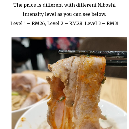
The price is different with different Niboshi
intensity level as you can see below.
Level 1 – RM26, Level 2 – RM28, Level 3 – RM31