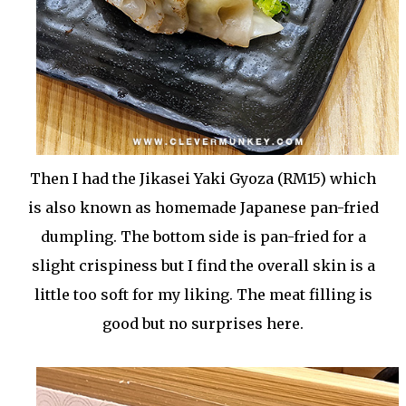
Then I had the Jikasei Yaki Gyoza (RM15) which
is also known as homemade Japanese pan-fried
dumpling. The bottom side is pan-fried for a
slight crispiness but I find the overall skin is a
little too soft for my liking. The meat filling is
good but no surprises here.