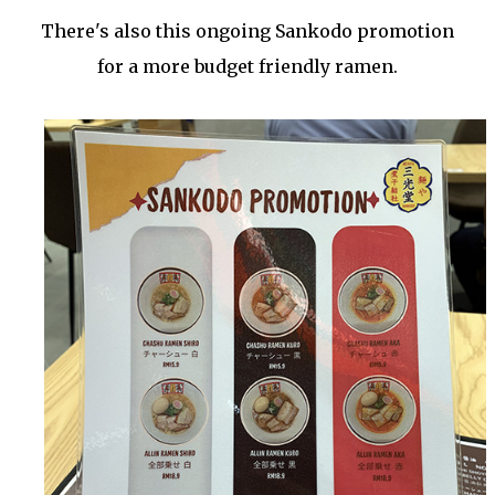
There's also this ongoing Sankodo promotion
for a more budget friendly ramen.