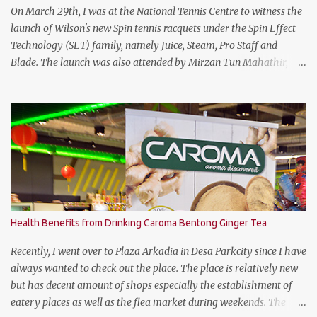
the keyboard area and ...
On March 29th, I was at the National Tennis Centre to witness the
launch of Wilson's new Spin tennis racquets under the Spin Effect
Technology (SET) family, namely Juice, Steam, Pro Staff and
Blade. The launch was also attended by Mirzan Tun Mahathir,
Chairman of Tennis Malaysia and President of the Kuala Lumpur
Lawn Tennis Association.
Health Benefits from Drinking Caroma Bentong Ginger Tea
Recently, I went over to Plaza Arkadia in Desa Parkcity since I have
always wanted to check out the place. The place is relatively new
but has decent amount of shops especially the establishment of
eatery places as well as the flea market during weekends. The