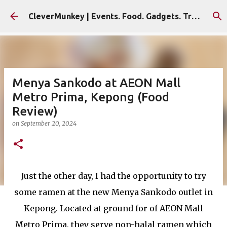
Skip to main content
CleverMunkey | Events. Food. Gadgets. Travel. Blog
Menya Sankodo at AEON Mall
Metro Prima, Kepong (Food
Review)
on
September 20, 2024
Just the other day, I had the opportunity to try
some ramen at the new Menya Sankodo outlet in
Kepong. Located at ground for of AEON Mall
Metro Prima, they serve non-halal ramen which