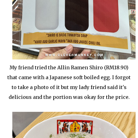
My friend tried the Allin Ramen Shiro (RM18.90)
that came with a Japanese soft boiled egg. I forgot
to take a photo of it but my lady friend said it's
delicious and the portion was okay for the price.