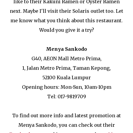
like to their Kakuni Ramen or Oyster Ramen
next. Maybe I'll visit their Solaris outlet too. Let
me know what you think about this restaurant.
Would you give it a try?
Menya Sankodo
G40, AEON Mall Metro Prima,
1, Jalan Metro Prima, Taman Kepong,
52100 Kuala Lumpur
Opening hours: Mon-Sun, 10am-10pm
Tel: 017-9819709
To find out more info and latest promotion at
Menya Sankodo, you can check out their