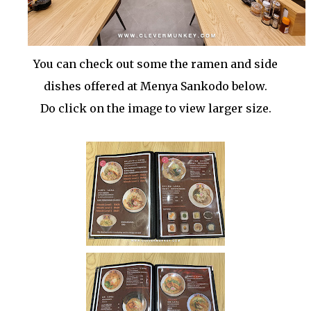
You can check out some the ramen and side
dishes offered at Menya Sankodo below.
Do click on the image to view larger size.