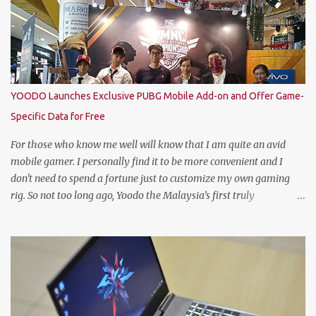
represent Malaysia at the Global Bartender Finals The
remarkable victory has secured him the top spot to represent
Malaysia at the Global Bartender Finals in the Home of
Heineken®—Amsterdam. There, he will compete for the ultimate
title: Heineken®’s World’s Best Bartender. (Standing From L to R)
Jimmy Ding, Sales Director of HEINEKEN Malaysia; Martijn van
YOODO Launches Exclusive PUBG Mobile Add-on and Offer Game-
Keulen, Managing Director of HEINEKEN Malaysia; Wilson Lim,
Specific Data for Free
Head of Trade Marketing of HEINEKEN Malaysia; Jason Dennis
Dcruz, from Te Amo, KL/Selangor region; Cian Hulm Commercial
For those who know me well will know that I am quite an avid
Quality Manager; Wayn...
mobile gamer. I personally find it to be more convenient and I
don't need to spend a fortune just to customize my own gaming
rig. So not too long ago, Yoodo the Malaysia’s first truly
customisable digital mobile service has gamers across Malaysia
excited with the launch of its exclusive Player Unknown’s
Battlegrounds (PUBG) MOBILE Add-on. A photo with the PUBG
Mobile cosplayers. Malaysia’s first dedicated gaming add-on will
provide gamers with greater freedom to game with specific data
reserved for playing PUBG MOBILE – one of the world’s most
popular multiplayer games. To kick-off the launch in style and as