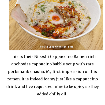
This is their Niboshi Cappuccino Ramen rich
anchovies cappucino bubble soup with rare
porkshank chashu. My first impression of this
ramen, it is indeed foamy just like a cappuccino
drink and I've requested mine to be spicy so they
added chilly oil.