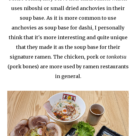
uses niboshi or small dried anchovies in their
soup base. As it is more common to use
anchovies as soup base for dashi, I personally
think that it's more interesting and quite unique
that they made it as the soup base for their
signature ramen. The chicken, pork or
tonkotsu
(pork bones) are more used by ramen restaurants
in general.