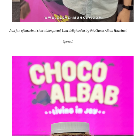
As a fan of hazelnut chocolate spread, I am delighted to try this Choco Albab Hazelnut
Spread.