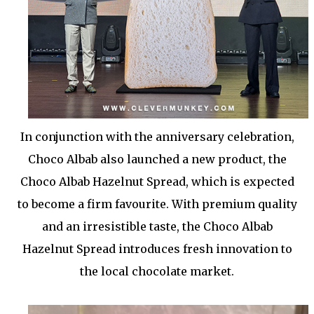
In conjunction with the anniversary celebration,
Choco Albab also launched a new product, the
Choco Albab Hazelnut Spread, which is expected
to become a firm favourite. With premium quality
and an irresistible taste, the Choco Albab
Hazelnut Spread introduces fresh innovation to
the local chocolate market.