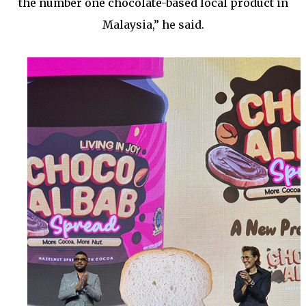
the number one chocolate-based local product in
Malaysia,” he said.