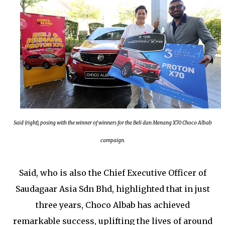
Said (right), posing with the winner of winners for the Beli dan Menang X70 Choco Albab
campaign.
Said, who is also the Chief Executive Officer of
Saudagaar Asia Sdn Bhd, highlighted that in just
three years, Choco Albab has achieved
remarkable success, uplifting the lives of around