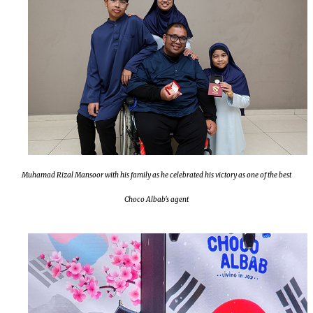
Muhamad Rizal Mansoor with his family as he celebrated his victory as one of the best
Choco Albab's agent