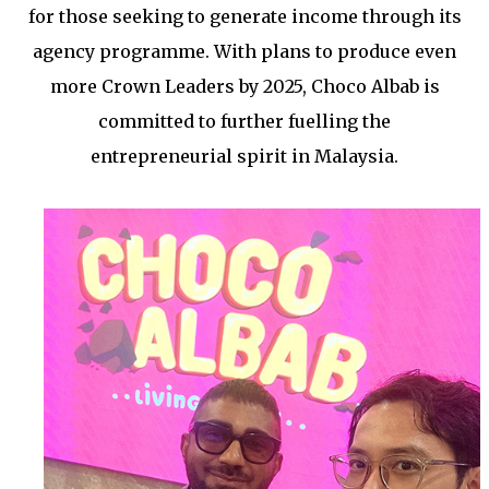
for those seeking to generate income through its
agency programme. With plans to produce even
more Crown Leaders by 2025, Choco Albab is
committed to further fuelling the
entrepreneurial spirit in Malaysia.