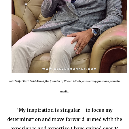
Said Saiful Fazli Said Aluwi, the founder of Choco Albab, answering questions from the
media.
“My inspiration is singular – to focus my
determination and move forward, armed with the
experience and expertise I have gained over 14