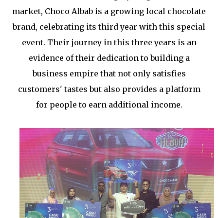
market, Choco Albab is a growing local chocolate
brand, celebrating its third year with this special
event. Their journey in this three years is an
evidence of their dedication to building a
business empire that not only satisfies
customers' tastes but also provides a platform
for people to earn additional income.