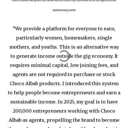
Choco Albab has given out South Korea travel trip incentive to all 68 agents at the
anniversary event
“We provide a platform for everyone to earn,
particularly women, homemakers, single
mothers, and youths. This is an alternative way
to generate income outside the gig economy. It
requires minimal capital, low joining fees, and
agents are not required to purchase or stock
Choco Albab products. I introduced this system
to help people become entrepreneurs and earn a
sustainable income. In 2025, my goal is to have
200,000 entrepreneurs working with Choco
Albab as agents, propelling the brand to become