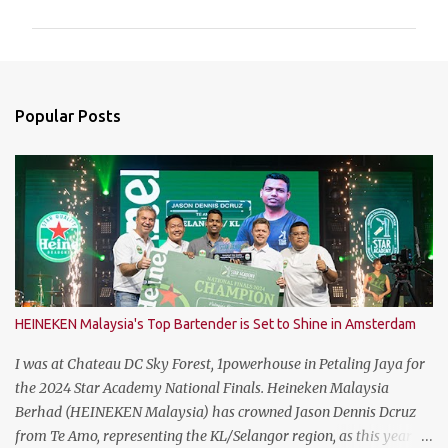
m
m
e
n
Popular Posts
t
s
HEINEKEN Malaysia's Top Bartender is Set to Shine in Amsterdam
I was at Chateau DC Sky Forest, 1powerhouse in Petaling Jaya for
the 2024 Star Academy National Finals. Heineken Malaysia
Berhad (HEINEKEN Malaysia) has crowned Jason Dennis Dcruz
from Te Amo, representing the KL/Selangor region, as this year’s