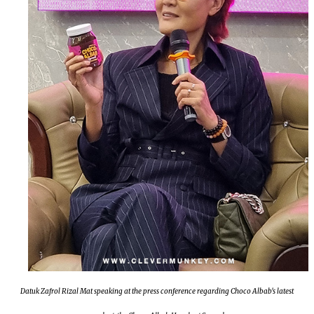
Datuk Zafrol Rizal Mat speaking at the press conference regarding Choco Albab's latest