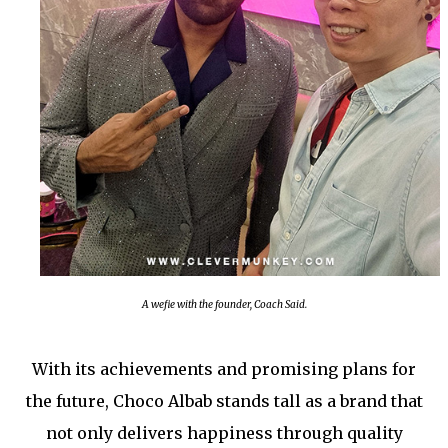
A wefie with the founder, Coach Said.
With its achievements and promising plans for
the future, Choco Albab stands tall as a brand that
not only delivers happiness through quality