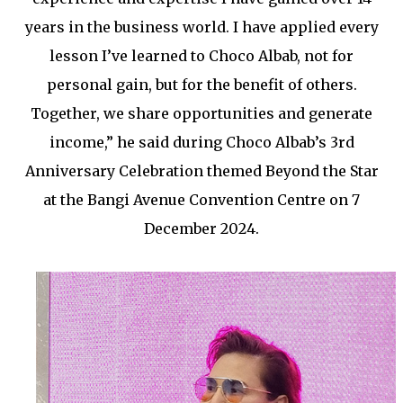
years in the business world. I have applied every
lesson I’ve learned to Choco Albab, not for
personal gain, but for the benefit of others.
Together, we share opportunities and generate
income,” he said during Choco Albab’s 3rd
Anniversary Celebration themed Beyond the Star
at the Bangi Avenue Convention Centre on 7
December 2024.