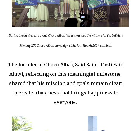
During the anniversary event, Choco Albab has announced the winners for the Beli dan
Menang X70 Choco Albab campaign at the Jom Heboh 2024 carnival.
The founder of Choco Albab, Said Saiful Fazli Said
Aluwi, reflecting on this meaningful milestone,
shared that his mission and goals remain clear:
to create a business that brings happiness to
everyone.