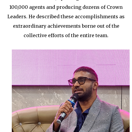
100,000 agents and producing dozens of Crown
Leaders. He described these accomplishments as
extraordinary achievements borne out of the
collective efforts of the entire team.