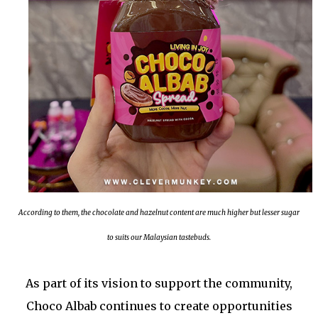
According to them, the chocolate and hazelnut content are much higher but lesser sugar
to suits our Malaysian tastebuds.
As part of its vision to support the community,
Choco Albab continues to create opportunities