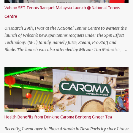
be quite on par with most of the current gaming requirement.
Wilson SET Tennis Racquet Malaysia Launch @ National Tennis
DESIGN The THUNDEROBOT 911 Air has a dull bluish-grey metal
Centre
plastic build. The back of the display has a more solid build than
the keyboard area and ...
On March 29th, I was at the National Tennis Centre to witness the
launch of Wilson's new Spin tennis racquets under the Spin Effect
Technology (SET) family, namely Juice, Steam, Pro Staff and
Blade. The launch was also attended by Mirzan Tun Mahathir,
Chairman of Tennis Malaysia and President of the Kuala Lumpur
Lawn Tennis Association.
Health Benefits from Drinking Caroma Bentong Ginger Tea
Recently, I went over to Plaza Arkadia in Desa Parkcity since I have