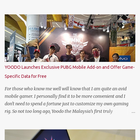
National Champion. Kudos to him and the runner up winners for
doing the very best at the finals. The brewer has crowned this
year’s Star Academy National Champion, Jason Dennis Dcruz to
represent Malaysia at the Global Bartender Finals The
remarkable victory has secured him the top spot to represent
Malaysia at the Global Bartender Finals in the Home of
Heineken®—Amsterdam. There, he will compete for the ultimate
title: Heineken®’s World’s Best Bartender. (Standing From L to R)
Jimmy Ding, Sales Director of HEINEKEN Malaysia; Martijn van
YOODO Launches Exclusive PUBG Mobile Add-on and Offer Game-
Keulen, Managing Director of HEINEKEN Malaysia; Wilson Lim,
Specific Data for Free
Head of Trade Marketing of HEINEKEN Malaysia; Jason Dennis
Dcruz, from Te Amo, KL/Selangor region; Cian Hulm Commercial
For those who know me well will know that I am quite an avid
Quality Manager; Wayn...
mobile gamer. I personally find it to be more convenient and I
don't need to spend a fortune just to customize my own gaming
rig. So not too long ago, Yoodo the Malaysia’s first truly
customisable digital mobile service has gamers across Malaysia
excited with the launch of its exclusive Player Unknown’s
Battlegrounds (PUBG) MOBILE Add-on. A photo with the PUBG