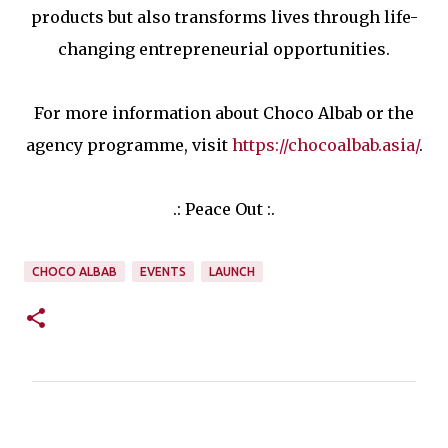
products but also transforms lives through life-
changing entrepreneurial opportunities.
For more information about Choco Albab or the
agency programme, visit
https://chocoalbab.asia/
.
.: Peace Out :.
CHOCO ALBAB
EVENTS
LAUNCH
C
o