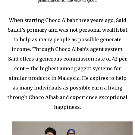
product,
the Choco Albab Hazelnut Spread
.
When starting Choco Albab three years ago, Said
Saiful’s primary aim was not personal wealth but
to help as many people as possible generate
income. Through Choco Albab’s agent system,
Said offers a generous commission rate of 42 per
cent – the highest among agent systems for
similar products in Malaysia. He aspires to help
as many individuals as possible earn a living
through Choco Albab and experience exceptional
happiness.