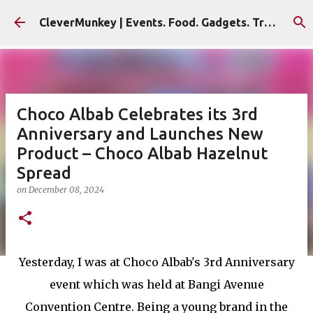
Skip to main content
CleverMunkey | Events. Food. Gadgets. Travel. Blog
Choco Albab Celebrates its 3rd
Anniversary and Launches New
Product – Choco Albab Hazelnut
Spread
on
December 08, 2024
Yesterday, I was at Choco Albab's 3rd Anniversary
event which was held at Bangi Avenue
Convention Centre. Being a young brand in the