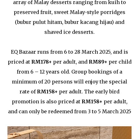
array of Malay desserts ranging from kuih to
preserved fruit, sweet Malay-style porridges
(bubur pulut hitam, bubur kacang hijau) and
shaved ice desserts.
EQ Bazaar runs from 6 to 28 March 2025, and is
priced at
RM178+
per adult, and
RM89+
per child
from 6 – 12 years old. Group bookings of a
minimum of 20 persons will enjoy the special
rate of
RM158+
per adult. The early bird
promotion is also priced at
RM158+
per adult,
and can only be redeemed from 3 to 5 March 2025