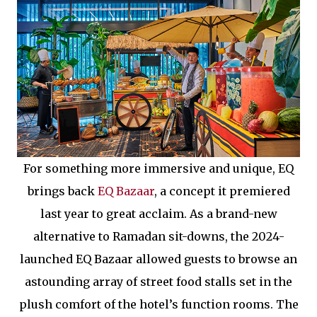
For something more immersive and unique, EQ
brings back
EQ Bazaar
, a concept it premiered
last year to great acclaim. As a brand-new
alternative to Ramadan sit-downs, the 2024-
launched EQ Bazaar allowed guests to browse an
astounding array of street food stalls set in the
plush comfort of the hotel’s function rooms. The