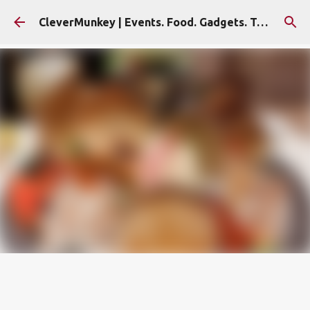
Skip to main content
CleverMunkey | Events. Food. Gadgets. Travel. Blog