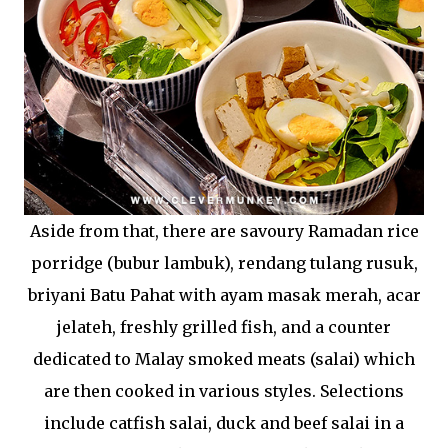
Aside from that, there are savoury Ramadan rice
porridge (bubur lambuk), rendang tulang rusuk,
briyani Batu Pahat with ayam masak merah, acar
jelateh, freshly grilled fish, and a counter
dedicated to Malay smoked meats (salai) which
are then cooked in various styles. Selections
include catfish salai, duck and beef salai in a