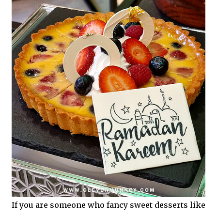
If you are someone who fancy sweet desserts like