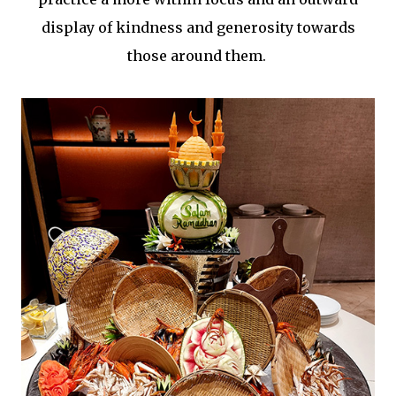
display of kindness and generosity towards
those around them.