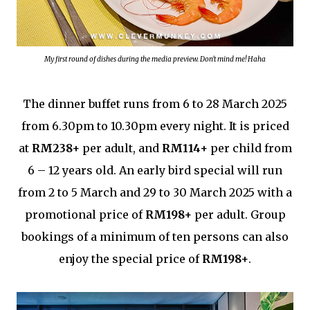
My first round of dishes during the media preview. Don't mind me! Haha
The dinner buffet runs from 6 to 28 March 2025
from 6.30pm to 10.30pm every night. It is priced
at
RM238+
per adult, and
RM114+
per child from
6 – 12 years old. An early bird special will run
from 2 to 5 March and 29 to 30 March 2025 with a
promotional price of
RM198+
per adult. Group
bookings of a minimum of ten persons can also
enjoy the special price of
RM198+
.