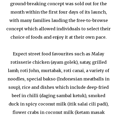
ground-breaking concept was sold out for the
month within the first four days of its launch,
with many families lauding the free-to-browse
concept which allowed individuals to select their
choice of foods and enjoy it at their own pace.
Expect street food favourites such as Malay
rotisserie chicken (ayam golek), satay, grilled
lamb, roti John, murtabak, roti canai, a variety of
noodles, special bakso (Indonesian meatballs in
soup), rice and dishes which include deep-fried
beef in chilli (daging sambal ketuk), smoked
duck in spicy coconut milk (itik salai cili padi),
flower crabs in coconut milk (ketam masak