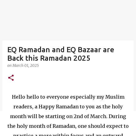
EQ Ramadan and EQ Bazaar are
Back this Ramadan 2025
on
March 01, 2025
Hello hello to everyone especially my Muslim
readers, a Happy Ramadan to you as the holy
month will be starting on 2nd of March. During
the holy month of Ramadan, one should expect to
practice a more within focus and an outward