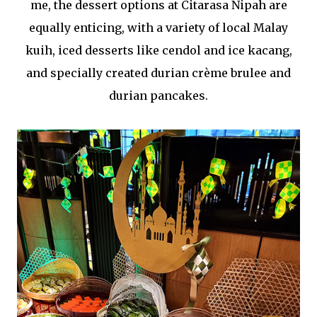
me, the dessert options at Citarasa Nipah are
equally enticing, with a variety of local Malay
kuih, iced desserts like cendol and ice kacang,
and specially created durian crème brulee and
durian pancakes.