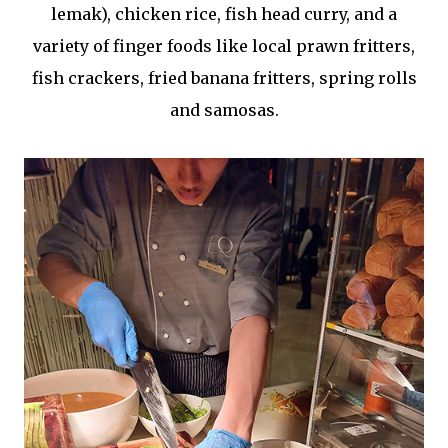
lemak), chicken rice, fish head curry, and a
variety of finger foods like local prawn fritters,
fish crackers, fried banana fritters, spring rolls
and samosas.