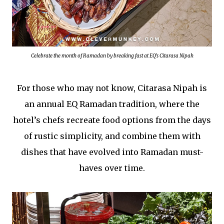
Celebrate the month of Ramadan by breaking fast at EQ's Citarasa Nipah
For those who may not know, Citarasa Nipah is
an annual EQ Ramadan tradition, where the
hotel’s chefs recreate food options from the days
of rustic simplicity, and combine them with
dishes that have evolved into Ramadan must-
haves over time.