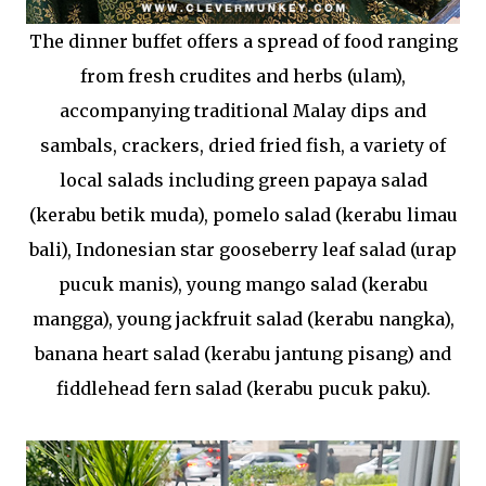
The dinner buffet offers a spread of food ranging
from fresh crudites and herbs (ulam),
accompanying traditional Malay dips and
sambals, crackers, dried fried fish, a variety of
local salads including green papaya salad
(kerabu betik muda), pomelo salad (kerabu limau
bali), Indonesian star gooseberry leaf salad (urap
pucuk manis), young mango salad (kerabu
mangga), young jackfruit salad (kerabu nangka),
banana heart salad (kerabu jantung pisang) and
fiddlehead fern salad (kerabu pucuk paku).