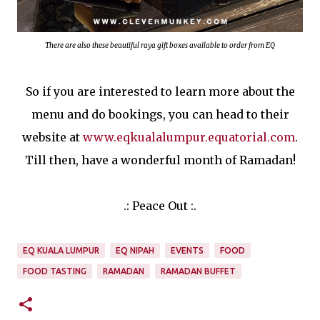
There are also these beautiful raya gift boxes available to order from EQ
So if you are interested to learn more about the
menu and do bookings, you can head to their
website at
www.eqkualalumpur.equatorial.com
.
Till then, have a wonderful month of Ramadan!
.: Peace Out :.
EQ KUALA LUMPUR
EQ NIPAH
EVENTS
FOOD
FOOD TASTING
RAMADAN
RAMADAN BUFFET