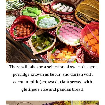
There will also be a selection of sweet dessert
porridge known as bubur, and durian with
coconut milk (serawa durian) served with
glutinous rice and pandan bread.