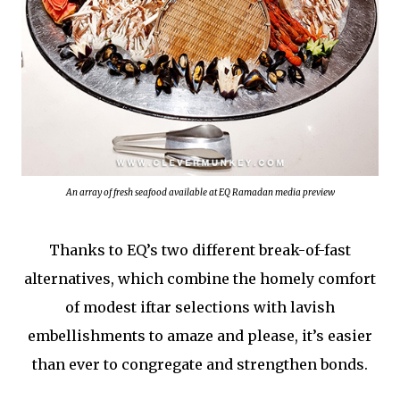
An array of fresh seafood available at EQ Ramadan media preview
Thanks to EQ’s two different break-of-fast
alternatives, which combine the homely comfort
of modest iftar selections with lavish
embellishments to amaze and please, it’s easier
than ever to congregate and strengthen bonds.