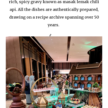
rich, spicy gravy known as masak lemak chili
api. All the dishes are authentically prepared,
drawing on a recipe archive spanning over 50
years.