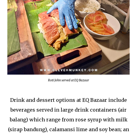
Roti John served at EQ Bazaar
Drink and dessert options at EQ Bazaar include
beverages served in large drink containers (air
balang) which range from rose syrup with milk
(sirap bandung), calamansi lime and soy bean; an