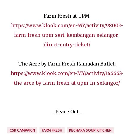
Farm Fresh at UPM:
https://www.klook.com/en-MY/activity/98003-
farm-fresh-upm-seri-kembangan-selangor-
direct-entry-ticket/
The Acre by Farm Fresh Ramadan Buffet:
https://www.klook.com/en-MY/activity/146662-
the-arce-by-farm-fresh-at-upm-in-selangor/
.: Peace Out :.
CSR CAMPAIGN
FARM FRESH
KECHARA SOUP KITCHEN