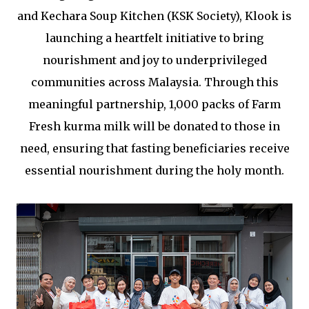
and Kechara Soup Kitchen (KSK Society), Klook is
launching a heartfelt initiative to bring
nourishment and joy to underprivileged
communities across Malaysia. Through this
meaningful partnership, 1,000 packs of Farm
Fresh kurma milk will be donated to those in
need, ensuring that fasting beneficiaries receive
essential nourishment during the holy month.