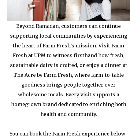
Beyond Ramadan, customers can continue
supporting local communities by experiencing
the heart of Farm Fresh’s mission. Visit Farm
Fresh at UPM to witness firsthand how fresh,
sustainable dairy is crafted, or enjoy a dinner at
The Acre by Farm Fresh, where farm-to-table
goodness brings people together over
wholesome meals. Every visit supports a
homegrown brand dedicated to enriching both
health and community.
You can book the Farm Fresh experience below: