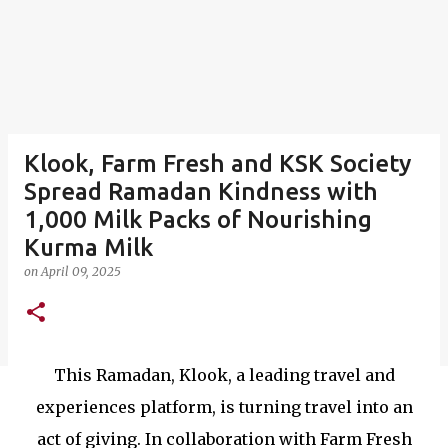
Klook, Farm Fresh and KSK Society
Spread Ramadan Kindness with
1,000 Milk Packs of Nourishing
Kurma Milk
on
April 09, 2025
This Ramadan, Klook, a leading travel and
experiences platform, is turning travel into an
act of giving. In collaboration with Farm Fresh