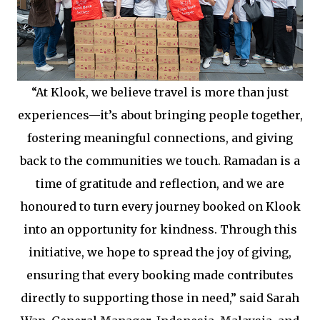
“At Klook, we believe travel is more than just
experiences—it’s about bringing people together,
fostering meaningful connections, and giving
back to the communities we touch. Ramadan is a
time of gratitude and reflection, and we are
honoured to turn every journey booked on Klook
into an opportunity for kindness. Through this
initiative, we hope to spread the joy of giving,
ensuring that every booking made contributes
directly to supporting those in need,” said Sarah