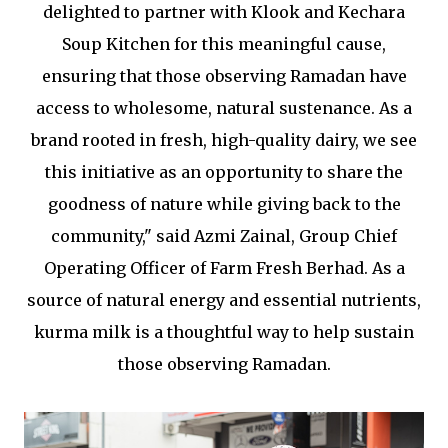
delighted to partner with Klook and Kechara
Soup Kitchen for this meaningful cause,
ensuring that those observing Ramadan have
access to wholesome, natural sustenance. As a
brand rooted in fresh, high-quality dairy, we see
this initiative as an opportunity to share the
goodness of nature while giving back to the
community," said Azmi Zainal, Group Chief
Operating Officer of Farm Fresh Berhad. As a
source of natural energy and essential nutrients,
kurma milk is a thoughtful way to help sustain
those observing Ramadan.