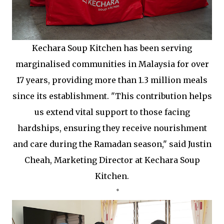
Kechara Soup Kitchen has been serving
marginalised communities in Malaysia for over
17 years, providing more than 1.3 million meals
since its establishment. "This contribution helps
us extend vital support to those facing
hardships, ensuring they receive nourishment
and care during the Ramadan season," said ⁠Justin
Cheah, Marketing Director at Kechara Soup
Kitchen.