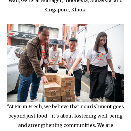
Wan, General Manager, Indonesia, Malaysia, and
Singapore, Klook.
"At Farm Fresh, we believe that nourishment goes
beyond just food - it’s about fostering well-being
and strengthening communities. We are