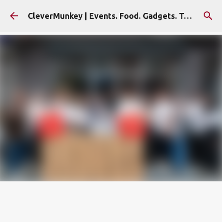
Skip to main content
CleverMunkey | Events. Food. Gadgets. Travel. Blog