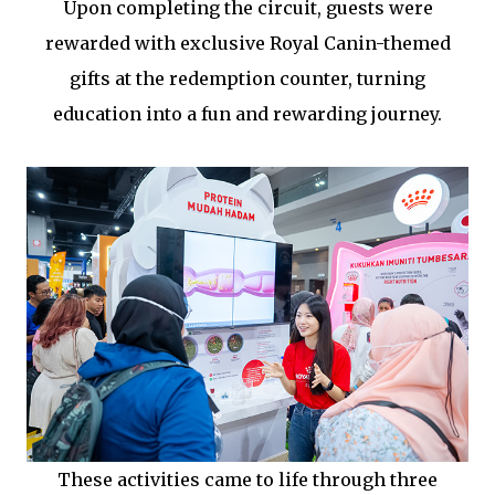
Upon completing the circuit, guests were
rewarded with exclusive Royal Canin-themed
gifts at the redemption counter, turning
education into a fun and rewarding journey.
These activities came to life through three