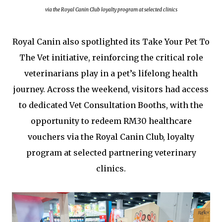
via the Royal Canin Club loyalty program at selected clinics
Royal Canin also spotlighted its Take Your Pet To
The Vet initiative, reinforcing the critical role
veterinarians play in a pet’s lifelong health
journey. Across the weekend, visitors had access
to dedicated Vet Consultation Booths, with the
opportunity to redeem RM30 healthcare
vouchers via the Royal Canin Club, loyalty
program at selected partnering veterinary
clinics.