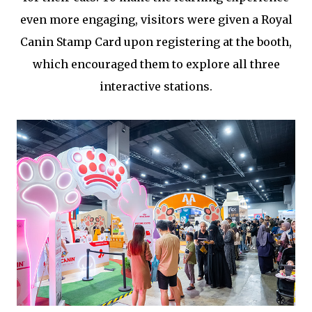
even more engaging, visitors were given a Royal
Canin Stamp Card upon registering at the booth,
which encouraged them to explore all three
interactive stations.