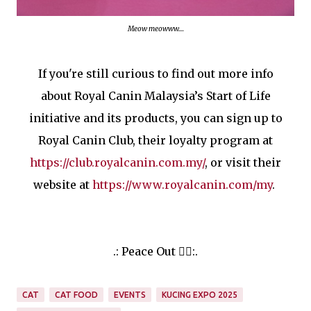
Meow meowww....
If you're still curious to find out more info
about Royal Canin Malaysia’s Start of Life
initiative and its products, you can sign up to
Royal Canin Club, their loyalty program at
https://club.royalcanin.com.my/
, or visit their
website at
https://www.royalcanin.com/my
.
.: Peace Out ✌🏻:.
CAT
CAT FOOD
EVENTS
KUCING EXPO 2025