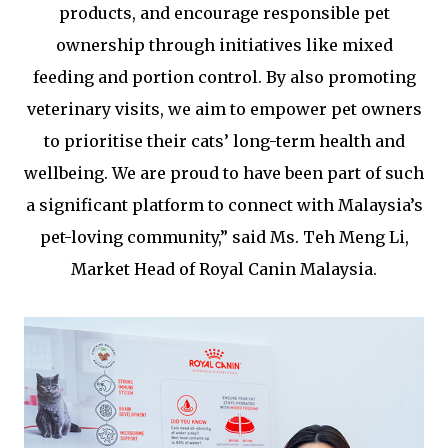
products, and encourage responsible pet
ownership through initiatives like mixed
feeding and portion control. By also promoting
veterinary visits, we aim to empower pet owners
to prioritise their cats’ long-term health and
wellbeing. We are proud to have been part of such
a significant platform to connect with Malaysia’s
pet-loving community,” said Ms. Teh Meng Li,
Market Head of Royal Canin Malaysia.