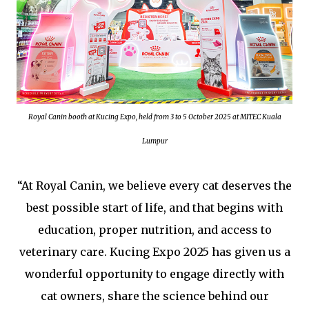
Royal Canin booth at Kucing Expo, held from 3 to 5 October 2025 at MITEC Kuala
Lumpur
“At Royal Canin, we believe every cat deserves the
best possible start of life, and that begins with
education, proper nutrition, and access to
veterinary care. Kucing Expo 2025 has given us a
wonderful opportunity to engage directly with
cat owners, share the science behind our