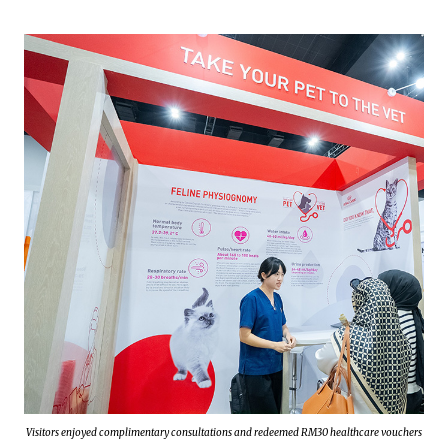
Visitors enjoyed complimentary consultations and redeemed RM30 healthcare vouchers