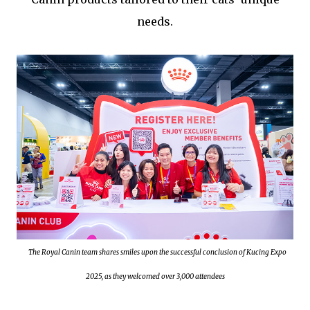
needs.
The Royal Canin team shares smiles upon the successful conclusion of Kucing Expo
2025, as they welcomed over 3,000 attendees