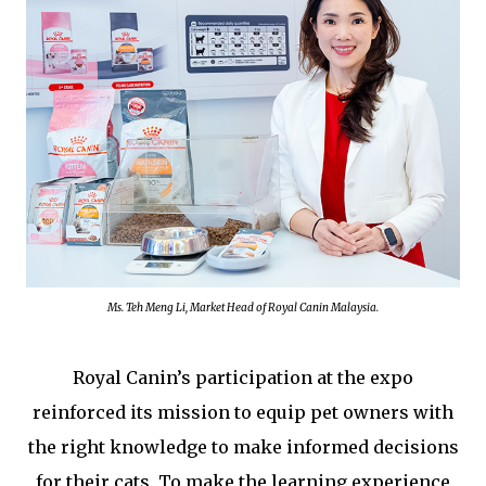
Ms. Teh Meng Li, Market Head of Royal Canin Malaysia.
Royal Canin’s participation at the expo
reinforced its mission to equip pet owners with
the right knowledge to make informed decisions
for their cats. To make the learning experience