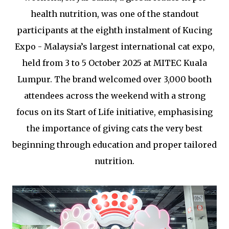
health nutrition, was one of the standout
participants at the eighth instalment of Kucing
Expo - Malaysia’s largest international cat expo,
held from 3 to 5 October 2025 at MITEC Kuala
Lumpur. The brand welcomed over 3,000 booth
attendees across the weekend with a strong
focus on its Start of Life initiative, emphasising
the importance of giving cats the very best
beginning through education and proper tailored
nutrition.