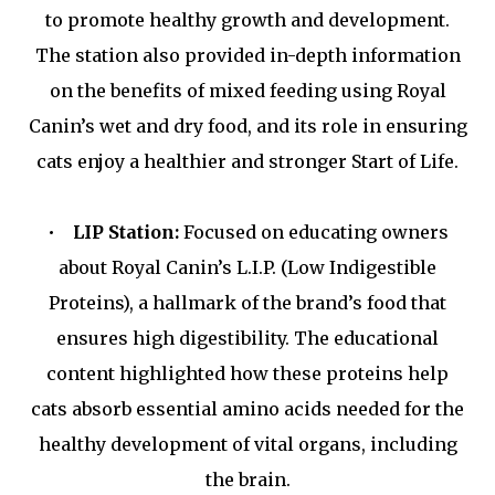
to promote healthy growth and development.
The station also provided in-depth information
on the benefits of mixed feeding using Royal
Canin’s wet and dry food, and its role in ensuring
cats enjoy a healthier and stronger Start of Life.
•
LIP Station:
Focused on educating owners
about Royal Canin’s L.I.P. (Low Indigestible
Proteins), a hallmark of the brand’s food that
ensures high digestibility. The educational
content highlighted how these proteins help
cats absorb essential amino acids needed for the
healthy development of vital organs, including
the brain.