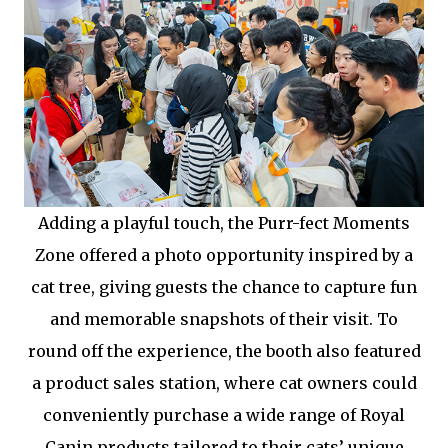
Adding a playful touch, the Purr-fect Moments
Zone offered a photo opportunity inspired by a
cat tree, giving guests the chance to capture fun
and memorable snapshots of their visit. To
round off the experience, the booth also featured
a product sales station, where cat owners could
conveniently purchase a wide range of Royal
Canin products tailored to their cats’ unique