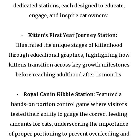
dedicated stations, each designed to educate,
engage, and inspire cat owners:
•
Kitten’s First Year Journey Station:
Illustrated the unique stages of kittenhood
through educational graphics, highlighting how
kittens transition across key growth milestones
before reaching adulthood after 12 months.
•
Royal Canin Kibble Station
: Featured a
hands-on portion control game where visitors
tested their ability to gauge the correct feeding
amounts for cats, underscoring the importance
of proper portioning to prevent overfeeding and