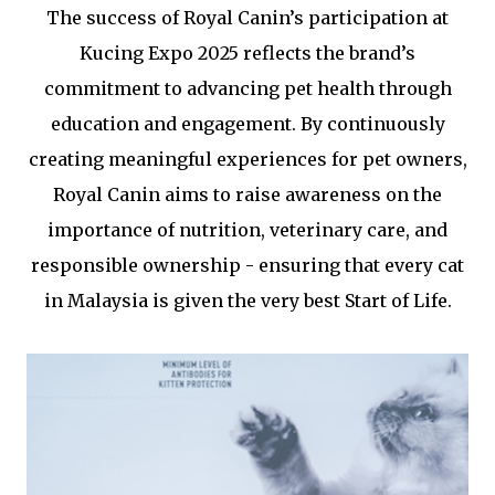
The success of Royal Canin’s participation at
Kucing Expo 2025 reflects the brand’s
commitment to advancing pet health through
education and engagement. By continuously
creating meaningful experiences for pet owners,
Royal Canin aims to raise awareness on the
importance of nutrition, veterinary care, and
responsible ownership - ensuring that every cat
in Malaysia is given the very best Start of Life.