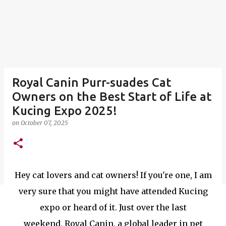
Royal Canin Purr-suades Cat
Owners on the Best Start of Life at
Kucing Expo 2025!
on
October 07, 2025
Hey cat lovers and cat owners! If you're one, I am
very sure that you might have attended Kucing
expo or heard of it. Just over the last
weekend, Royal Canin, a global leader in pet