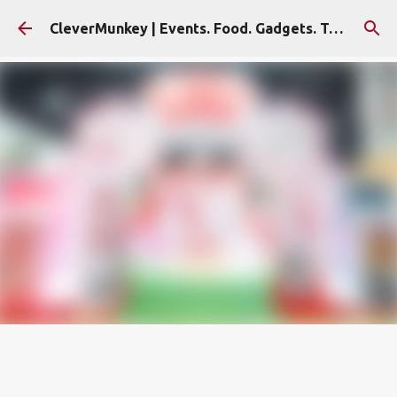
Skip to main content
CleverMunkey | Events. Food. Gadgets. Travel. Blog