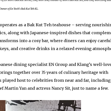
 En Yeoh’s Bak Kut Teh KL; Chef Yeoh Tow, Founder of Yeoh’s Bah Kut Teh; and Chef Yeoh Zong Xia
Owner of En Yeoh’s Bak Kut Teh KL.
 operates as a Bak Kut Teh teahouse – serving nourishi
sics, along with Japanese-inspired dishes that complem
ransforms into a cosy bar, where diners can enjoy carefu
skeys, and creative drinks in a relaxed evening atmosph
panese dining specialist EN Group and Klang’s well-lov
brings together over 35 years of culinary heritage with
played host to celebrities from near and far, including
Martin Yan and actress Nancy Sit, just to name a few.