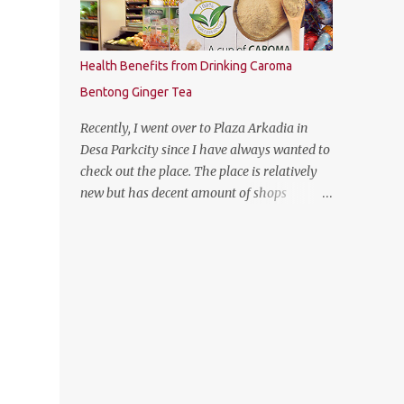
Health Benefits from Drinking Caroma
Bentong Ginger Tea
Recently, I went over to Plaza Arkadia in
Desa Parkcity since I have always wanted to
check out the place. The place is relatively
new but has decent amount of shops
especially the establishment of eatery
places as well as the flea market during
weekends. The anchor tenant for Plaza
Arkadia is Village Grocer and I managed to
drop by to grab a few groceries while I was
there. As I was entering Village Grocer, this
bunting caught my attention and I was
curious to find out about the products that
they are offering. So I proceed to ask the