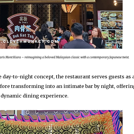
laris Mont Kiara – reimagining a beloved Malaysian classic with a contemporary Japanese twist.
day-to-night concept, the restaurant serves guests as 
ore transforming into an intimate bar by night, offerin
 dynamic dining experience.