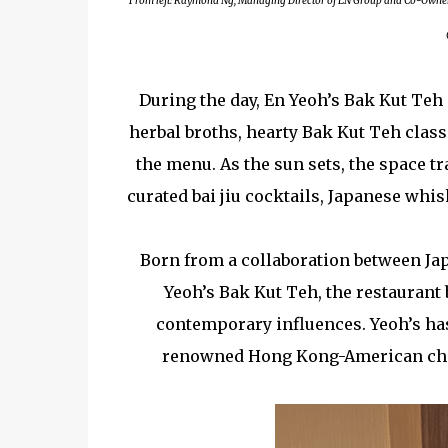
From left: Raymond Ng, Managing Director of EN Group and Co-Owner of
During the day, En Yeoh’s Bak Kut Teh
herbal broths, hearty Bak Kut Teh clas
the menu. As the sun sets, the space t
curated bai jiu cocktails, Japanese whi
Born from a collaboration between Ja
Yeoh’s Bak Kut Teh, the restaurant 
contemporary influences. Yeoh’s has 
renowned Hong Kong-American chef 