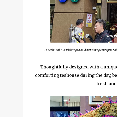
En Yeoh’s Bak Kut Teh brings a bold new dining concept to So
Thoughtfully designed with a unique 
comforting teahouse during the day, bef
fresh and