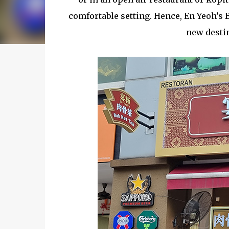
comfortable setting. Hence, En Yeoh’s 
new destin