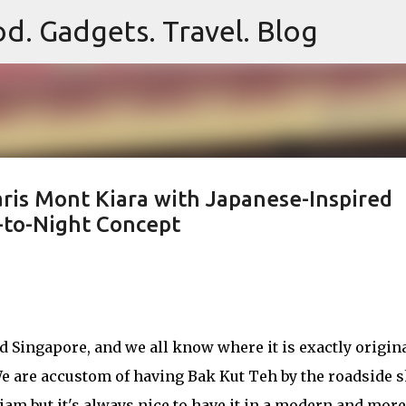
d. Gadgets. Travel. Blog
Skip to main content
aris Mont Kiara with Japanese-Inspired
-to-Night Concept
d Singapore, and we all know where it is exactly origin
. We are accustom of having Bak Kut Teh by the roadside 
tiam but it's always nice to have it in a modern and more