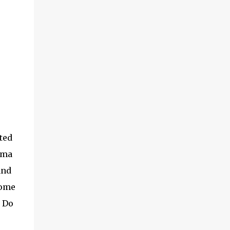
lady promoter who's giving out the samples
to Village Grocer's shoppers what the
product is all about. She was very kind to
offer me the sample and explain the benefits
of Caroma Bentong Ginger Tea . She said
that the ingredients in Caroma Bentong
Ginger Tea has no preservatives at all, no
chemical and pesticides, 100% natural
farming and also very suitable for
vegetarians. So it's definitely a good news
for all the vegans out...
cted
oma
and
come
. Do