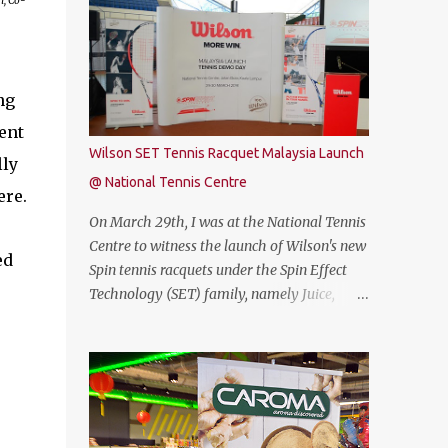
n, Co-
free. Commenting on the announcement,
THUNDEROBOT 911 Air is an attractive
Chow Tuck Mun, Head of Yoodo said...
gaming laptop. Do read on to find out what I
have to say about it. SPECIFICATIONS First
of all, lets talk about the technical
ng
specification. The THUNDEROBOT 911 Air is
ent
powered by Intel® Coffee Lake with i7-
Wilson SET Tennis Racquet Malaysia Launch
lly
8750H (9M 2.2Ghz), 8GB DDR4 ram (2 slots
@ National Tennis Centre
upgradable up to 32GB of ram), 1TB SATA
ere.
HDD rom and the latest NVMe 128GB SSD,
On March 29th, I was at the National Tennis
NVIDIA GTX 1050Ti 4GB graphic card and a
Centre to witness the launch of Wilson's new
ed
15.6” FHD IPS-Level, 16:9 display screen. On
Spin tennis racquets under the Spin Effect
paper, everything seems to be quite on par
Technology (SET) family, namely Juice,
with most of the current gaming
Steam, Pro Staff and Blade. The launch was
requirement. DESIGN The THUNDEROBOT
also attended by Mirzan Tun Mahathir,
911 Air has a dull bluish-grey metal plastic
Chairman of Tennis Malaysia and President
build. The back of the display has a more
of the Kuala Lumpur Lawn Tennis
solid build than the keyboard area and ...
Association.