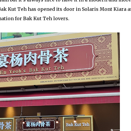
Bak Kut Teh has opened its door in Solaris Mont Kiara a
ation for Bak Kut Teh lovers.