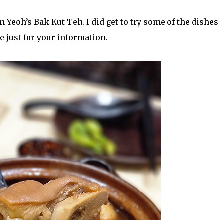
 Yeoh’s Bak Kut Teh. I did get to try some of the dishes
 just for your information.