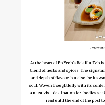
I was very sur
At the heart of En Yeoh’s Bak Kut Teh i
blend of herbs and spices. The signatu
and depth of flavour, but also for its 
soul. Woven thoughtfully with its conte
a must-visit destination for foodies se
read until the end of the post 