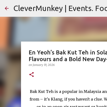
CleverMunkey | Events. Foo
En Yeoh’s Bak Kut Teh in Sol
Flavours and a Bold New Day
on
January 19, 2026
Bak Kut Teh is a popular in Malaysia an
from – it's Klang, if you haven't a clue
or in an open air restaurant or kopi