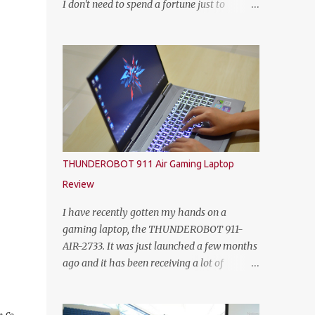
I don't need to spend a fortune just to
HEINEKEN Malaysia; Wilson Lim, Head of
customize my own gaming rig. So not too
Trade Marketing of HEINEKEN Malaysia;
long ago, Yoodo the Malaysia’s first truly
Jason Dennis Dcruz, from Te Amo,
customisable digital mobile service has
KL/Selangor region; Cian Hulm Commercial
gamers across Malaysia excited with the
Quality Manager; Wayn...
launch of its exclusive Player Unknown’s
Battlegrounds (PUBG) MOBILE Add-on. A
photo with the PUBG Mobile cosplayers.
Malaysia’s first dedicated gaming add-on
will provide gamers with greater freedom to
THUNDEROBOT 911 Air Gaming Laptop
game with specific data reserved for playing
Review
PUBG MOBILE – one of the world’s most
popular multiplayer games. To kick-off the
I have recently gotten my hands on a
launch in style and as an extra gift to
gaming laptop, the THUNDEROBOT 911-
gamers, the Add-on is currently free for all
AIR-2733. It was just launched a few months
Yoodo users. Chow Tuck Mun, Head of
ago and it has been receiving a lot of
Yoodo at the official launch of Yoodo’s PUBG
attention from some avid PC gamers. I
MOBILE Add-on that will give gamers 20GB
understood that the price, specs and also the
dedicated data for PUBG MOBILE all for
form factor are part of the reasons why the