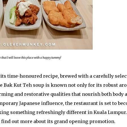
e that I will leave this place with a happy tummy!
s its time-honoured recipe, brewed with a carefully sele
re Bak Kut Teh soup is known not only for its robust ar
warming and restorative qualities that nourish both body 
mporary Japanese influence, the restaurant is set to be
eking something refreshingly different in Kuala Lumpur
to find out more about its grand opening promotion.