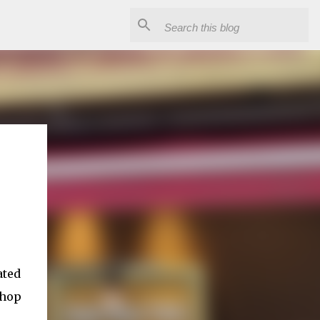
ated
shop