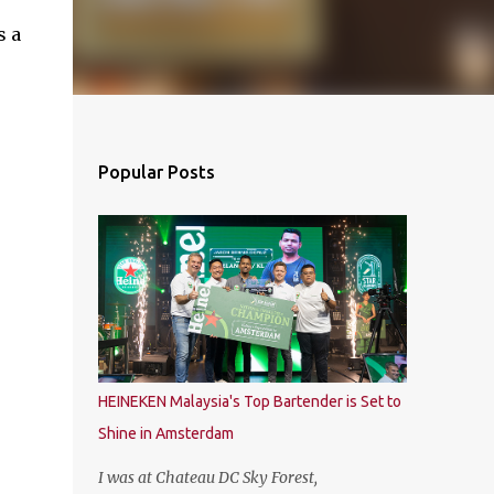
s a
Popular Posts
HEINEKEN Malaysia's Top Bartender is Set to
Shine in Amsterdam
I was at Chateau DC Sky Forest,