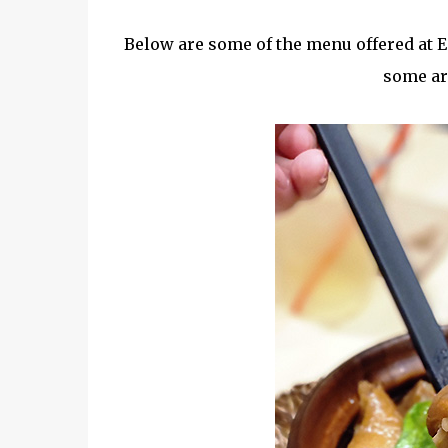
Below are some of the menu offered at En
some are