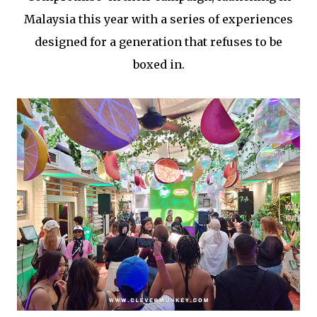
Malaysia this year with a series of experiences
designed for a generation that refuses to be
boxed in.