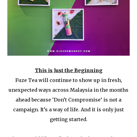
This is Just the Beginning
Fuze Tea will continue to show up in fresh,
unexpected ways across Malaysia in the months
ahead because ‘Don’t Compromise’ is not a
campaign. It’s a way of life. And it is only just
getting started.