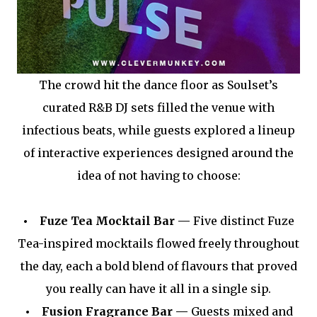
The crowd hit the dance floor as Soulset’s
curated R&B DJ sets filled the venue with
infectious beats, while guests explored a lineup
of interactive experiences designed around the
idea of not having to choose:
• Fuze Tea Mocktail Bar —
Five distinct Fuze
Tea-inspired mocktails flowed freely throughout
the day, each a bold blend of flavours that proved
you really can have it all in a single sip.
• Fusion Fragrance Bar —
Guests mixed and