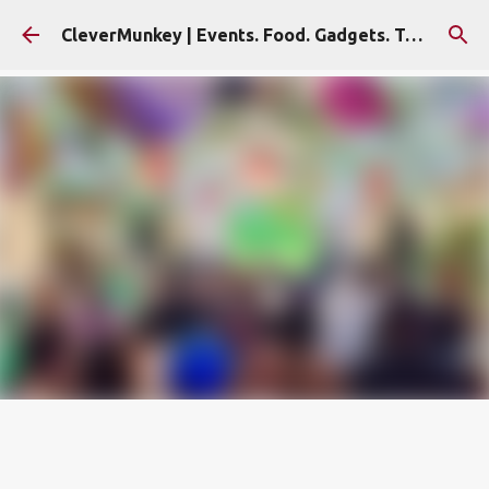
Skip to main content
CleverMunkey | Events. Food. Gadgets. Travel. Blog