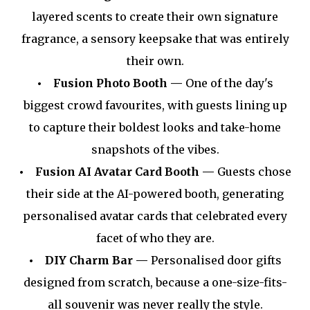
layered scents to create their own signature
fragrance, a sensory keepsake that was entirely
their own.
• Fusion Photo Booth —
One of the day's
biggest crowd favourites, with guests lining up
to capture their boldest looks and take-home
snapshots of the vibes.
• Fusion AI Avatar Card Booth —
Guests chose
their side at the AI-powered booth, generating
personalised avatar cards that celebrated every
facet of who they are.
• DIY Charm Bar —
Personalised door gifts
designed from scratch, because a one-size-fits-
all souvenir was never really the style.