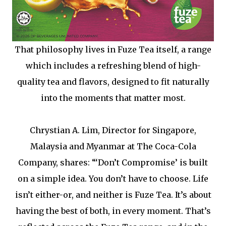
That philosophy lives in Fuze Tea itself, a range
which includes a refreshing blend of high-
quality tea and flavors, designed to fit naturally
into the moments that matter most.
Chrystian A. Lim, Director for Singapore,
Malaysia and Myanmar at The Coca-Cola
Company, shares: “‘Don’t Compromise’ is built
on a simple idea. You don’t have to choose. Life
isn’t either-or, and neither is Fuze Tea. It’s about
having the best of both, in every moment. That’s