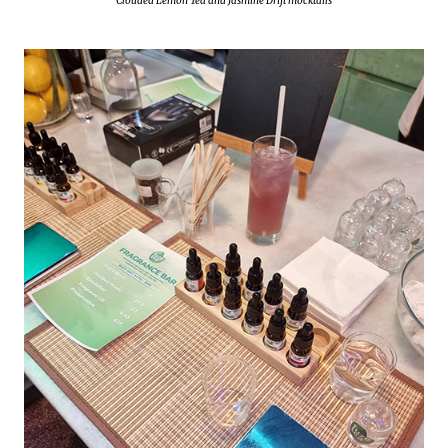
Clouded Lemon Tea and Jasmine Drift mocktails