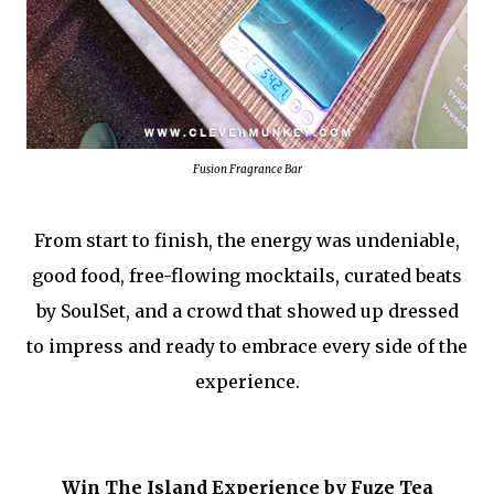
Fusion Fragrance Bar
From start to finish, the energy was undeniable,
good food, free-flowing mocktails, curated beats
by SoulSet, and a crowd that showed up dressed
to impress and ready to embrace every side of the
experience.
Win The Island Experience by Fuze Tea