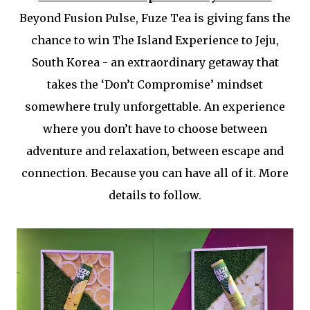
Beyond Fusion Pulse, Fuze Tea is giving fans the
chance to win The Island Experience to Jeju,
South Korea - an extraordinary getaway that
takes the ‘Don’t Compromise’ mindset
somewhere truly unforgettable. An experience
where you don’t have to choose between
adventure and relaxation, between escape and
connection. Because you can have all of it. More
details to follow.