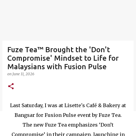
Fuze Tea™ Brought the 'Don't
Compromise' Mindset to Life for
Malaysians with Fusion Pulse
on
June 11, 2026
Last Saturday, I was at Lisette's Café & Bakery at
Bangsar for Fusion Pulse event by Fuze Tea.
The new Fuze Tea emphasizes ‘Don’t
Compromise’ in their campaign, launching in