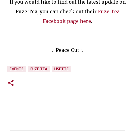
If you would like to find out the latest update on
Fuze Tea, you can check out their
Fuze Tea
Facebook page here
.
.: Peace Out :.
EVENTS
FUZE TEA
LISETTE
C
o
m