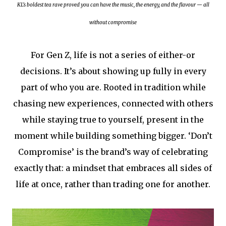
KL's boldest tea rave proved you can have the music, the energy, and the flavour — all
without compromise
For Gen Z, life is not a series of either-or
decisions. It’s about showing up fully in every
part of who you are. Rooted in tradition while
chasing new experiences, connected with others
while staying true to yourself, present in the
moment while building something bigger. ‘Don’t
Compromise’ is the brand’s way of celebrating
exactly that: a mindset that embraces all sides of
life at once, rather than trading one for another.