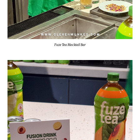
Fuze Tea Mocktail Bar