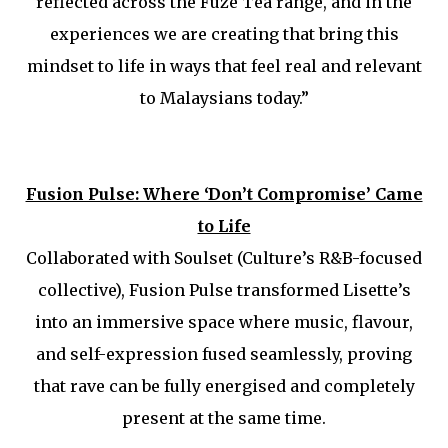
reflected across the Fuze Tea range, and in the
experiences we are creating that bring this
mindset to life in ways that feel real and relevant
to Malaysians today.”
Fusion Pulse: Where ‘Don’t Compromise’ Came
to Life
Collaborated with Soulset (Culture’s R&B-focused
collective), Fusion Pulse transformed Lisette’s
into an immersive space where music, flavour,
and self-expression fused seamlessly, proving
that rave can be fully energised and completely
present at the same time.