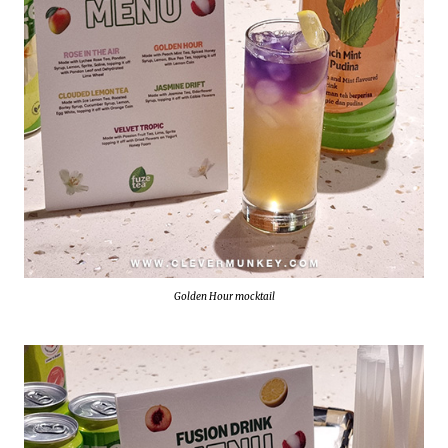
Golden Hour mocktail