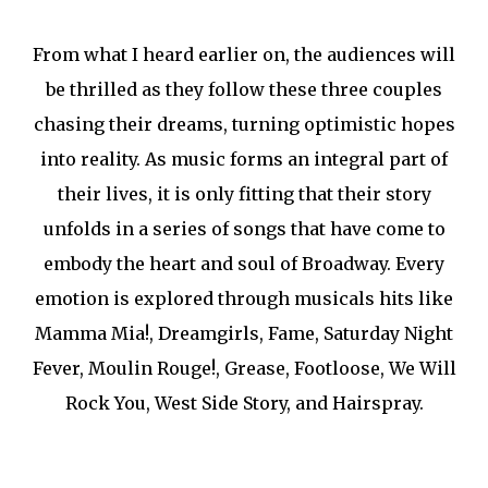
From what I heard earlier on, the audiences will
be thrilled as they follow these three couples
chasing their dreams, turning optimistic hopes
into reality. As music forms an integral part of
their lives, it is only fitting that their story
unfolds in a series of songs that have come to
embody the heart and soul of Broadway. Every
emotion is explored through musicals hits like
Mamma Mia!, Dreamgirls, Fame, Saturday Night
Fever, Moulin Rouge!, Grease, Footloose, We Will
Rock You, West Side Story, and Hairspray.