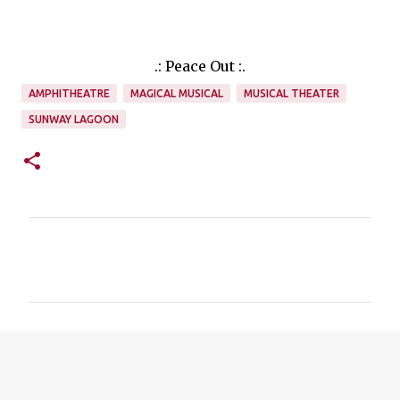
.: Peace Out :.
AMPHITHEATRE
MAGICAL MUSICAL
MUSICAL THEATER
SUNWAY LAGOON
C
o
m
m
e
n
t