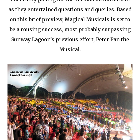
as they entertained questions and queries. Based
on this brief preview, Magical Musicals is set to
be a rousing success, most probably surpassing
Sunway Lagoon’s previous effort, Peter Pan the
Musical.