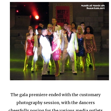
The gala premiere ended with the customary
photography session, with the dancers
cheerfully posing for the various media outlets