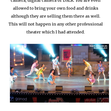
camera, digital camera or DSLR. You are even
allowed to bring your own food and drinks
although they are selling them there as well.
This will not happen in any other professional
theater which I had attended.