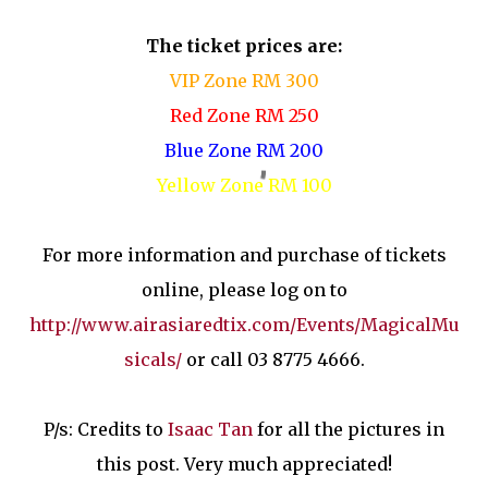
The ticket prices are:
VIP Zone RM 300
Red Zone RM 250
Blue Zone RM 200
Yellow Zone RM 100
For more information and purchase of tickets
online, please log on to
http://www.airasiaredtix.com/Events/MagicalMu
sicals/
or call 03 8775 4666.
P/s: Credits to
Isaac Tan
for all the pictures in
this post. Very much appreciated!