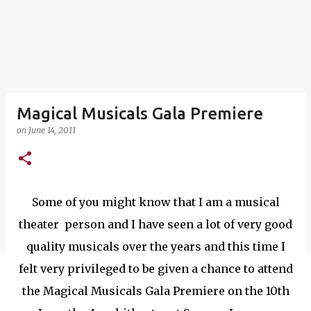
Magical Musicals Gala Premiere
on
June 14, 2011
Some of you might know that I am a musical
theater person and I have seen a lot of very good
quality musicals over the years and this time I
felt very privileged to be given a chance to attend
the Magical Musicals Gala Premiere on the 10th