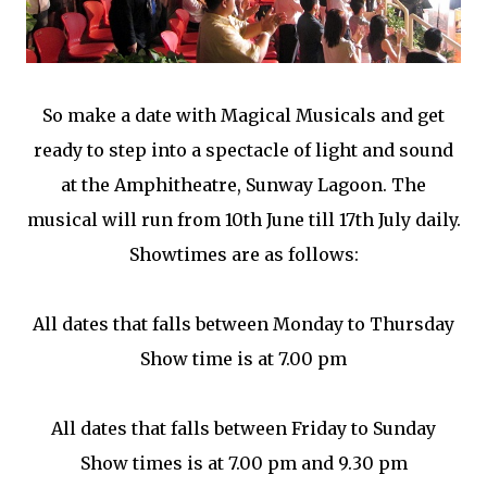
So make a date with Magical Musicals and get
ready to step into a spectacle of light and sound
at the Amphitheatre, Sunway Lagoon. The
musical will run from 10th June till 17th July daily.
Showtimes are as follows:
All dates that falls between Monday to Thursday
Show time is at 7.00 pm
All dates that falls between Friday to Sunday
Show times is at 7.00 pm and 9.30 pm