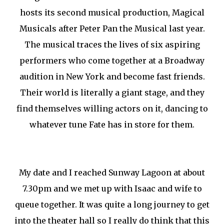
hosts its second musical production, Magical
Musicals after Peter Pan the Musical last year.
The musical traces the lives of six aspiring
performers who come together at a Broadway
audition in New York and become fast friends.
Their world is literally a giant stage, and they
find themselves willing actors on it, dancing to
whatever tune Fate has in store for them.
My date and I reached Sunway Lagoon at about
7.30pm and we met up with Isaac and wife to
queue together. It was quite a long journey to get
into the theater hall so I really do think that this