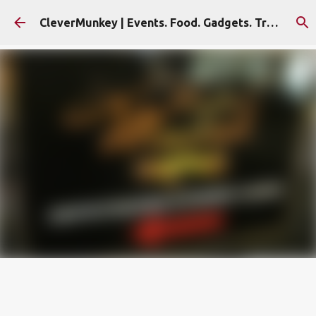
Skip to main content
CleverMunkey | Events. Food. Gadgets. Travel. Blog