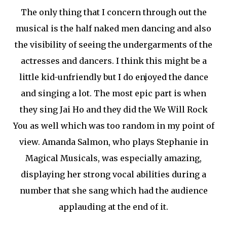
The only thing that I concern through out the
musical is the half naked men dancing and also
the visibility of seeing the undergarments of the
actresses and dancers. I think this might be a
little kid-unfriendly but I do enjoyed the dance
and singing a lot. The most epic part is when
they sing Jai Ho and they did the We Will Rock
You as well which was too random in my point of
view. Amanda Salmon, who plays Stephanie in
Magical Musicals, was especially amazing,
displaying her strong vocal abilities during a
number that she sang which had the audience
applauding at the end of it.