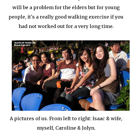
will be a problem for the elders but for young
people, it's a really good walking exercise if you
had not worked out for a very long time.
A pictures of us. From left to right: Isaac & wife,
myself, Caroline & Jolyn.