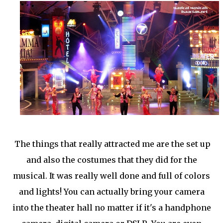
The things that really attracted me are the set up
and also the costumes that they did for the
musical. It was really well done and full of colors
and lights! You can actually bring your camera
into the theater hall no matter if it's a handphone