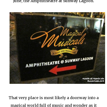
June, the Amphitheatre at Sunway Lagoon.
That very place is most likely a doorway into a
magical world full of music and wonder as it