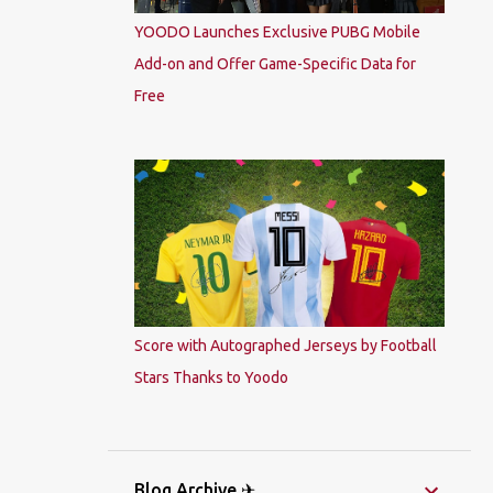
YOODO Launches Exclusive PUBG Mobile
Add-on and Offer Game-Specific Data for
Free
Score with Autographed Jerseys by Football
Stars Thanks to Yoodo
Blog Archive ✈