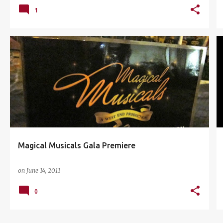
1
AMPHITHEATRE
MAGICAL MUSICAL
MUSICAL THEATER
SUNWAY LAGOON
+
Magical Musicals Gala Premiere
on
June 14, 2011
0