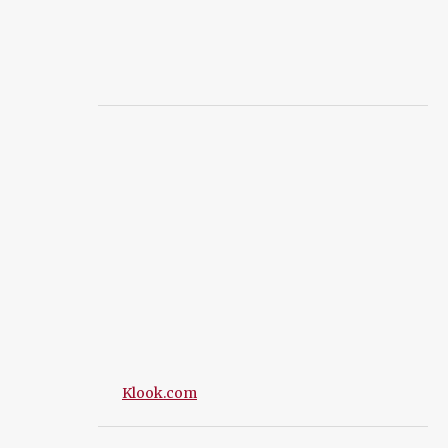
Klook.com