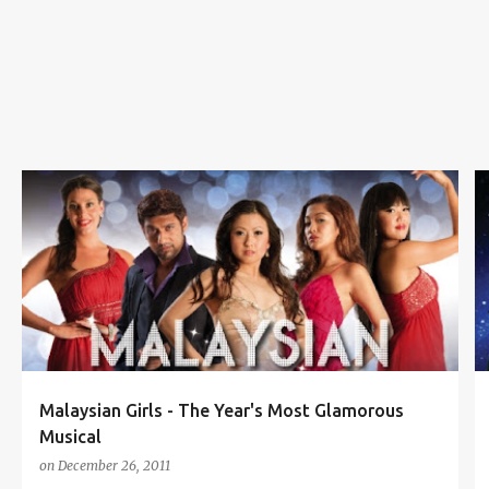
s
KLPAC
LOCAL PRODUCTION
MALAYSIAN GIRLS
MUSICAL THEATER
TABITHA KONG
+
Malaysian Girls - The Year's Most Glamorous
Musical
on
December 26, 2011