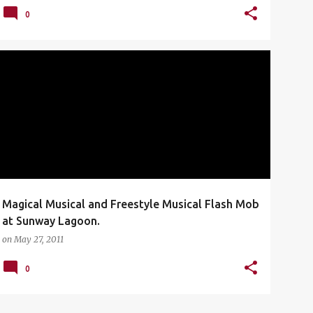
0
FLASH MOB
MAGICAL MUSICAL
MUSICAL THEATER
SUNWAY LAGOON
WEST END
+
Magical Musical and Freestyle Musical Flash Mob
at Sunway Lagoon.
on
May 27, 2011
0