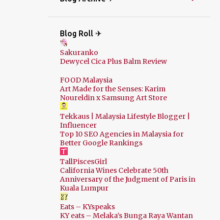
Blog Roll ✈
Sakuranko
Dewycel Cica Plus Balm Review
FOOD Malaysia
Art Made for the Senses: Karim
Noureldin x Samsung Art Store
Tekkaus | Malaysia Lifestyle Blogger |
Influencer
Top 10 SEO Agencies in Malaysia for
Better Google Rankings
TallPiscesGirl
California Wines Celebrate 50th
Anniversary of the Judgment of Paris in
Kuala Lumpur
Eats – KYspeaks
KY eats – Melaka’s Bunga Raya Wantan