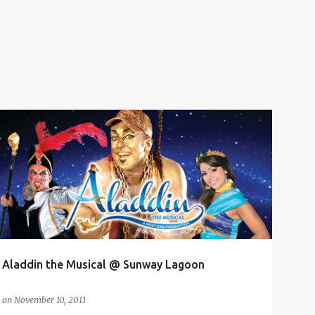
ALADDIN THE MUSICAL
AMPHITHEATRE
MAGICAL MUSICAL
MUSICAL THEATER
SUNWAY LAGOON
WEST END
+
Aladdin the Musical @ Sunway Lagoon
on
November 10, 2011