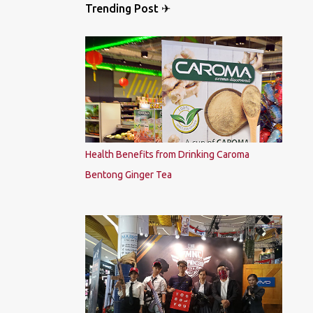
Trending Post ✈
Health Benefits from Drinking Caroma
Bentong Ginger Tea