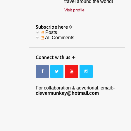
travel around the world!
Visit profile
Subscribe here ✈
Posts
All Comments
Connect with us ✈
For collaboration & advertorial, email:-
clevermunkey@hotmail.com