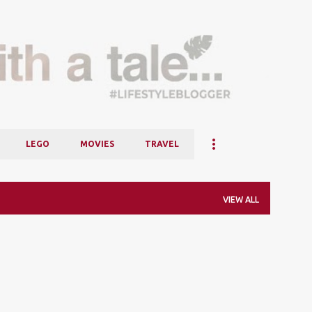
Skip to main content
LEGO
MOVIES
TRAVEL
VIEW ALL