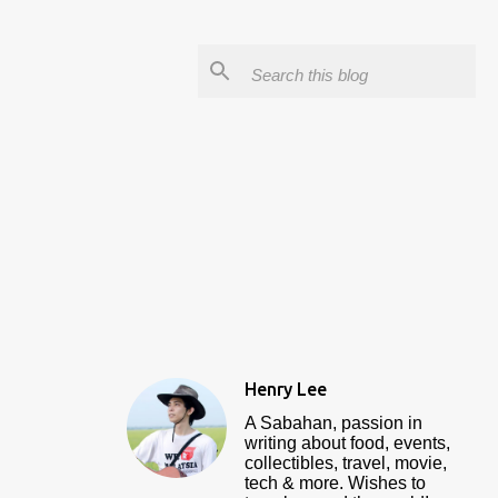
Henry Lee
A Sabahan, passion in
writing about food, events,
collectibles, travel, movie,
tech & more. Wishes to