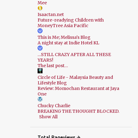
Mee
Isaactan.net
Future-readying Children with
MoneyTree Asia Pacific
This is Me; Melissa's Blog
A night stay at Indie Hotel KL
…STILL CRAZY AFTER ALL THESE
YEARS!
The last post…
Circle of Life - Malaysia Beauty and
Lifestyle Blog
Review: Momochan Restaurant at Jaya
One
Chucky Charlie
BREAKING THE THOUGHT BLOCKED.
Show All
Total Pageviews ✈