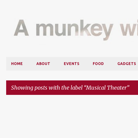
HOME
ABOUT
EVENTS
FOOD
GADGETS
Showing posts with the label
Musical Theater
P
o
s
t