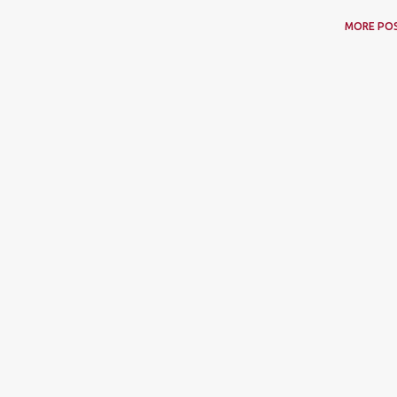
MORE PO