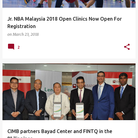
Jr. NBA Malaysia 2018 Open Clinics Now Open For
Registration
on
March 23, 2018
2
CIMB partners Bayad Center and FINTQ in the