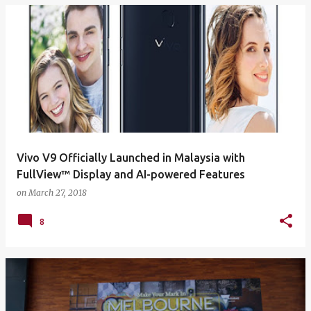
Vivo V9 Officially Launched in Malaysia with
FullView™ Display and AI-powered Features
on
March 27, 2018
8