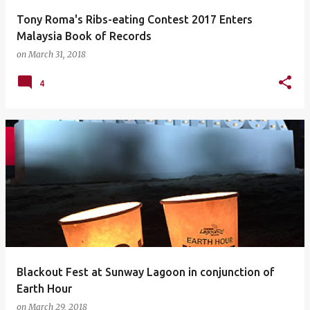
Tony Roma's Ribs-eating Contest 2017 Enters
Malaysia Book of Records
on
March 31, 2018
4
Blackout Fest at Sunway Lagoon in conjunction of
Earth Hour
on
March 29, 2018