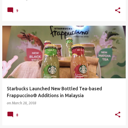
9
Starbucks Launched New Bottled Tea-based
Frappuccino® Additions in Malaysia
on
March 28, 2018
8