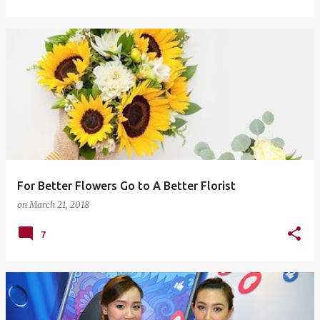
For Better Flowers Go to A Better Florist
on
March 21, 2018
7