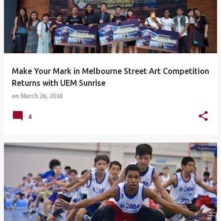
Make Your Mark in Melbourne Street Art Competition
Returns with UEM Sunrise
on
March 26, 2018
4