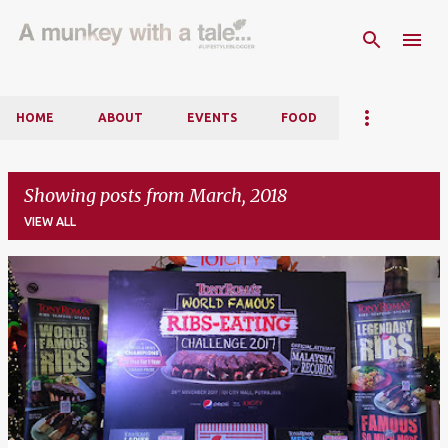
Skip to main content
HOME
ABOUT
EVENTS
FOOD
Showing posts from March, 2018
VIEW ALL
P
o
s
t
s