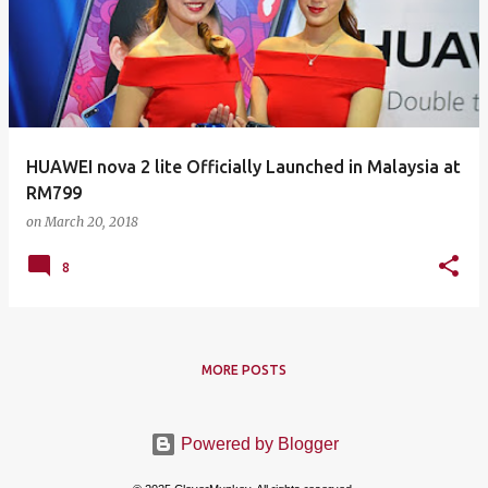
HUAWEI nova 2 lite Officially Launched in Malaysia at
RM799
on
March 20, 2018
8
MORE POSTS
Powered by Blogger