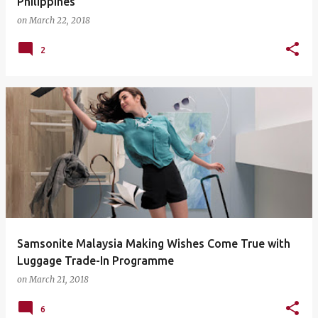
Philippines
on
March 22, 2018
2
Samsonite Malaysia Making Wishes Come True with
Luggage Trade-In Programme
on
March 21, 2018
6