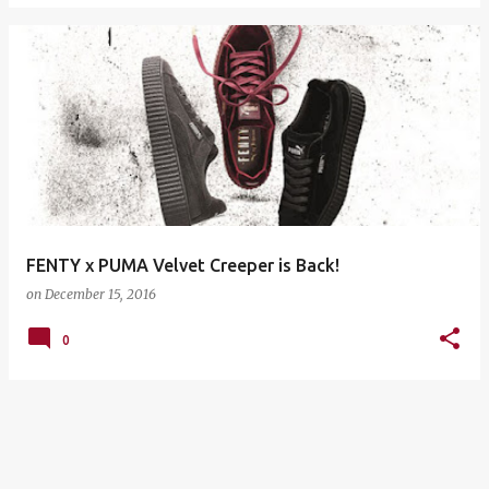
FENTY x PUMA Velvet Creeper is Back!
on
December 15, 2016
0