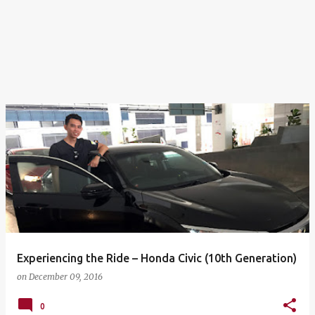
Experiencing the Ride – Honda Civic (10th Generation)
on
December 09, 2016
0