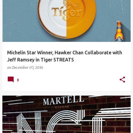
Michelin Star Winner, Hawker Chan Collaborate with
Jeff Ramsey in Tiger STREATS
on
December 07, 2016
0