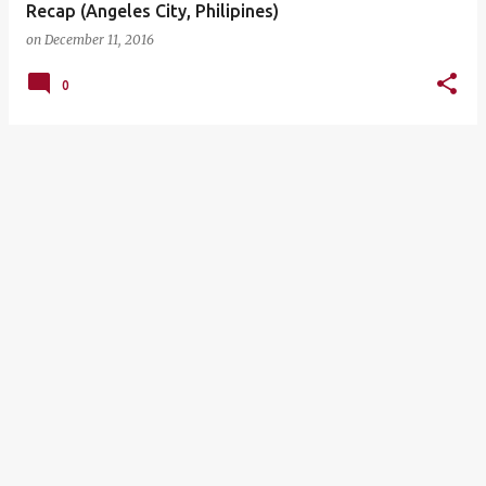
Recap (Angeles City, Philipines)
on
December 11, 2016
0