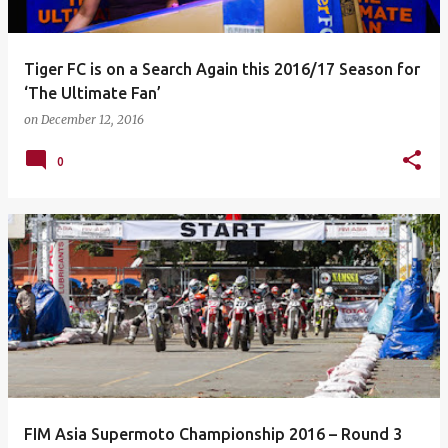
Tiger FC is on a Search Again this 2016/17 Season for
‘The Ultimate Fan’
on
December 12, 2016
0
FIM Asia Supermoto Championship 2016 – Round 3