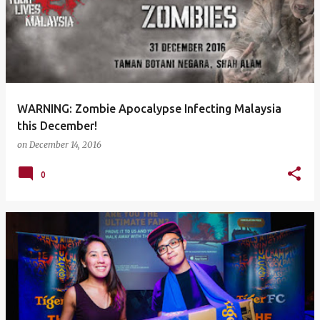
WARNING: Zombie Apocalypse Infecting Malaysia
this December!
on
December 14, 2016
0