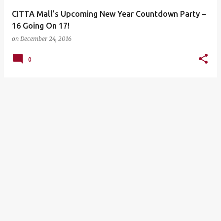
CITTA Mall’s Upcoming New Year Countdown Party –
16 Going On 17!
on
December 24, 2016
0