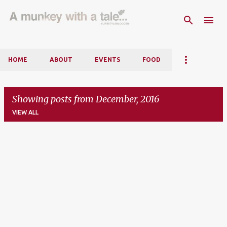
Skip to main content
HOME
ABOUT
EVENTS
FOOD
Showing posts from December, 2016
VIEW ALL
P
o
s
t
s