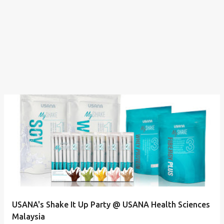
USANA's Shake It Up Party @ USANA Health Sciences
Malaysia