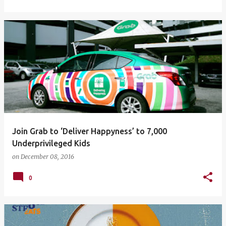
Join Grab to ‘Deliver Happyness’ to 7,000
Underprivileged Kids
on
December 08, 2016
0