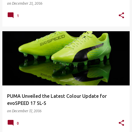
on
December 21, 2016
1
PUMA Unveiled the Latest Colour Update for
evoSPEED 17 SL-S
on
December 17, 2016
0