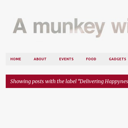
HOME
ABOUT
EVENTS
FOOD
GADGETS
Showing posts with the label
Delivering Happynes
P
o
s
t