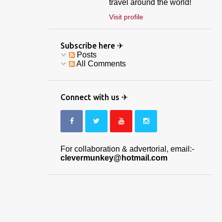
travel around the world!
Visit profile
Subscribe here ✈
Posts
All Comments
Connect with us ✈
For collaboration & advertorial, email:-
clevermunkey@hotmail.com