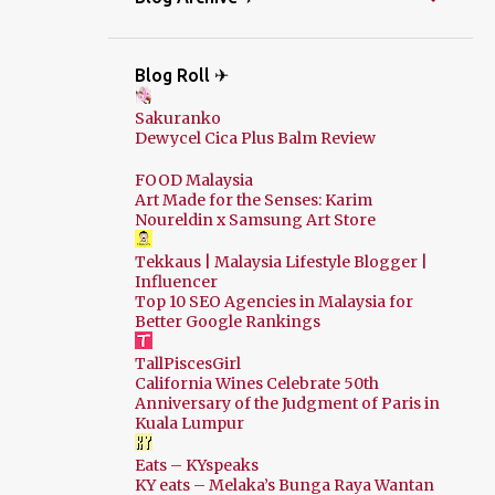
Blog Roll ✈
Sakuranko
Dewycel Cica Plus Balm Review
FOOD Malaysia
Art Made for the Senses: Karim
Noureldin x Samsung Art Store
Tekkaus | Malaysia Lifestyle Blogger |
Influencer
Top 10 SEO Agencies in Malaysia for
Better Google Rankings
TallPiscesGirl
California Wines Celebrate 50th
Anniversary of the Judgment of Paris in
Kuala Lumpur
Eats – KYspeaks
KY eats – Melaka’s Bunga Raya Wantan