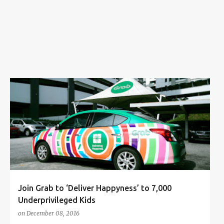
s
CHARITY
DELIVERING HAPPYNESS
GRAB
+
GRAB PROMO CODE
Join Grab to ‘Deliver Happyness’ to 7,000
Underprivileged Kids
on
December 08, 2016