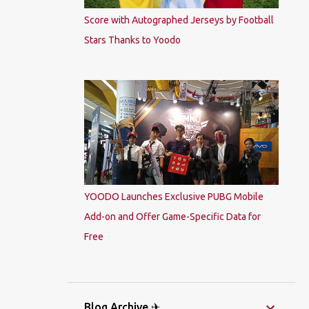
Score with Autographed Jerseys by Football
Stars Thanks to Yoodo
YOODO Launches Exclusive PUBG Mobile
Add-on and Offer Game-Specific Data for
Free
Blog Archive ✈