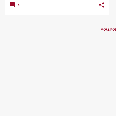
0
MORE PO