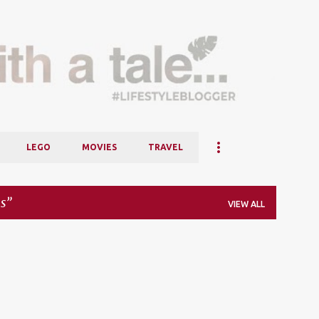
Skip to main content
LEGO
MOVIES
TRAVEL
s
VIEW ALL