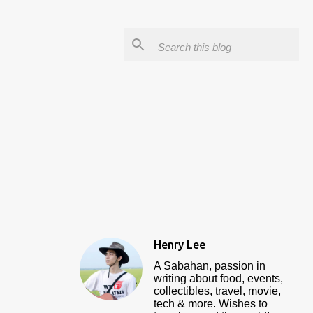
Henry Lee
A Sabahan, passion in
writing about food, events,
collectibles, travel, movie,
tech & more. Wishes to