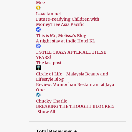
Mee
Isaactan.net
Future-readying Children with
MoneyTree Asia Pacific
This is Me; Melissa's Blog
A night stay at Indie Hotel KL
…STILL CRAZY AFTER ALL THESE
YEARS!
The last post…
Circle of Life - Malaysia Beauty and
Lifestyle Blog
Review: Momochan Restaurant at Jaya
One
Chucky Charlie
BREAKING THE THOUGHT BLOCKED.
Show All
Total Pageviews ✈