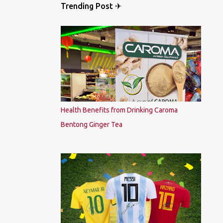
Trending Post ✈
Health Benefits from Drinking Caroma
Bentong Ginger Tea