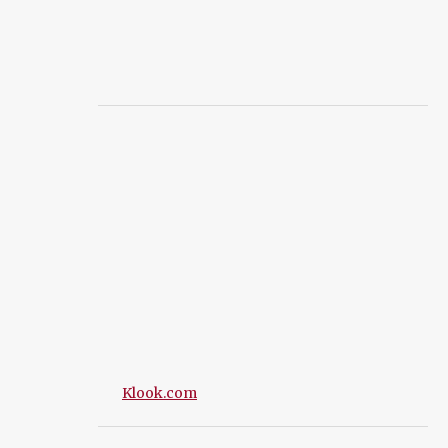
Klook.com