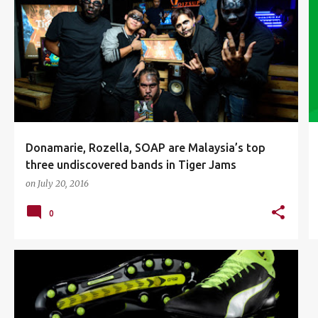
DONAMARIE
EVENTS
MUSIC
ROZELLA
SOAP
TIGER BEER
TIGER BEER MALAYSIA
TIGER JAMS
+
Donamarie, Rozella, SOAP are Malaysia’s top
three undiscovered bands in Tiger Jams
on
July 20, 2016
0
CESC FÀBREGAS
EVOTOUCH
FOOTBALL
+
1