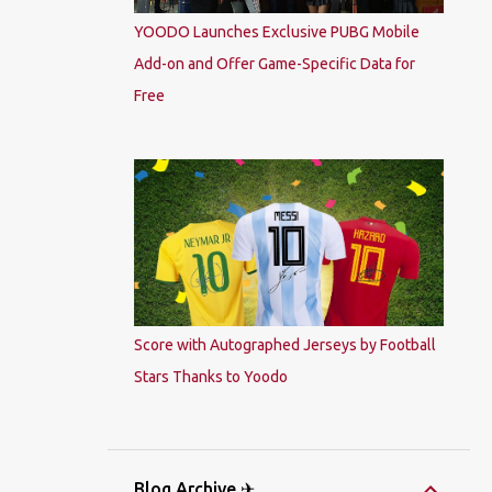
YOODO Launches Exclusive PUBG Mobile
Add-on and Offer Game-Specific Data for
Free
Score with Autographed Jerseys by Football
Stars Thanks to Yoodo
Blog Archive ✈