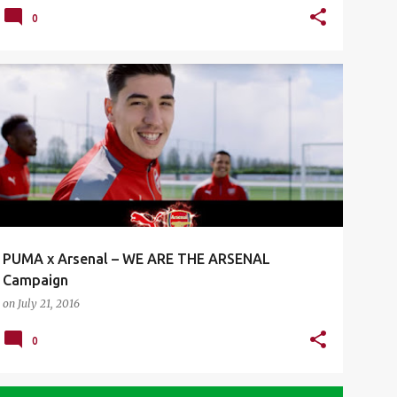
0
ARSENAL FC
ENGLISH PREMIER LEAGUE
EPL
+
1
PUMA x Arsenal – WE ARE THE ARSENAL
Campaign
on
July 21, 2016
0