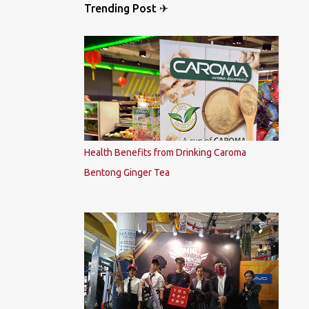
Trending Post ✈
Health Benefits from Drinking Caroma
Bentong Ginger Tea