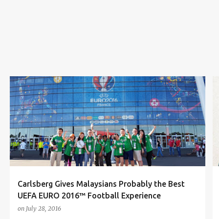
s
CARLSBERG
CARLSBERG MALAYSIA
FOOTBALL
FRANCE
REUBEN KANG
UEFA EURO 2016
+
Carlsberg Gives Malaysians Probably the Best
UEFA EURO 2016™ Football Experience
on
July 28, 2016