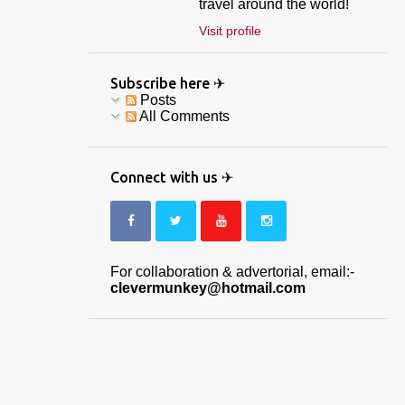
travel around the world!
Visit profile
Subscribe here ✈
Posts
All Comments
Connect with us ✈
For collaboration & advertorial, email:-
clevermunkey@hotmail.com