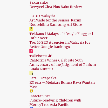
Sakuranko
Dewycel Cica Plus Balm Review
Sep
12
Aug
18
FOOD Malaysia
Art Made for the Senses: Karim
Jul
26
Noureldin x Samsung Art Store
Jun
22
Tekkaus | Malaysia Lifestyle Blogger |
Influencer
May
22
Top 10 SEO Agencies in Malaysia for
Better Google Rankings
Apr
23
TallPiscesGirl
Mar
17
California Wines Celebrate 50th
Feb
10
Anniversary of the Judgment of Paris in
Kuala Lumpur
Jan
14
Eats – KYspeaks
2024
178
KY eats – Melaka’s Bunga Raya Wantan
Mee
Dec
19
Isaactan.net
Nov
13
Future-readying Children with
MoneyTree Asia Pacific
Oct
17