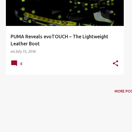
PUMA Reveals evoTOUCH – The Lightweight
Leather Boot
on
July 13, 2016
0
MORE PO