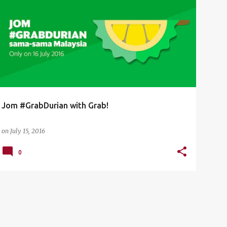
DURIAN
GRAB
GRABDURIAN
Jom #GrabDurian with Grab!
on
July 15, 2016
0