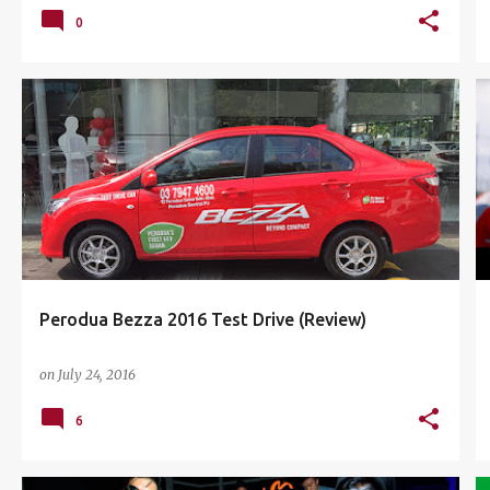
0
CAR REVIEW
COMPACT SEDAN
PERODUA
+
3
Perodua Bezza 2016 Test Drive (Review)
on
July 24, 2016
6