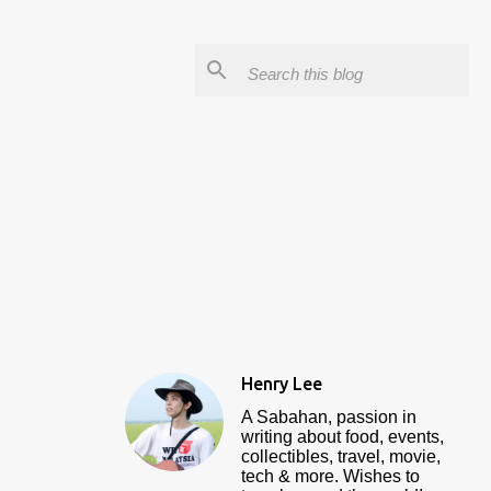
Henry Lee
A Sabahan, passion in
writing about food, events,
collectibles, travel, movie,
tech & more. Wishes to