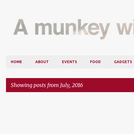
HOME
ABOUT
EVENTS
FOOD
GADGETS
Showing posts from July, 2016
P
o
s
t