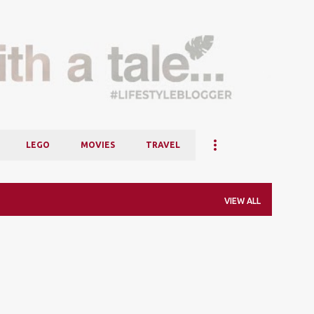
Skip to main content
LEGO
MOVIES
TRAVEL
VIEW ALL