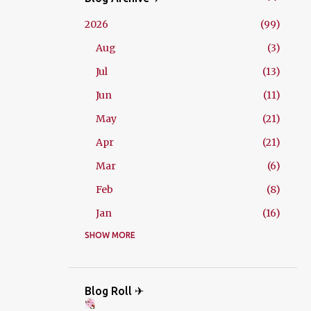
2026
99
Aug
3
Jul
13
Jun
11
May
21
Apr
21
Mar
6
Feb
8
Jan
16
2025
SHOW MORE
229
Dec
21
Nov
18
Blog Roll ✈
Oct
26