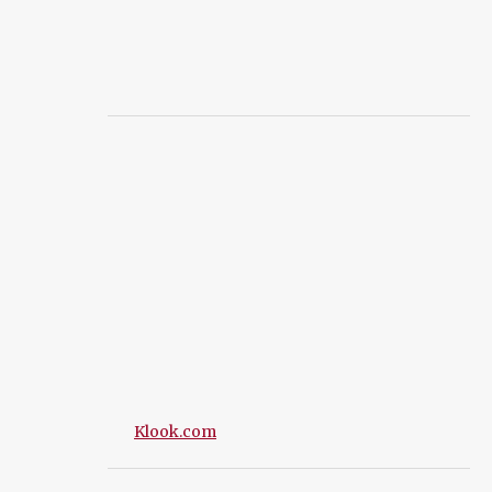
Klook.com