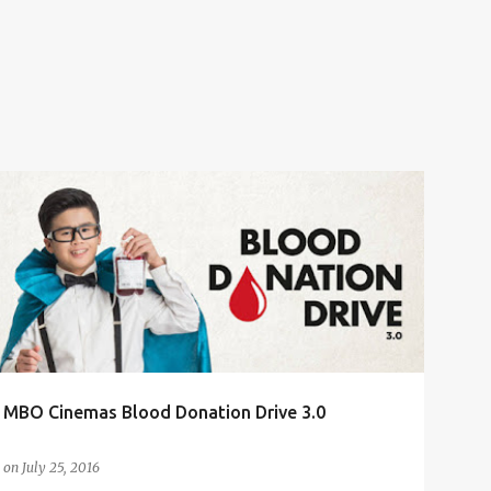
BLOOD DONATION
BLOOD DONATION DRIVE 3.0
CHARITY EVENT
MBO CINEMAS
+
MBO Cinemas Blood Donation Drive 3.0
on
July 25, 2016