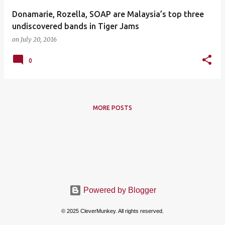
Donamarie, Rozella, SOAP are Malaysia’s top three
undiscovered bands in Tiger Jams
on
July 20, 2016
0
MORE POSTS
Powered by Blogger
© 2025 CleverMunkey. All rights reserved.