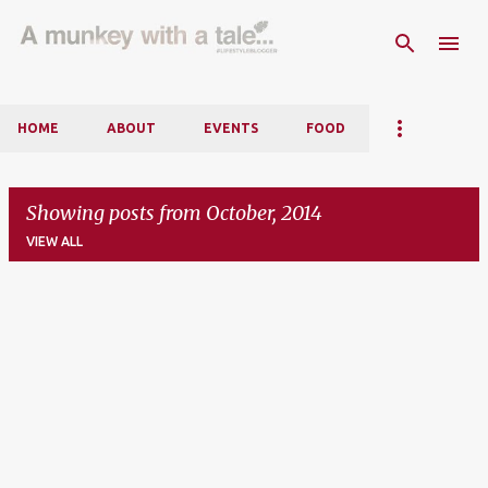
Skip to main content
HOME
ABOUT
EVENTS
FOOD
Showing posts from October, 2014
VIEW ALL
P
o
s
t
s