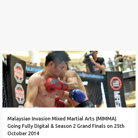
Malaysian Invasion Mixed Martial Arts (MIMMA)
Going Fully Digital & Season 2 Grand Finals on 25th
October 2014