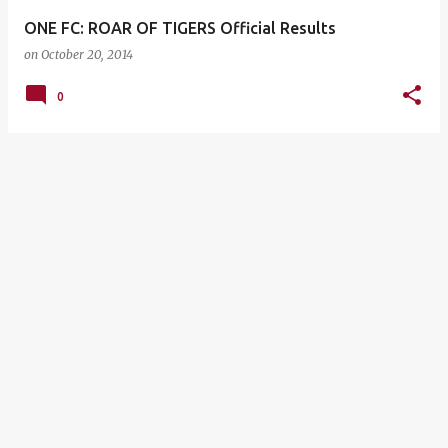
ONE FC: ROAR OF TIGERS Official Results
on
October 20, 2014
0