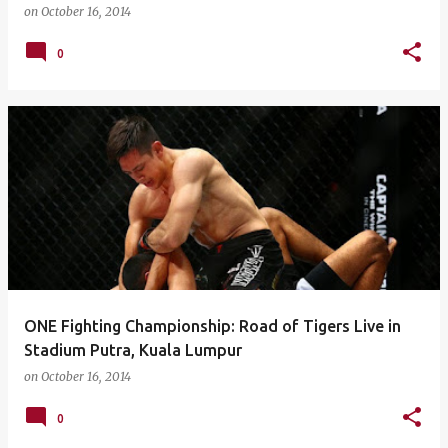
on
October 16, 2014
0
ONE Fighting Championship: Road of Tigers Live in
Stadium Putra, Kuala Lumpur
on
October 16, 2014
0