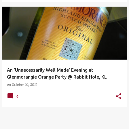
An 'Unnecessarily Well Made' Evening at
Glenmorangie Orange Party @ Rabbit Hole, KL
on
October 10, 2014
0