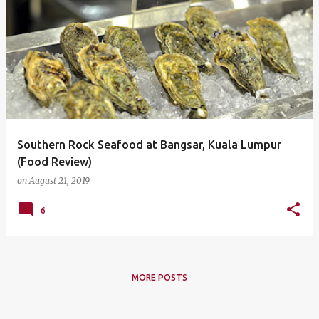
Southern Rock Seafood at Bangsar, Kuala Lumpur
(Food Review)
on
August 21, 2019
6
MORE POSTS