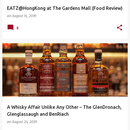
EATZ@HongKong at The Gardens Mall (Food Review)
on
August 31, 2019
8
A Whisky Affair Unlike Any Other – The GlenDronach,
Glenglassaugh and BenRiach
on
August 24, 2019