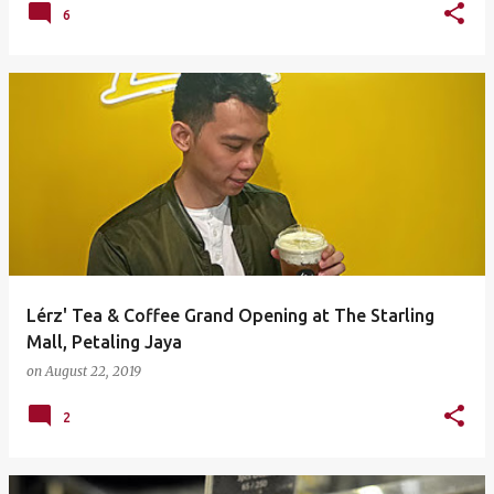
6
Lérz' Tea & Coffee Grand Opening at The Starling
Mall, Petaling Jaya
on
August 22, 2019
2