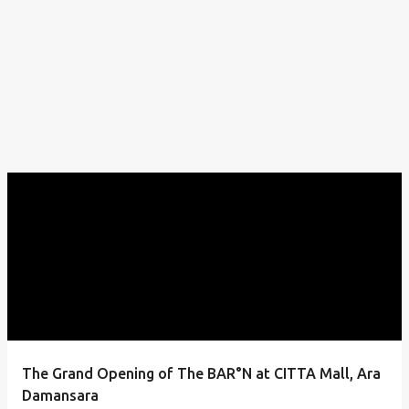
The Grand Opening of The BAR°N at CITTA Mall, Ara
Damansara