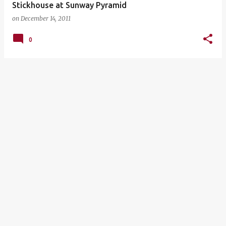
Stickhouse at Sunway Pyramid
on
December 14, 2011
0