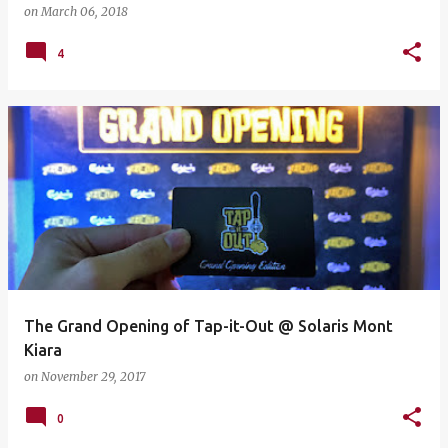
on
March 06, 2018
4
The Grand Opening of Tap-it-Out @ Solaris Mont
Kiara
on
November 29, 2017
0