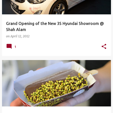
Grand Opening of the New 3S Hyundai Showroom @
Shah Alam
on
April 12, 2012
1