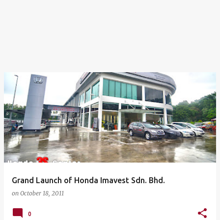
Grand Launch of Honda Imavest Sdn. Bhd.
on
October 18, 2011
0