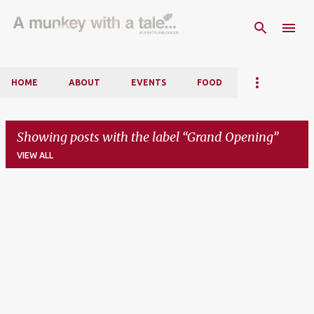
Skip to main content
HOME
ABOUT
EVENTS
FOOD
Showing posts with the label
Grand Opening
VIEW ALL
P
o
s
t
s