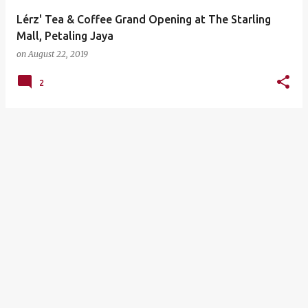
Lérz' Tea & Coffee Grand Opening at The Starling
Mall, Petaling Jaya
on
August 22, 2019
2