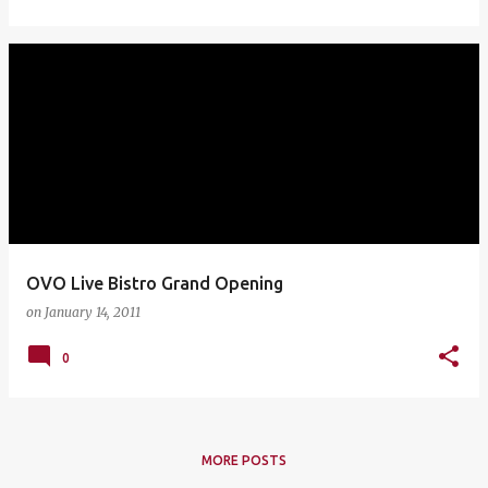
OVO Live Bistro Grand Opening
on
January 14, 2011
0
MORE POSTS