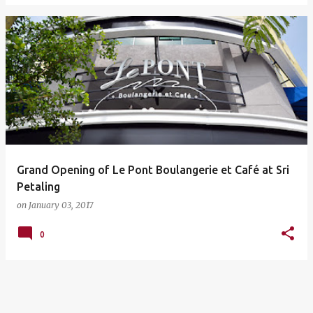
Grand Opening of Le Pont Boulangerie et Café at Sri
Petaling
on
January 03, 2017
0