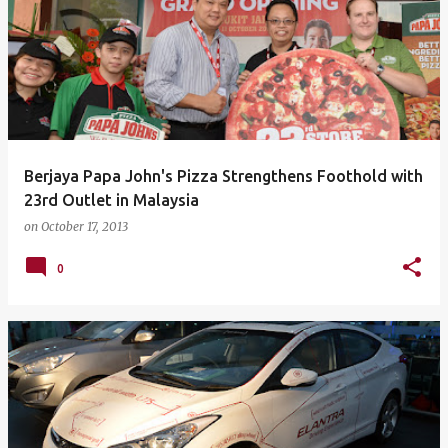
Berjaya Papa John's Pizza Strengthens Foothold with
23rd Outlet in Malaysia
on
October 17, 2013
0