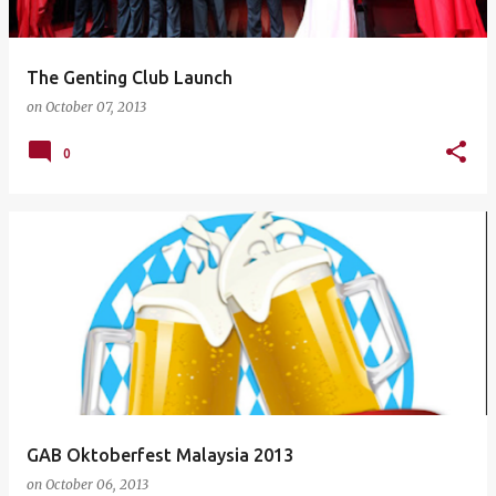
The Genting Club Launch
on
October 07, 2013
0
GAB Oktoberfest Malaysia 2013
on
October 06, 2013