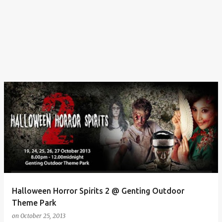
Halloween Horror Spirits 2 @ Genting Outdoor
Theme Park
on
October 25, 2013