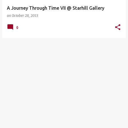
A Journey Through Time VII @ Starhill Gallery
on
October 28, 2013
0