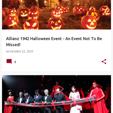
Allianz 1942 Halloween Event - An Event Not To Be
Missed!
on
October 12, 2013
0