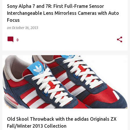
Sony Alpha 7 and 7R: First Full-Frame Sensor
Interchangeable Lens Mirrorless Cameras with Auto
Focus
on
October 16, 2013
0
Old Skool Throwback with the adidas Originals ZX
Fall/Winter 2013 Collection