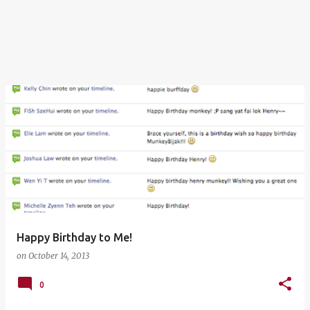
Happy Birthday to Me!
on
October 14, 2013
0