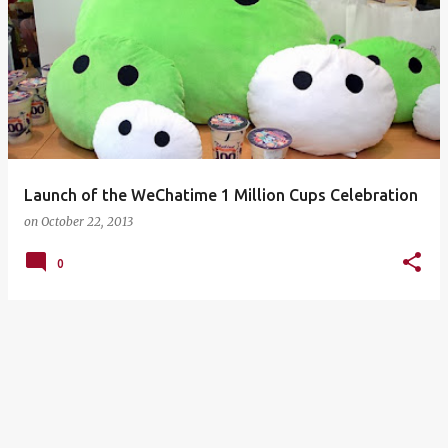
Launch of the WeChatime 1 Million Cups Celebration
on
October 22, 2013
0