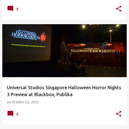
0
Universal Studios Singapore Halloween Horror Nights
3 Preview at Blackbox, Publika
on
October 02, 2013
0