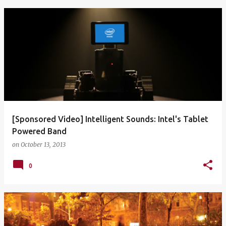
[Sponsored Video] Intelligent Sounds: Intel's Tablet
Powered Band
on
October 13, 2013
0