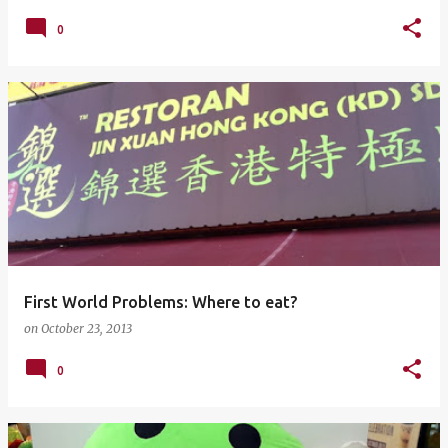
0
First World Problems: Where to eat?
on
October 23, 2013
0