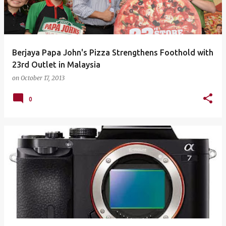
Berjaya Papa John's Pizza Strengthens Foothold with
23rd Outlet in Malaysia
on
October 17, 2013
0