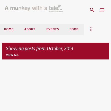
Skip to main content
HOME
ABOUT
EVENTS
FOOD
Showing posts from October, 2013
VIEW ALL
P
o
s
t
s