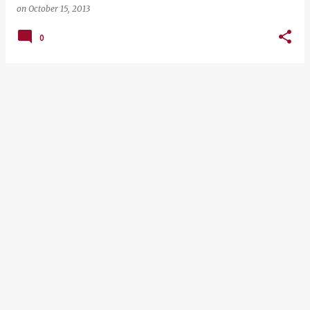
on
October 15, 2013
0