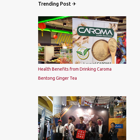
Trending Post ✈
Health Benefits from Drinking Caroma
Bentong Ginger Tea