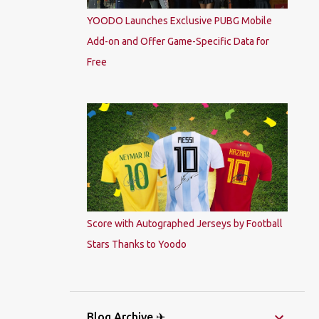
YOODO Launches Exclusive PUBG Mobile
Add-on and Offer Game-Specific Data for
Free
Score with Autographed Jerseys by Football
Stars Thanks to Yoodo
Blog Archive ✈