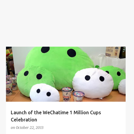
s
1 MILLION CUPS CELEBRATION
BRYAN LOO
CHATIME
+
1
Launch of the WeChatime 1 Million Cups
Celebration
on
October 22, 2013