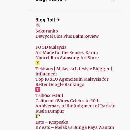
Blog Roll ✈
Sakuranko
Dewycel Cica Plus Balm Review
FOOD Malaysia
Art Made for the Senses: Karim
Noureldin x Samsung Art Store
Tekkaus | Malaysia Lifestyle Blogger |
Influencer
Top 10 SEO Agencies in Malaysia for
Better Google Rankings
TallPiscesGirl
California Wines Celebrate 50th
Anniversary of the Judgment of Paris in
Kuala Lumpur
Eats – KYspeaks
KY eats – Melaka’s Bunga Raya Wantan