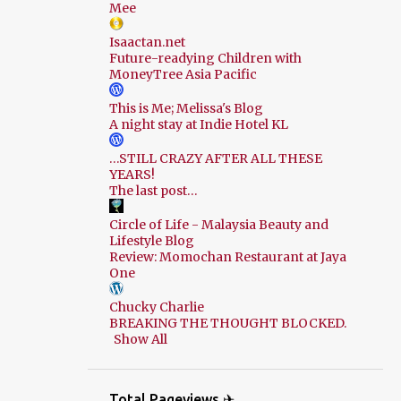
Mee
Isaactan.net
Future-readying Children with
MoneyTree Asia Pacific
This is Me; Melissa's Blog
A night stay at Indie Hotel KL
…STILL CRAZY AFTER ALL THESE
YEARS!
The last post…
Circle of Life - Malaysia Beauty and
Lifestyle Blog
Review: Momochan Restaurant at Jaya
One
Chucky Charlie
BREAKING THE THOUGHT BLOCKED.
Show All
Total Pageviews ✈