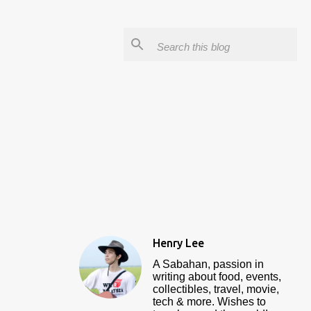
Henry Lee
A Sabahan, passion in
writing about food, events,
collectibles, travel, movie,
tech & more. Wishes to