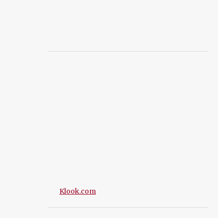
Klook.com