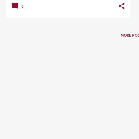
0
MORE PO