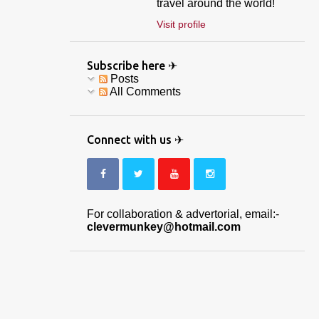
travel around the world!
Visit profile
Subscribe here ✈
Posts
All Comments
Connect with us ✈
For collaboration & advertorial, email:-
clevermunkey@hotmail.com