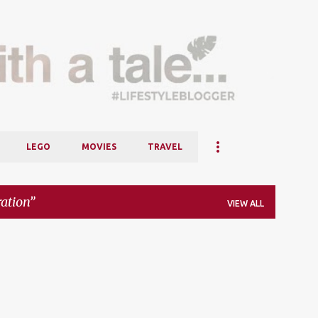
Skip to main content
LEGO
MOVIES
TRAVEL
ration
VIEW ALL